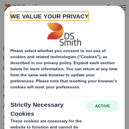
Skip to main content
RNS Statements Archive
International Paper and DS Smith, two of the
leading producers of sustainable packaging
and other fibre-based products, combined on
31st January 2025 to create a truly global
leader in sustainable packaging solutions,
focused on the attractive and growing North
American and European regions.
This is an archive of DS Smith Regulatory News Service (RNS)
statements
prior to the combination with International Paper in