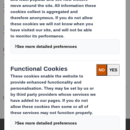
12-10-2005 23:00 (London
Trading Statement
Time)
12-10-2005 23:00 (London
IFRS
Time)
09-10-2005 23:00 (London
Blocklisting Interim
Time)
Review
Corporate
Investors
Investor Information Archive
RNS Statements Archive