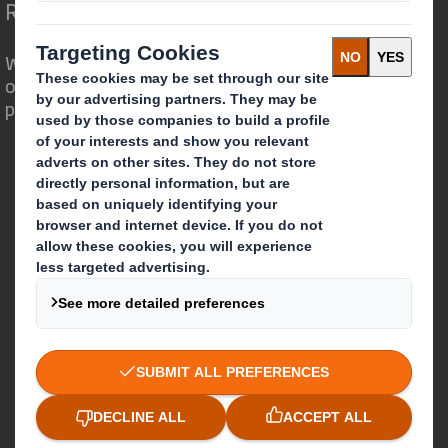
Redefining Packaging for a Changing World
We are different because we see the
opportunity for packaging to play a
powerful role in the world around us.
Who we are
About DS Smith
About International Paper
IP & DS Smith Combination
Investors
Sustainability
Media
Careers