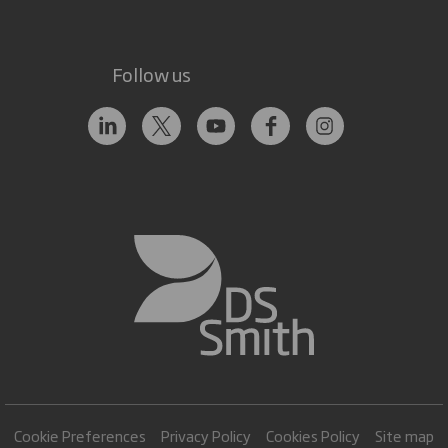
Follow us
Cookie Preferences
Privacy Policy
Cookies Policy
Site map