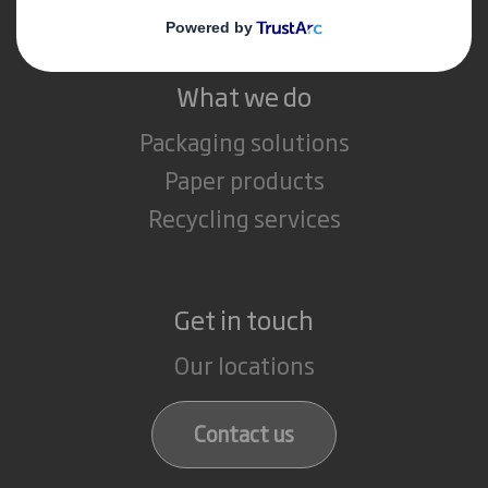
What we do
Packaging solutions
Paper products
Recycling services
Get in touch
Our locations
Contact us