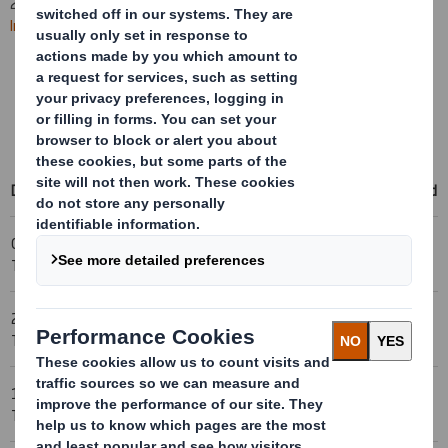
2025. All
future RNS statements
will be published on the
International Paper website
.
Learn more about the combination
Access International Paper's events & presentations
Access RNS statements on the International Paper website
Date
Title
Download
06-11-2005 23:00 (London
Holding(s) in Company
Time)
24-10-2005 23:00 (London
Holding(s) in Company
Time)
13-10-2005 23:00 (London
Holding(s) in Company
Time)