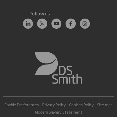
Follow us
Cookie Preferences
Privacy Policy
Cookies Policy
Site map
Modern Slavery Statement