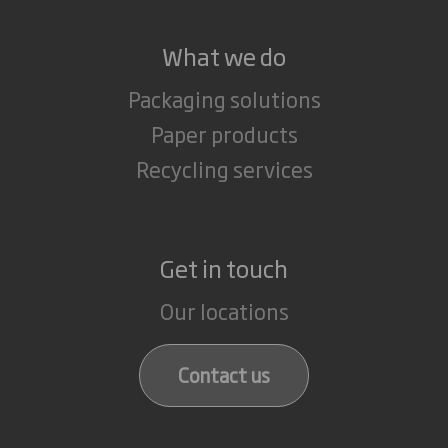
What we do
Packaging solutions
Paper products
Recycling services
Get in touch
Our locations
Contact us