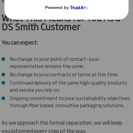
What
This Means for You
As
a
DS Smith Customer
You can expect:
No change to your point of contact—your
representative remains the same.
No change to your contracts or terms at this time.
Continued delivery of the same high-quality products
and service you rely on.
Ongoing commitment to your sustainability objectives
through fiber based, innovative packaging solutions.
As we approach the formal separation, we will keep
you informed every step of the way.