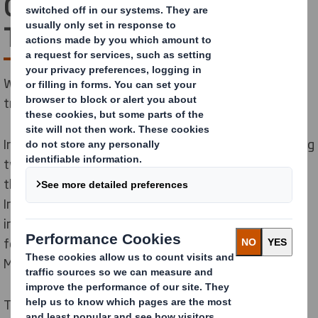
Company’s
Transformation
We’re taking an exciting next step in our company’s
transformation.
International Paper acquired DS Smith in 2025, creating
two regional sustainable packaging powerhouses. As
the next step in our company’s transformation,
International Paper has announced a plan to separate
into two independent, publicly traded companies—one
focused on North America and one focused on Europe,
Middle East & Africa.
This positions both businesses to accelerate growth,