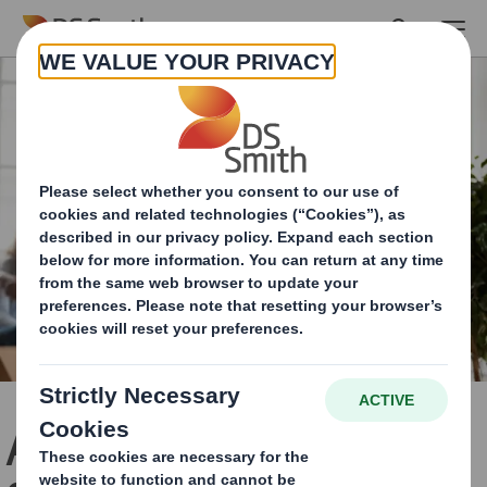
Skip to main content
A New Chapter in Our