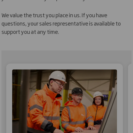
We value the trust you place in us. If you have
questions, your sales representative is available to
support you at any time.