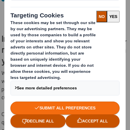
The company will continue to operate as International
Paper in North America and will include both IP and
recently acquired DS Smith assets.
Importantly, for our EMEA customers,
nothing changes in how we work with
you today.
We will continue to serve a wide range of industries
with sustainable packaging solutions, designed to
protect products, enhance supply chains and support
customer sustainability objectives.
Customers will continue to receive the same high-
quality products, reliable service, and partnership you
expect from us.