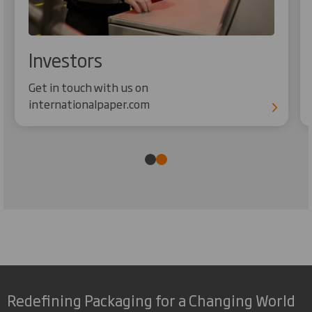
Investors
Get in touch with us on
internationalpaper.com
Redefining Packaging for a Changing World