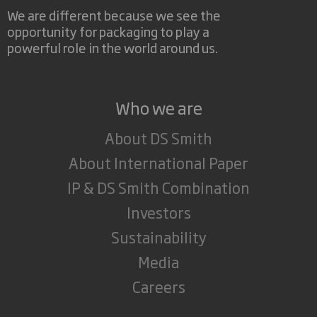
We are different because we see the
opportunity for packaging to play a
powerful role in the world around us.
Who we are
About DS Smith
About International Paper
IP & DS Smith Combination
Investors
Sustainability
Media
Careers