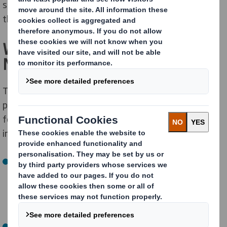
strengthen focus and better serve our customers for
the long term.
What is Changing – And What is
Not
The separation will create two leading sustainable
packaging solutions companies, each with its own
focused management team, business model, and
investment strategy.
Europe, Middle East & Africa (EMEA)
The new, publicly traded company will include both DS
Smith and legacy International Paper assets
currently operating in the EMEA region.
North America