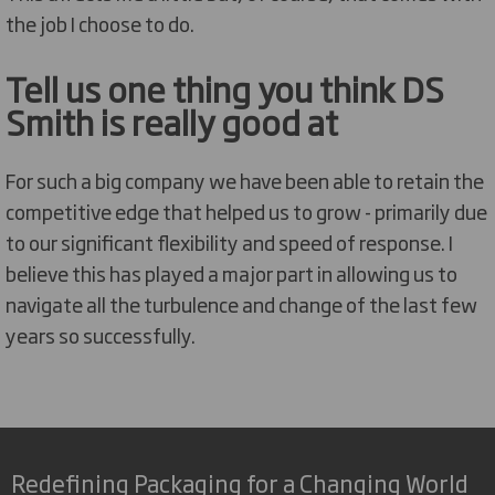
the job I choose to do.
Tell us one thing you think DS
Smith is really good at
For such a big company we have been able to retain the
competitive edge that helped us to grow - primarily due
to our significant flexibility and speed of response. I
believe this has played a major part in allowing us to
navigate all the turbulence and change of the last few
years so successfully.
Redefining Packaging for a Changing World