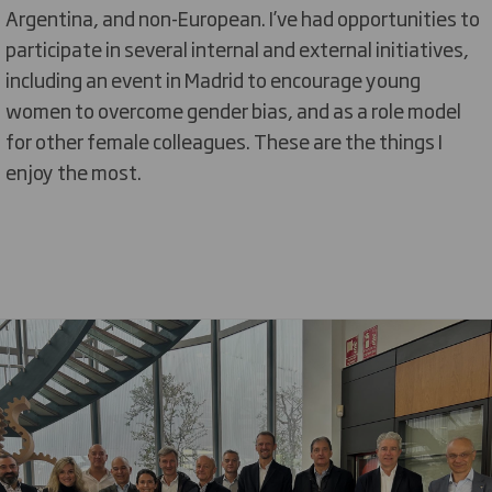
Argentina, and non-European. I’ve had opportunities to
participate in several internal and external initiatives,
including an event in Madrid to encourage young
women to overcome gender bias, and as a role model
for other female colleagues. These are the things I
enjoy the most.