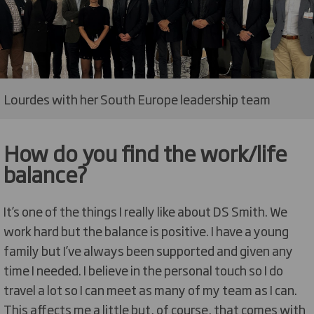
Lourdes with her South Europe leadership team
How do you find the work/life
balance?
It’s one of the things I really like about DS Smith. We
work hard but the balance is positive. I have a young
family but I’ve always been supported and given any
time I needed. I believe in the personal touch so I do
travel a lot so I can meet as many of my team as I can.
This affects me a little but, of course, that comes with