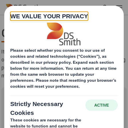
Skip to main content
Get to know Lourdes
It’s just after 1.30pm on a warm autumn afternoon in
our Madrid office. Lourdes waves to a colleague walking
past her window and apologises for being a few
minutes late – it’s been a typically busy day.