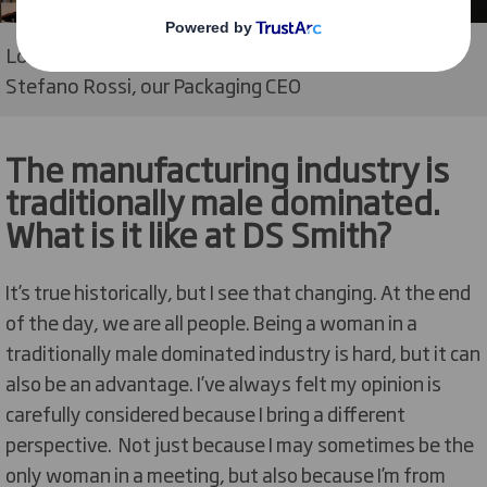
Lourdes with her team, Miles Roberts, our CEO, and
Stefano Rossi, our Packaging CEO
The manufacturing industry is
traditionally male dominated.
What is it like at DS Smith?
It’s true historically, but I see that changing. At the end
of the day, we are all people. Being a woman in a
traditionally male dominated industry is hard, but it can
also be an advantage. I’ve always felt my opinion is
carefully considered because I bring a different
perspective. Not just because I may sometimes be the
only woman in a meeting, but also because I’m from