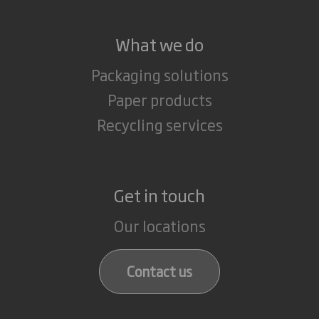
What we do
Packaging solutions
Paper products
Recycling services
Get in touch
Our locations
Contact us