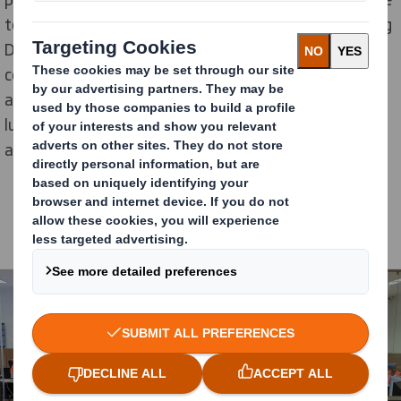
to deliver results. I also work closely with the Managing
Director for our region and ambitious and result-driven
colleagues in sales, operations and HR. Together we
are supporting each other and achieving results. I’m
lucky to have so many different, talented people
around me!