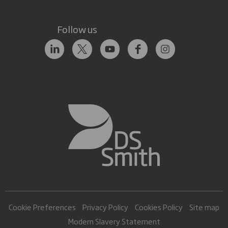
Follow us
Cookie Preferences
Privacy Policy
Cookies Policy
Site map
Modern Slavery Statement