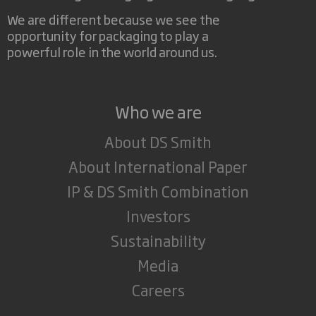
We are different because we see the
opportunity for packaging to play a
powerful role in the world around us.
Who we are
About DS Smith
About International Paper
IP & DS Smith Combination
Investors
Sustainability
Media
Careers