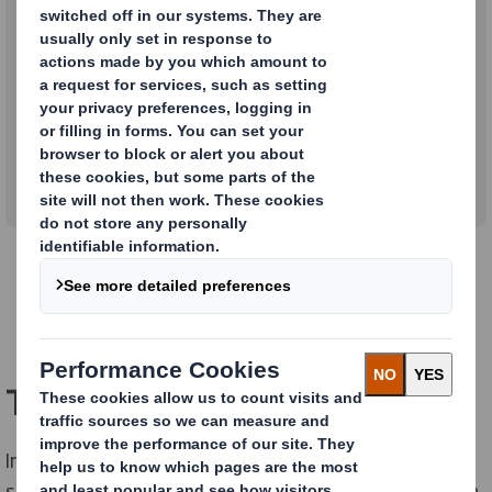
Lourdes Freixas
our South Europe Financial Director at DS Smith
Packaging
2/1/2023
Tell us about your role
In a nutshell, my role is to help DS Smith achieve its
strategic goals across France, Italy, Portugal and Spain.