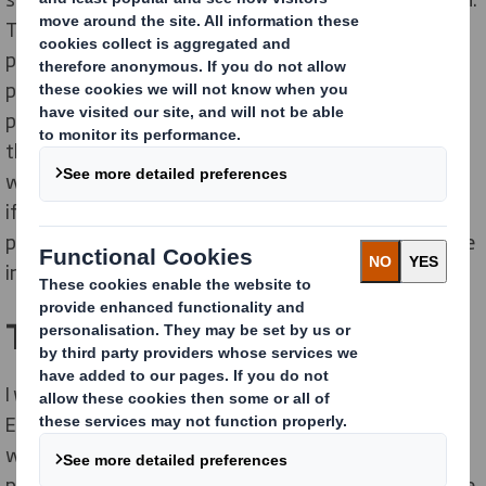
That is to be the leading global supplier of sustainable
packaging solutions, become a trusted and strategic
partner to our customers and provide innovative
packaging solutions for all their needs. A big part of
that is making things happen - in the way we say, and
within the timeframes and resources we specify. Plus,
if I see an opportunity for growth, improvement or
profitability, it’s also my responsibility to make sure we
invest in the right resources to make it happen.
Tell us about your team
I work with several amazing teams across southern
Europe, both within the packaging division and the
whole DS Smith group. Our finance teams are
passionate, understand our business and have a desire