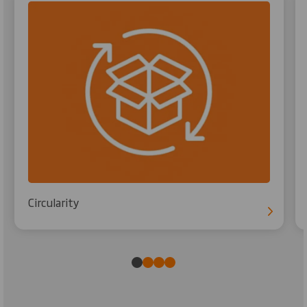
Circularity