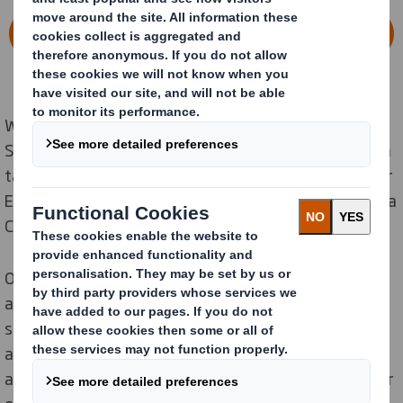
LEARN MORE ABOUT THE COMBINATION
When we launched our Now & Next Sustainability
Strategy in
2020
we set ambitious near and long-term
targets that confirmed our commitment to the
Circular
Economy and our Purpose of Redefining Packaging for a
Changing World.
Our Now & Next Sustainability
Strategy
includes
aspirations for ‘Now’ and for ‘Next
’
,
focusing o
n
t
he
sustainability challenges we are facing today, as well
as those that will
impact
on future generations.
This
allows
us to lead the transition to a low carbon, circular