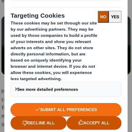
economy.
Content blocked
In order to view this video, you must opt-in to
'functional' cookies
Change My Settings
In partnership with our customers, suppliers and
communities, we have made huge progress across all
four of our focus areas and have already achieved
many of our ambitious targets, in some cases, ahead
of schedule.