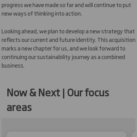
progress we have made so far and will continue to put
new ways of thinking into action.
Looking ahead, we plan to develop a new strategy that
reflects our current and future identity. This acquisition
marks a new chapter for us, and we look forward to
continuing our sustainability journey as a combined
business.
Now & Next | Our focus
areas