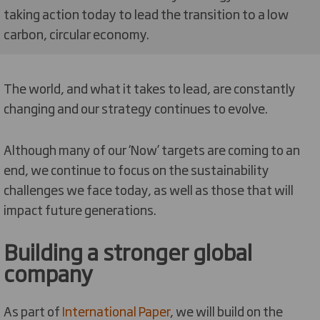
taking action today to lead the transition to a low
carbon, circular economy.
The world, and what it takes to lead, are constantly
changing and our strategy continues to evolve.
Although many of our ‘Now’ targets are coming to an
end, we continue to focus on the sustainability
challenges we face today, as well as those that will
impact future generations.
Building a stronger global
company
As part of
International Paper
, we will build on the