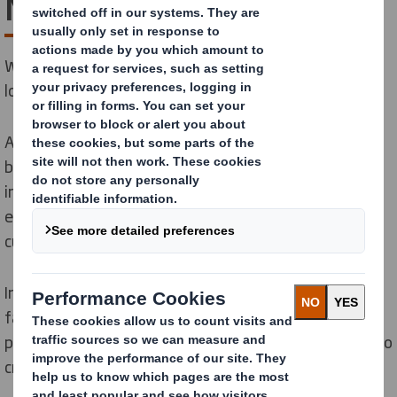
Next
We are taking action today to lead the transition to a
low carbon, circular economy.
At DS Smith, sustainability is integral to our circular
business
model
and
we can have the greatest positive
impact by helping to create a low carbon, circular
economy.
It’s
a journey we have been on with
customers and colleagues for more than a decade.
In January 2025, we joined the
International Paper
family, creating
a truly global leader in sustainable
packaging solutions.
T
ogether we remain committed to
creating a more sustainable future.