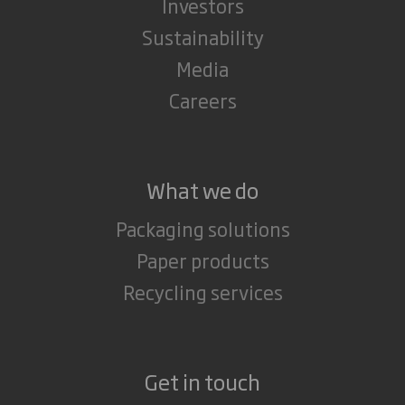
Investors
Sustainability
Media
Careers
What we do
Packaging solutions
Paper products
Recycling services
Get in touch