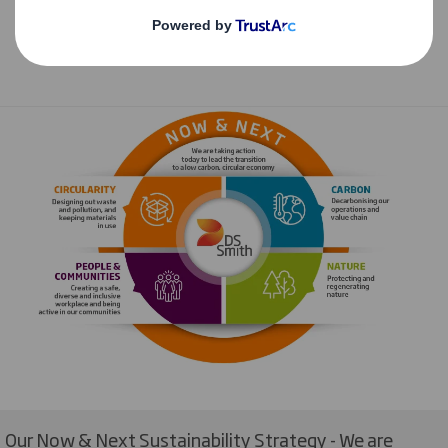
Our Now & Next Sustainability Strategy - We are