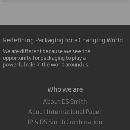
Redefining Packaging for a Changing World
We are different because we see the
opportunity for packaging to play a
powerful role in the world around us.
Who we are
About DS Smith
About International Paper
IP & DS Smith Combination