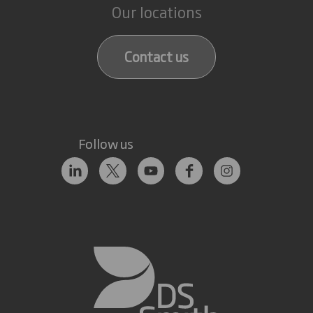
Our locations
Contact us
Follow us