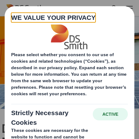
Skip to main content
Delivering Now & Leading