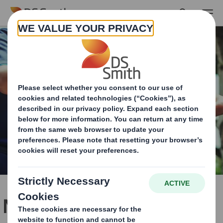
Skip to main content
No one understands your