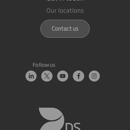
Our locations
Contact us
Follow us