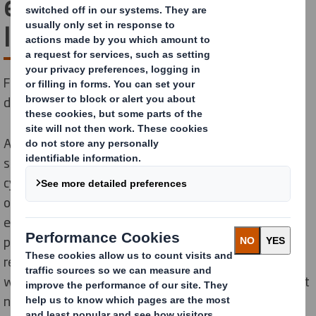
e-commerce supply cycle
like us
From your warehouse or store to your customer’s
door, we help you meet all your packaging challenges.
As a leading provider of e-commerce packaging
solutions worldwide, we are recognised for our supply
cycle expertise, our innovation and for the quality of
our packaging. By understanding your business and
exploring your specific e-commerce supply chain, we
provide packaging solutions that can manage risk,
reduce costs and increase sales. What’s more, we do it
with ‘Circular Ready’ solutions that reduce CO2, protect
natural resources and help you meet your