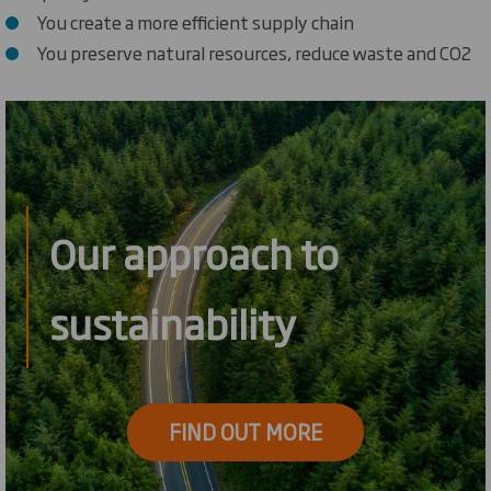
You create a more efficient supply chain
You preserve natural resources, reduce waste and CO2
Our approach to
sustainability
FIND OUT MORE