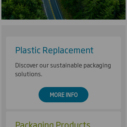
Plastic Replacement
Discover our sustainable packaging
solutions.
MORE INFO
Packaging Products