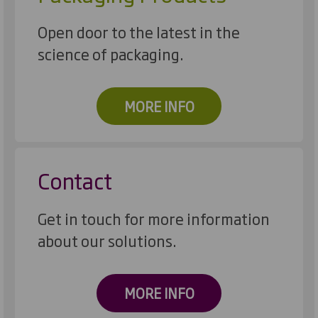
Open door to the latest in the
science of packaging.
MORE INFO
Contact
Get in touch for more information
about our solutions.
MORE INFO