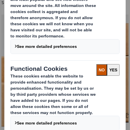
sustainability goals.
Understanding your
packaging
DISCOVER MORE