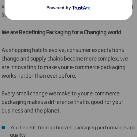
also work with you to see how your existing packaging
solutions can be fit for your e-commerce environment.
We are Redefining Packaging for a Changing world
As shopping habits evolve, consumer expectations
change and supply chains become more complex, we
are innovating to make your e-commerce packaging
works harder than ever before.
Every small change we make to your e-commerce
packaging makes a difference that is good for your
business and the planet.
You benefit from optimized packaging performance and
quality