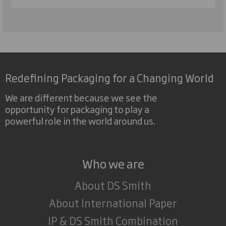
Redefining Packaging for a Changing World
We are different because we see the
opportunity for packaging to play a
powerful role in the world around us.
Who we are
About DS Smith
About International Paper
IP & DS Smith Combination