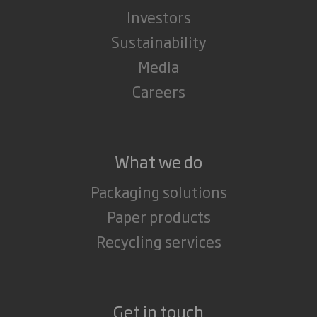
Investors
Sustainability
Media
Careers
What we do
Packaging solutions
Paper products
Recycling services
Get in touch