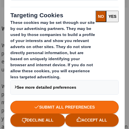
We tick every box
We recognise that different customers have different
packaging needs. But we know your primary
expectation is to ensure your products always arrive
undamaged and on time.
We have a long experience providing e-commerce
packaging solutions for a wide range of industries and
meeting every logistic challenges. Today we have the
proven tools, processes, testing facilities and services
you need to support your customers’ changing habits
and your expansion or transition to online sales. We can