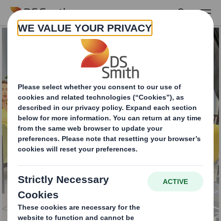
Skip to main content
Make drinks stand out
on the shelf with DS