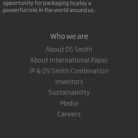
opportunity for packaging to play a
powerful role in the world around us.
Who we are
About DS Smith
About International Paper
IP & DS Smith Combination
Investors
Sustainability
Media
Careers