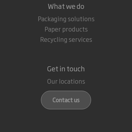
What we do
Packaging solutions
Paper products
Recycling services
Get in touch
Our locations
Contact us