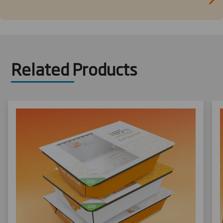
Related Products