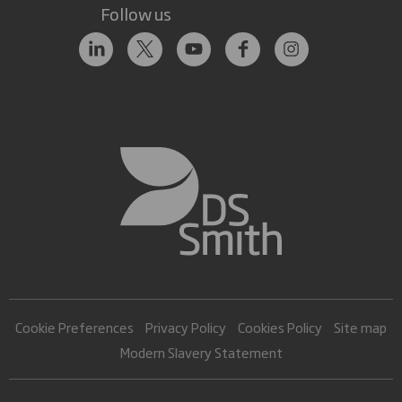
Follow us
Cookie Preferences
Privacy Policy
Cookies Policy
Site map
Modern Slavery Statement