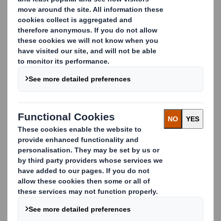
pack packaging.
Fill in the form to watch the webinar and see how design
and performance come together in one powerful
solution.
Complete the form to watch the webinar
First Name
Last Name
Email