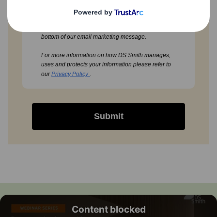
You can always withdraw your consent to our email
marketing by using the unsubscribe option at the
bottom of our email marketing message.
For more information on how DS Smith manages,
uses and protects your information please refer to
our
Privacy Policy
.
Submit
Content blocked