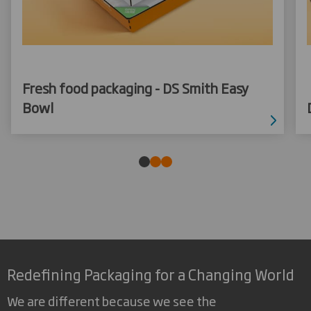
Fresh food packaging - DS Smith Easy
Bowl
Redefining Packaging for a Changing World
We are different because we see the