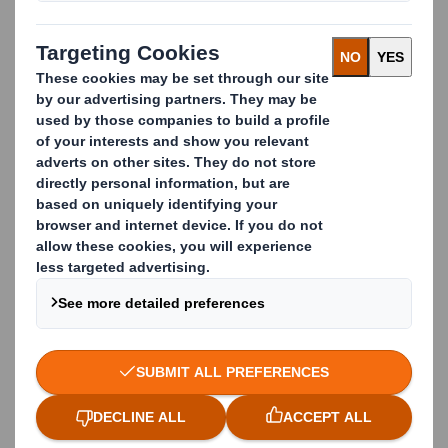
Business Phone
Company Name
Country
Function / Department
Yes, I would like to receive communications, news
and updates about products and services of
DS
Smith
by email.