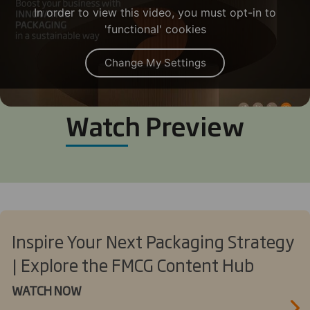
In order to view this video, you must opt-in to
'functional' cookies
Change My Settings
Watch Preview
Inspire Your Next Packaging Strategy
| Explore the FMCG Content Hub
WATCH NOW