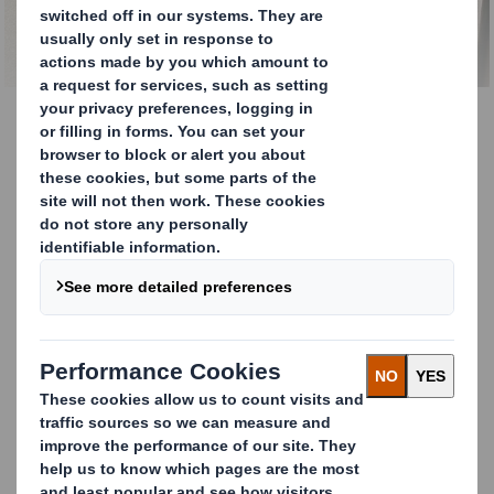
Smith Round Wrap
Wondering how top beverage producers, like Carlsberg,
enhance shelf appeal and supply chain performance?
They choose DS Smith's Round Wrap, featuring Arcwise®
technology.
Here's why:
Innovative curved design that fits can and bottle
shapes perfectly.
Up to 20% less material use and 33 tones of
CO
saved per year.
2
Stronger, more stable, and sustainable multi-