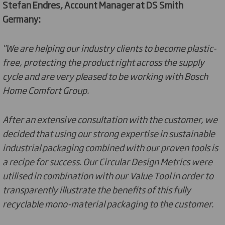
Stefan Endres, Account Manager at DS Smith
Germany:
"We are helping our industry clients to become plastic-
free, protecting the product right across the supply
cycle and are very pleased to be working with Bosch
Home Comfort Group.
After an extensive consultation with the customer, we
decided that using our strong expertise in sustainable
industrial packaging combined with our proven tools is
a recipe for success. Our Circular Design Metrics were
utilised in combination with our Value Tool in order to
transparently illustrate the benefits of this fully
recyclable mono-material packaging to the customer.