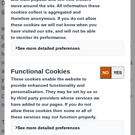
DS Smith has developed a plastic-free solution for a
gas boiler from Bosch Home Comfort Group.
While previous packaging solutions have required two
EPS (Styrofoam) elements, the innovative solution
developed by DS Smith for Bosch Home Comfort Group
has eliminated all plastic packaging parts. This has
resulted in the removal of 100,000 plastic components
and is saving a total of 310 tons of CO
emissions per
2
year. The new plastic-free product innovation is also in
line with the sustainability goals of Bosch Home
Comfort Group, who requested that the design be fully
recyclable.
The DS Smith team of expert designers used the
unique DS Smith ‘Circular Design Metrics’ approach in