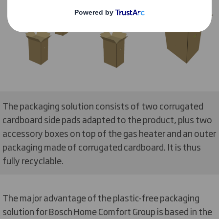
The packaging solution consists of two corrugated
cardboard side pads adapted to the product, plus two
accessory boxes on top of the gas heater and an outer
packaging made of corrugated cardboard. It is thus
fully recyclable.
The major advantage of the plastic-free packaging
solution for Bosch Home Comfort Group is based in the