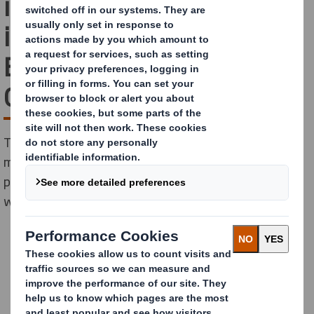
innovative plastic-free
industrial packaging for
Bosch Home Comfort
Group
The fully recyclable mono material packaging solution
made from corrugated cardboard saves 100,000
plastic parts and 310 tons of CO2 emissions annually
while supporting sustainability goals