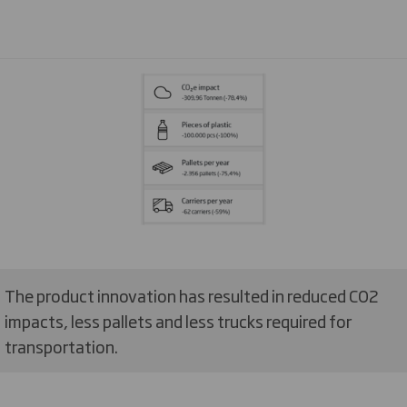
The product innovation has resulted in reduced CO2
impacts, less pallets and less trucks required for
transportation.