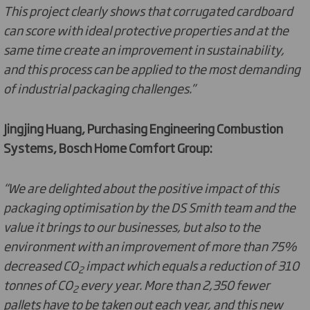
This project clearly shows that corrugated cardboard
can score with ideal protective properties and at the
same time create an improvement in sustainability,
and this process can be applied to the most demanding
of industrial packaging challenges.”
Jingjing Huang, Purchasing Engineering Combustion
Systems, Bosch Home Comfort Group:
“We are delighted about the positive impact of this
packaging optimisation by the DS Smith team and the
value it brings to our businesses, but also to the
environment with an improvement of more than 75%
decreased CO
impact which equals a reduction of 310
2
tonnes of CO
every year. More than 2,350 fewer
2
pallets have to be taken out each year, and this new