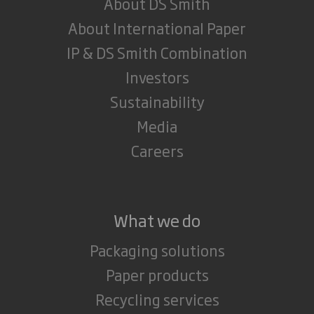
About DS Smith
About International Paper
IP & DS Smith Combination
Investors
Sustainability
Media
Careers
What we do
Packaging solutions
Paper products
Recycling services