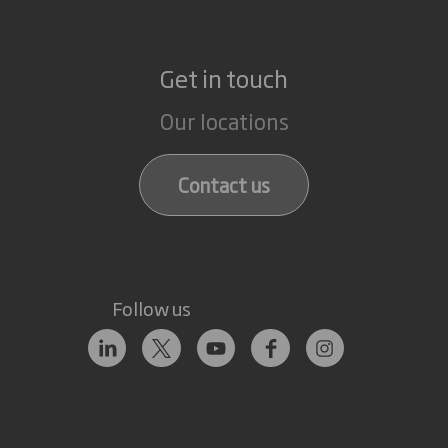
Get in touch
Our locations
Contact us
Follow us