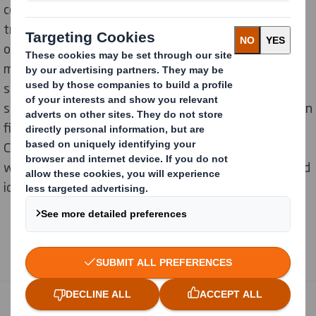
combination with DS Smith`s Value Tool to
transparently demonstrate the full lifecycle benefits
of their packaging. This involved using eight different
metrics to create the various aspects of a packaging
solution for sustainability and recyclability in a
standardized and quantifiable way. For example, within
five categories related to the plastic-free Bosch Home
Comfort Group, an improvement could be determined,
whereby in contrast a further two categories remained
identical to the initial situation.