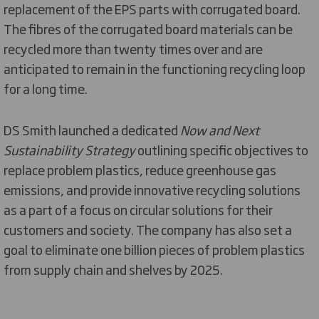
replacement of the EPS parts with corrugated board.
The fibres of the corrugated board materials can be
recycled more than twenty times over and are
anticipated to remain in the functioning recycling loop
for a long time.
DS Smith launched a dedicated
Now and Next
Sustainability Strategy
outlining specific objectives to
replace problem plastics, reduce greenhouse gas
emissions, and provide innovative recycling solutions
as a part of a focus on circular solutions for their
customers and society. The company has also set a
goal to eliminate one billion pieces of problem plastics
from supply chain and shelves by 2025.