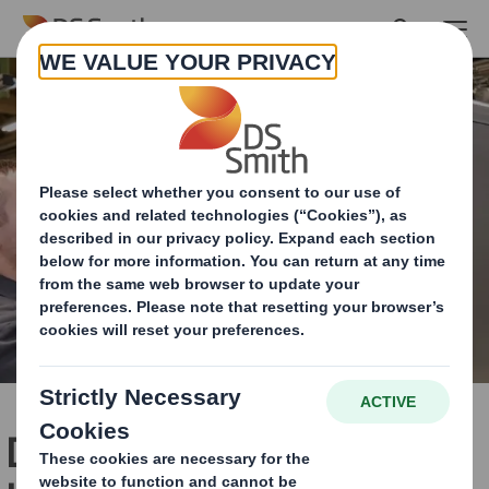
Skip to main content
DS Smith develops