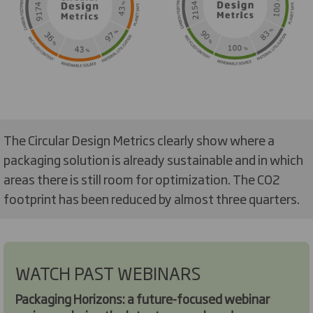
The Circular Design Metrics clearly show where a
packaging solution is already sustainable and in which
areas there is still room for optimization. The CO2
footprint has been reduced by almost three quarters.
WATCH PAST WEBINARS
Packaging Horizons: a future-focused webinar