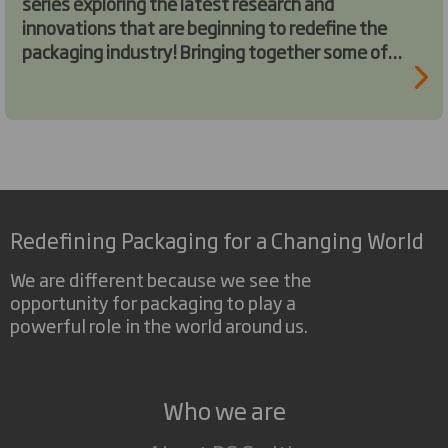
series exploring the latest research and
innovations that are beginning to redefine the
packaging industry! Bringing together some of
the brightest minds in the industry, we invite
you to join us on this exploration.
Redefining Packaging for a Changing World
We are different because we see the
opportunity for packaging to play a
powerful role in the world around us.
Who we are