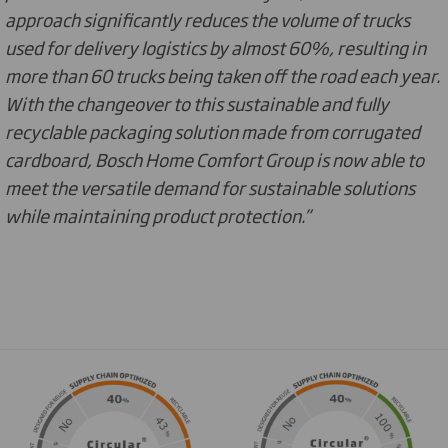
approach significantly reduces the volume of trucks
used for delivery logistics by almost 60%, resulting in
more than 60 trucks being taken off the road each year.
With the changeover to this sustainable and fully
recyclable packaging solution made from corrugated
cardboard, Bosch Home Comfort Group is now able to
meet the versatile demand for sustainable solutions
while maintaining product protection.”