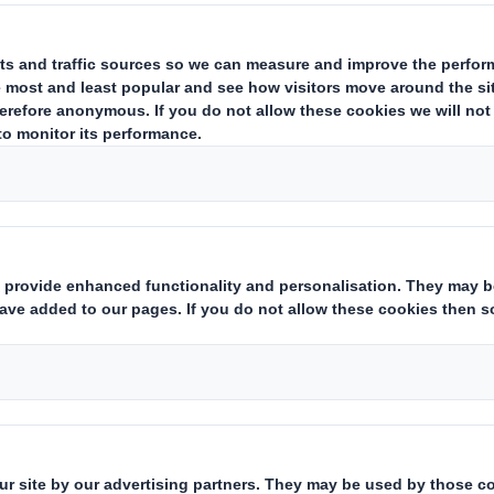
 the complexities of our modern wo
a vital component of a circular econ
waste but also conserves resource
tainable practices. However, the 
claims can be confusing. How can pa
duct designers, and sustainability
her a packaging product is truly r
mith’s Customer Sustainability Manager,
Amy 