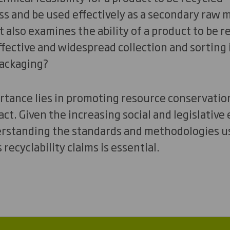
ss and be used effectively as a secondary raw m
also examines the ability of a product to be re
 effective and widespread collection and sorting
packaging?
ortance lies in promoting resource conservati
t. Given the increasing social and legislative
erstanding the standards and methodologies us
recyclability claims is essential.