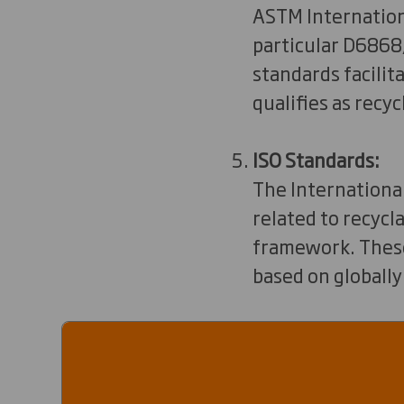
ASTM Internationa
particular D6868,
standards facili
qualifies as recyc
ISO Standards:
The International
related to recycl
framework. These 
based on globally