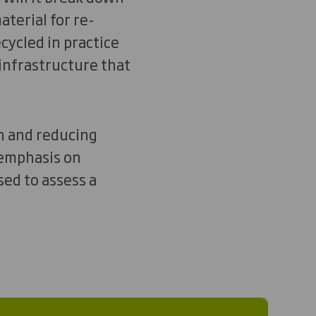
aterial for re-
cycled in practice
 infrastructure that
on and reducing
 emphasis on
ed to assess a