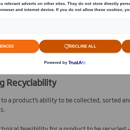
us systems used to evaluate recyclability.
 Recyclability
 to a product's ability to be collected, sorted 
s.
chnical feasibility for a product to be recycled 