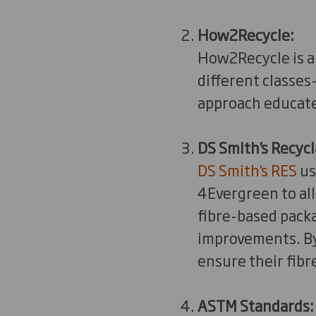
How2Recycle:
How2Recycle is a 
different classes
approach educate
DS Smith's Recycl
DS Smith's RES
us
4Evergreen to all
fibre-based pack
improvements. By 
ensure their fib
ASTM Standards: