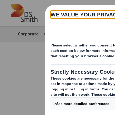
Skip to main content
About
Corporate
Media
Our Stories
Decoding R
Recyclabil