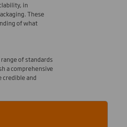
ability, in
 packaging. These
anding of what
a range of standards
lish a comprehensive
e credible and