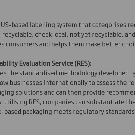
US-based labelling system that categorises re
—recyclable, check local, not yet recyclable, an
s consumers and helps them make better choi
ability Evaluation Service (RES):
es the standardised methodology developed by
ow businesses internationally to assess the rec
aging solutions and can then provide recomme
utilising RES, companies can substantiate the
re-based packaging meets regulatory standards