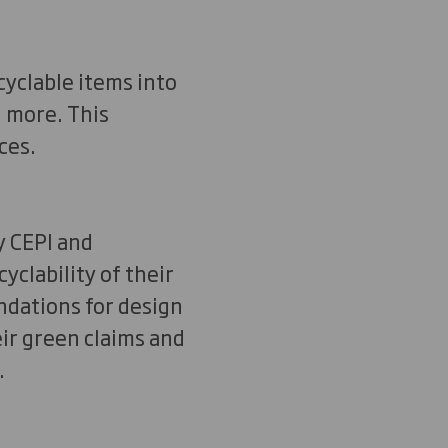
cyclable items into
d more. This
ces.
 CEPI and
yclability of their
ndations for design
ir green claims and
.