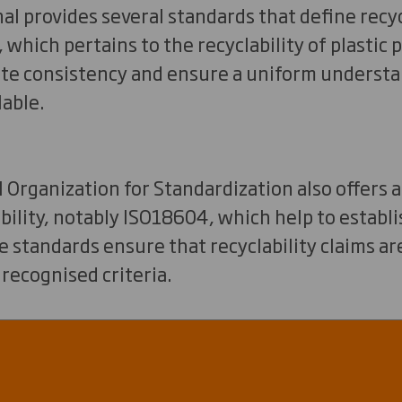
l provides several standards that define recycl
 which pertains to the recyclability of plastic
tate consistency and ensure a uniform underst
lable.
 Organization for Standardization also offers 
ability, notably ISO18604, which help to estab
standards ensure that recyclability claims ar
 recognised criteria.