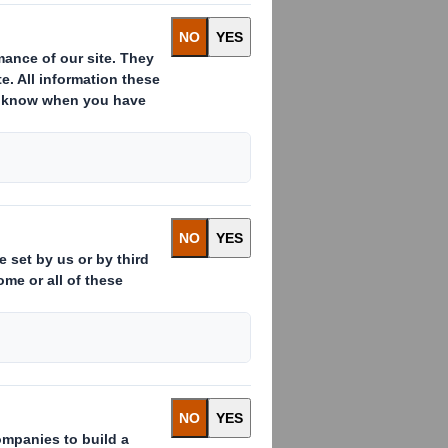
rld, recycling
omy. It not
s and
multitude of
ckaging
 professionals
ecyclable?
Malone
, is on hand