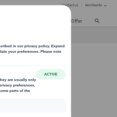
Contact us
Worldwide
lity
Media
Careers
Offer
ssments
e to