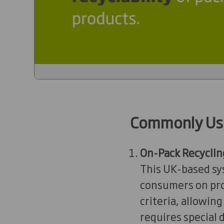
Commonly Us
On-Pack Recyclin
This UK-based sys
consumers on prod
criteria, allowin
requires special d