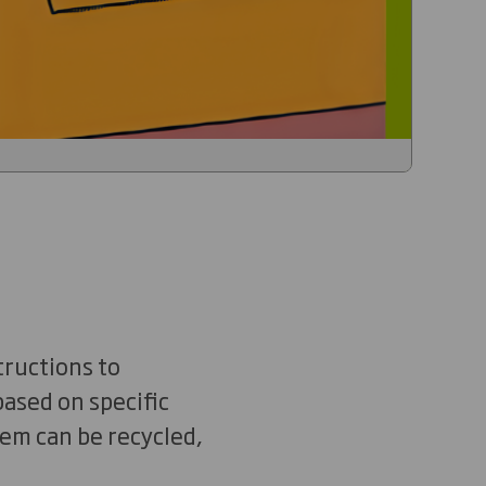
tructions to
ased on specific
tem can be recycled,