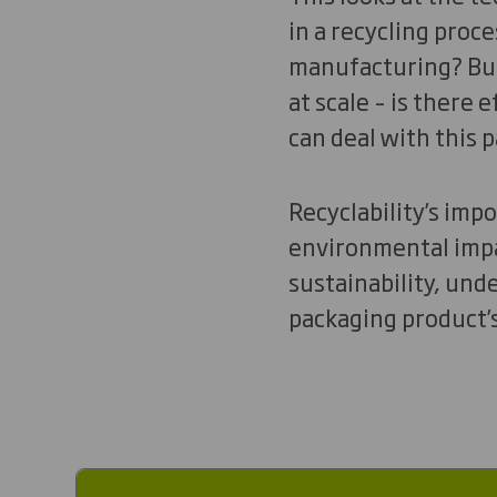
in a recycling proce
manufacturing? But 
at scale – is there
can deal with this 
Recyclability’s imp
environmental impac
sustainability, und
packaging product’s 