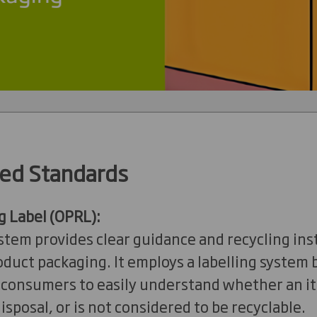
ed Standards
g Label (OPRL):
tem provides clear guidance and recycling ins
uct packaging. It employs a labelling system b
g consumers to easily understand whether an i
isposal, or is not considered to be recyclable.