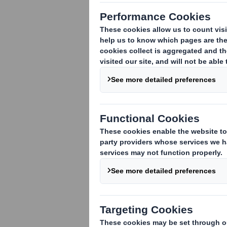
As we navigate
stands out as 
only reduces 
encourages sus
recyclability 
engineers, pro
determine whet
5-minute read:
DS S