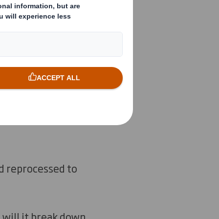
and reprocessed to
– will it break down