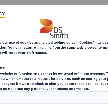
Products & Services
Investors
Sustainabi
Decoding Recyclability: A Guide to Recyclability Asse
ecyclability: A Guid
ity Assessments