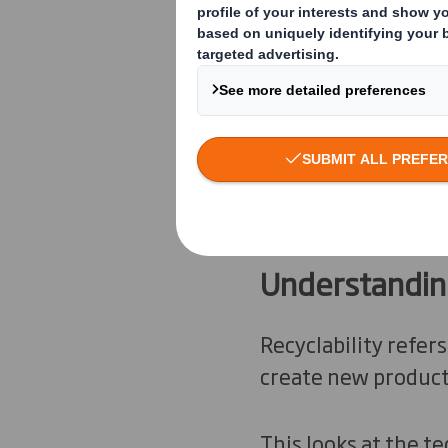
to decode the vario
Understanding
Recyclability refers
create new product
This looks at the te