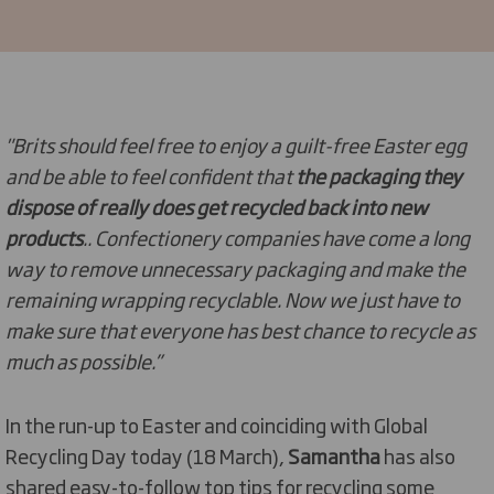
"Brits should feel free to enjoy a guilt-free Easter egg
and be able to feel confident that
the packaging they
dispose of really does get recycled back into new
products
.. Confectionery companies have come a long
way to remove unnecessary packaging and make the
remaining wrapping recyclable. Now we just have to
make sure that everyone has best chance to recycle as
much as possible.”
In the run-up to Easter and coinciding with Global
Recycling Day today (18 March),
Samantha
has also
shared easy-to-follow top tips for recycling some