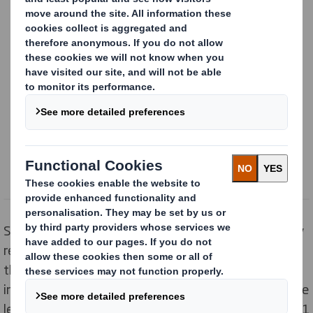
Content blocked
In order to view this content, you must opt-in to 'targeting' cookies
Powered by
Still, a fifth (20%) say they want them to come in fully
recyclable packaging, as nearly four in five (79%) say
they recycle at least one part of the box.But
inconsistent recycling guidelines across the country are
leading to confusion. Aluminium foil is not collected by 1