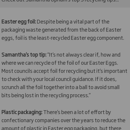
Easter egg foil:
Despite being a vital part of the
packaging waste generated from the back of Easter
eggs, foil is the least-recycled Easter egg component.
Samantha’s top tip:
“It’s not always clear if, how and
where we can recycle of the foil of our Easter Eggs.
Most councils accept foil for recycling but it’s important
to check with your local council guidance. If it does,
scrunch all the foil together into a ball to avoid small
bits being lost in the recycling process.”
Plastic packaging:
There’s been a lot of effort by
confectionary companies over the years to reduce the
amount of plastic in Easter egg packaging, but there