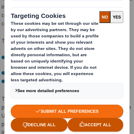
1
in 5 councils
, plastic recycling varies across the
country, as cardboard remains the only consistently
collected packaging material.
Those who struggle to recycle blame:
Lack of recycling options for each element of the
Easter egg packaging in their local area (41%)
Unclear recycling instructions (28%)
Simply forgetting (22%)
This confusion is indicative of a broader trend as
previous
DS Smith's research
has shown that given the
UK’s declining recycling rates, by 2030, two in five
paper and board packs will end up in landfill or
incineration.