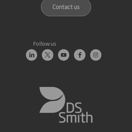
Contact us
Follow us