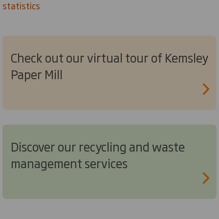
statistics
Check out our virtual tour of Kemsley
Paper Mill
Discover our recycling and waste
management services