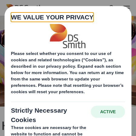
Skip to main content
Hatching green habits for