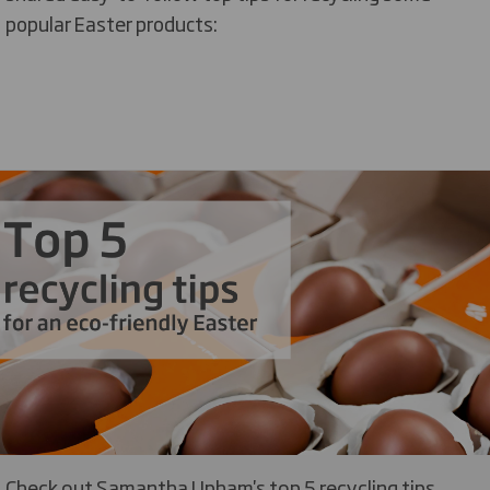
popular Easter products:
Check out Samantha Upham's top 5 recycling tips...