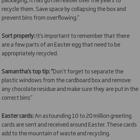
recycle them. Save space by collapsing the box and
prevent bins from overflowing.”
Sort properly:
It’s important to remember that there
are a few parts of an Easter egg that need to be
appropriately recycled.
Samantha’s top tip: “
Don’t forget to separate the
plastic windows from the cardboard box and remove
any chocolate residue and make sure they are put in the
correct bins”
Easter cards:
An astounding 10 to 20 million greeting
cards are sent and received around Easter. These cards
add to the mountain of waste and recycling.