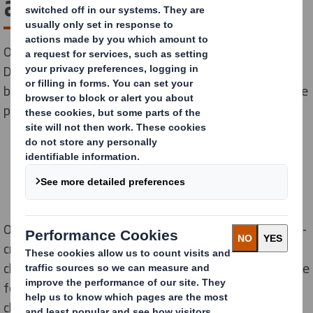
a sustainable Easter
Our latest research released today on Global Recycling
Day has found that despite two-thirds (69%) of Brits
believing Easter eggs use too much packaging, they are
planning to buy over 156 million this year.
Our poll noted that nearly half (47%) of confectionary-
crazed Brits are planning to buy three or more
chocolate eggs this Easter. Their top priorities are value
for money (65%), taste (57%) and volume of
chocolate (43%) when choosing the treat they go for.