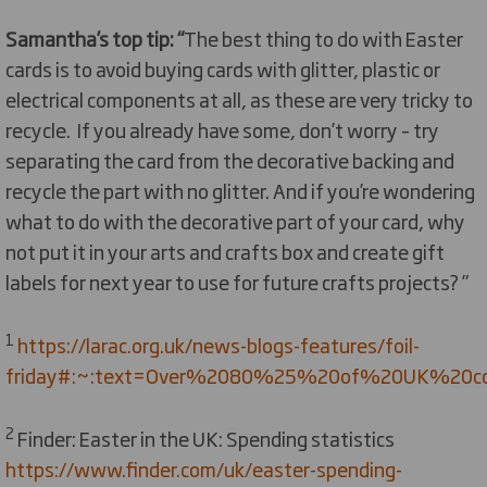
Samantha’s top tip: “
The best thing to do with Easter
cards is to avoid buying cards with glitter, plastic or
electrical components at all, as these are very tricky to
recycle. If you already have some, don’t worry – try
separating the card from the decorative backing and
recycle the part with no glitter. And if you’re wondering
what to do with the decorative part of your card, why
not put it in your arts and crafts box and create gift
labels for next year to use for future crafts projects? ”
1
https://larac.org.uk/news-blogs-features/foil-
friday#:~:text=Over%2080%25%20of%20UK%20coun
2
Finder: Easter in the UK: Spending statistics
https://www.finder.com/uk/easter-spending-