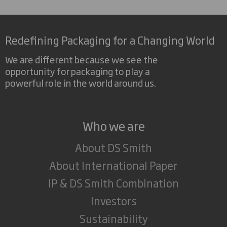
Redefining Packaging for a Changing World
We are different because we see the
opportunity for packaging to play a
powerful role in the world around us.
Who we are
About DS Smith
About International Paper
IP & DS Smith Combination
Investors
Sustainability