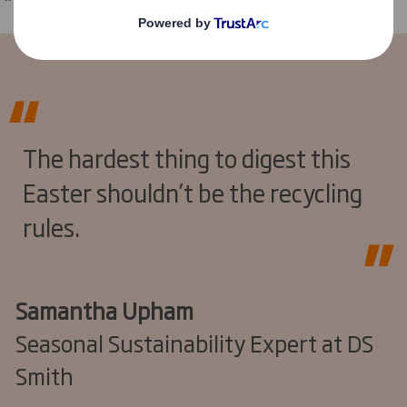
The hardest thing to digest this
Easter shouldn’t be the recycling
rules.
Samantha Upham
Seasonal Sustainability Expert at DS
Smith