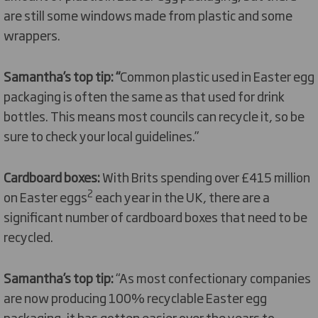
are still some windows made from plastic and some
wrappers.
Samantha’s top tip: “
Common plastic used in Easter egg
packaging is often the same as that used for drink
bottles. This means most councils can recycle it, so be
sure to check your local guidelines.”
Cardboard boxes:
With Brits spending over £415 million
2
on Easter eggs
each year in the UK, there are a
significant number of cardboard boxes that need to be
recycled.
Samantha’s top tip:
“As most confectionary companies
are now producing 100% recyclable Easter egg
packaging, it has gotten easier over the years to