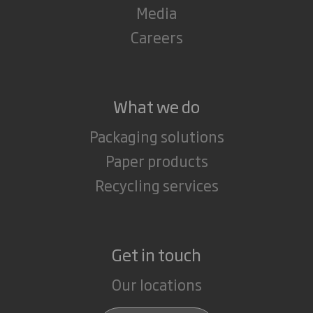
Media
Careers
What we do
Packaging solutions
Paper products
Recycling services
Get in touch
Our locations