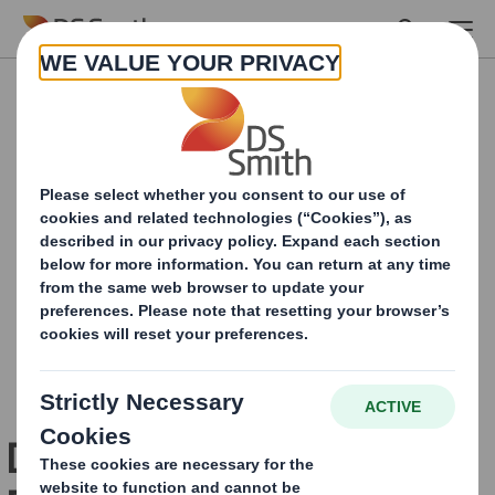
Skip to main content
Design for the Circular