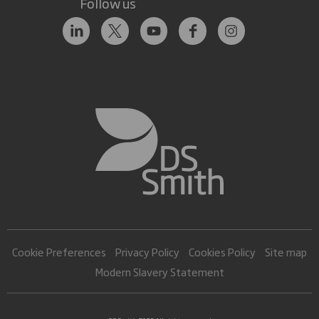
Follow us
Cookie Preferences
Privacy Policy
Cookies Policy
Site map
Modern Slavery Statement