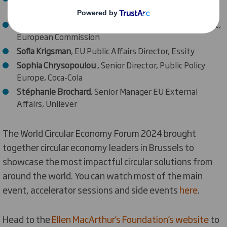
Foundation
Paola Migliorini
, Deputy Head of Unit, DG Environment,
European Commission
Sofia Krigsman
, EU Public Affairs Director, Essity
Sophia Chrysopoulou
, Senior Director, Public Policy
Europe, Coca-Cola
Stéphanie Brochard
, Senior Manager EU External
Affairs, Unilever
The World Circular Economy Forum 2024 brought
together circular economy leaders in Brussels to
showcase the most impactful circular solutions from
around the world. You can watch most of the main
event, accelerator sessions and side events
here
.
Head to the
Ellen MacArthur’s Foundation’s website
to