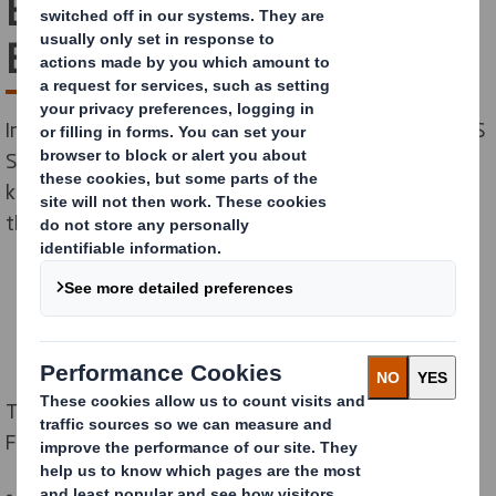
Economy: On-Demand
Event
In partnership with the Ellen MacArthur Foundation, DS
Smith and Philips organised an event to share
knowledge and best practice on circular design among
the Foundation's Network.
This was a side event of the World Circular Economy
Forum meeting in Brussels in April 2024.