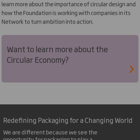
learn more about the importance of circular design and
how the Foundation is working with companies in its
Network to turn ambition into action.
Want to learn more about the
Circular Economy?
Redefining Packaging for a Changing World
We are different because we see the
opportunity for packaging to play a