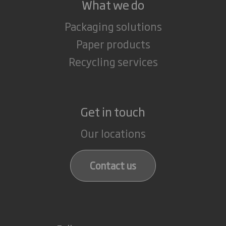
What we do
Packaging solutions
Paper products
Recycling services
Get in touch
Our locations
Contact us