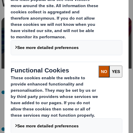
Watch the event on demand!
Content blocked
In order to view this video, you must opt-in to
'functional' cookies
Change My Settings
Welcome and Introduction (00:00 - 16:50)
: The Ellen
MacArthur Foundation highlighted the significance of
circular design and explained how the Foundation is
collaborating with its network of companies to
encourage circular design innovation.
Showcase of Circular Design Innovation (16:50-