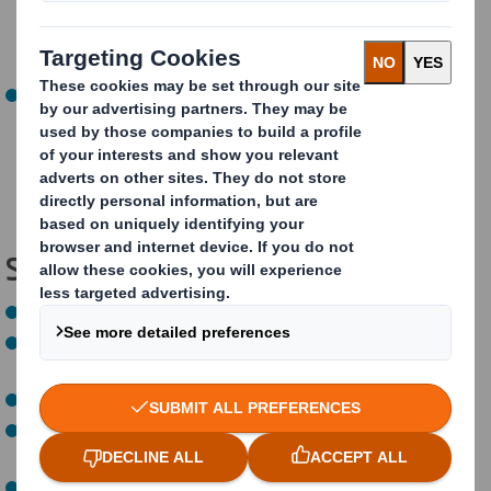
01:08:00)
: Short presentations from companies
turning circular design theory into practice including
Philips, DS Smith, JLR, and Coca-Cola.
Panel Discussion and Q&A (01:08:00 - 02:04:16)
:
Focused on the role of regulations and policies in
fostering circular design with speakers from the
European Commission, the Ellen MacArthur
Foundation, Unilever, and Essity.
Speakers:
Chris Else,
Head of Design, DS Smith
Eline Boon
, Senior Policy Manager, Ellen MacArthur
Foundation
Fabian Watelet
, Circularity Technical Manager, JLR
Harald Tepper
, Senior Director Sustainability &
Programme Lead Circular Economy, Philips
Joe Iles
, Design Activation Lead, Ellen MacArthur