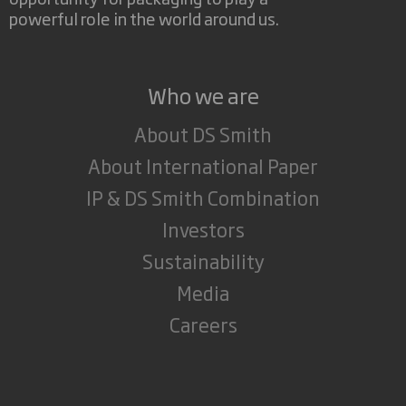
powerful role in the world around us.
Who we are
About DS Smith
About International Paper
IP & DS Smith Combination
Investors
Sustainability
Media
Careers