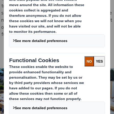
traditional material when building new houses. After
seven years of perfecting the product and securing the
necessary insurance, the first house was finished west
of Paris in 2012. Since then, the partnership built a
further one hundred houses across France.