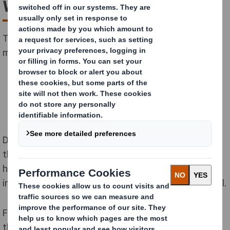
with Bat’Ipac
Together with building specialist Bat’Ipac, we have
made cardboard houses a reality in France.
During the ten-year partnership, we have supported
the development of more than one hundred new
homes. Corrugated sheets form the basis of an
innovative new substitute for regular building material.
Founder of Bat’Ipac, Mr Alain Marboeuf, saw a gap in
the market to use corrugated cardboard in place of