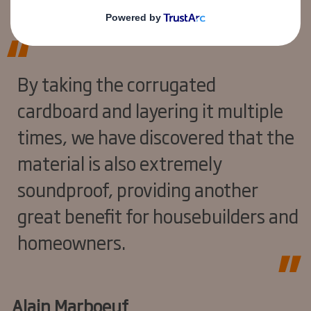
By taking the corrugated
cardboard and layering it multiple
times, we have discovered that the
material is also extremely
soundproof, providing another
great benefit for housebuilders and
homeowners.
Alain Marboeuf