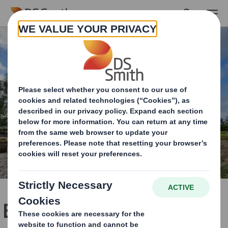
Skip to main content
Building a brighter future