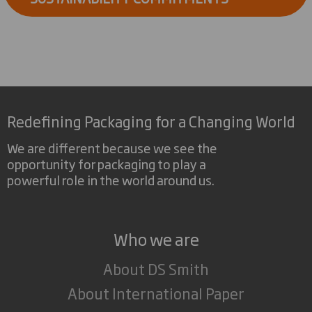
Redefining Packaging for a Changing World
We are different because we see the
opportunity for packaging to play a
powerful role in the world around us.
Who we are
About DS Smith
About International Paper