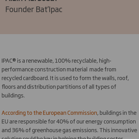
Founder Bat’Ipac
IPAC® is a renewable, 100% recyclable, high-
performance construction material made from
recycled cardboard. It is used to form the walls, roof,
floors and distribution partitions of all types of
buildings.
According to the European Commission
, buildings in the
EU are responsible for 40% of our energy consumption
and 36% of greenhouse gas emissions. This innovative
solution could be key in helping the building sector