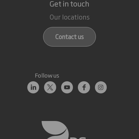
Get in touch
Our locations
Contact us
Follow us