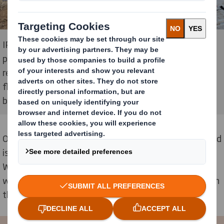
IPAC® is a renewable, 100% recyclable, high-
performance construction material made from
recycled cardboard. It is used to form the walls, roof,
floors and distribution partitions of all types of
buildings.
One of the main benefits of using corrugated cardboard
is that it provides house insulation in all seasons.
Whereas normal insulation will keep a house warm in
winter, it doesn’t often sufficiently keep a house cool in
the summer months.