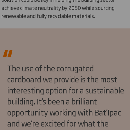
achieve climate neutrality by 2050 while sourcing
renewable and fully recyclable materials.
The use of the corrugated
cardboard we provide is the most
interesting option for a sustainable
building. It’s been a brilliant
opportunity working with Bat’Ipac
and we’re excited for what the