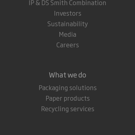
IP & DS Smith Combination
Investors
Sustainability
Media
Careers
What we do
Packaging solutions
Paper products
Recycling services