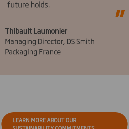
future holds.
Thibault Laumonier
Managing Director, DS Smith
Packaging France
LEARN MORE ABOUT OUR
SUSTAINABILITY COMMITMENTS