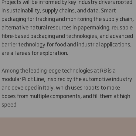
Projects will be informed by key industry drivers rooted
in sustainability, supply chains, and data. Smart
packaging for tracking and monitoring the supply chain,
alternative natural resources in papermaking, reusable
fibre-based packaging and technologies, and advanced
barrier technology for food and industrial applications,
are all areas for exploration.
Among the leading-edge technologies at R8 is a
modular Pilot Line, inspired by the automotive industry
and developed in Italy, which uses robots to make
boxes from multiple components, and fill them at high
speed.