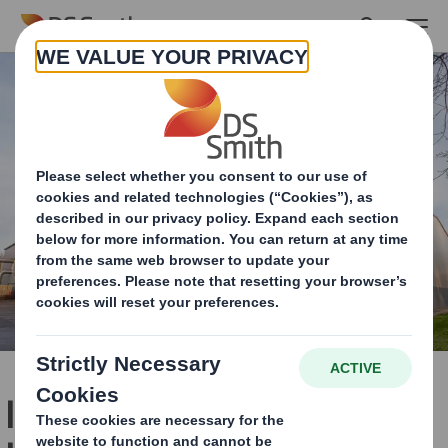
Skip to main content
Industry-leading R&D and