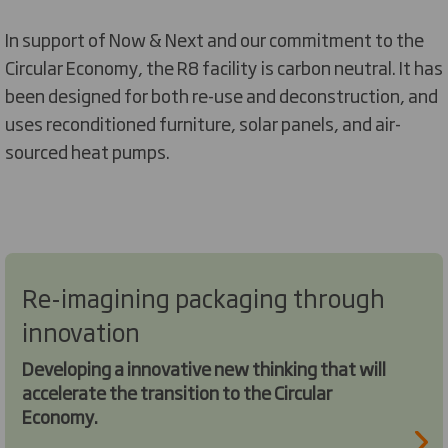
In support of Now & Next and our commitment to the
Circular Economy, the R8 facility is carbon neutral. It has
been designed for both re-use and deconstruction, and
uses reconditioned furniture, solar panels, and air-
sourced heat pumps.
Re-imagining packaging through
innovation
Developing a innovative new thinking that will
accelerate the transition to the Circular
Economy.