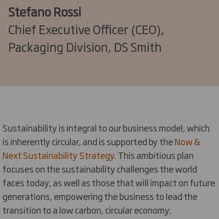
Stefano Rossi
Chief Executive Officer (CEO),
Packaging Division, DS Smith
Sustainability is integral to our business model, which
is inherently circular, and is supported by the
Now &
Next Sustainability Strategy
. This ambitious plan
focuses on the sustainability challenges the world
faces today, as well as those that will impact on future
generations, empowering the business to lead the
transition to a low carbon, circular economy.