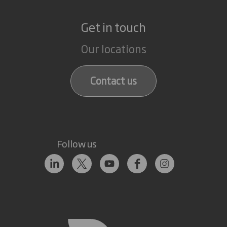
Get in touch
Our locations
Contact us
Follow us