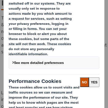
innovation centre: 'R8'
Today we announce the launch of our global Research
& Development (R&D) and Innovation Centre, ‘R8’. The
new facility is an industry-first and allows us, our
customers, and partners to accelerate the research
and development of radically new packaging fulfillment
solutions.
Located near Birmingham in the UK, the R8 facility
2
includes a 4,000m
pilot hall, four laboratories,
conditioning chambers, an ideation and design studio,