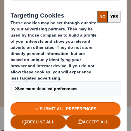
high on their agenda. The R8 will
facilitate the collaboration that we
know is needed to solve some of
the industry’s biggest challenges.
Stefano Rossi
Chief Executive Officer (CEO),
Packaging Division, DS Smith