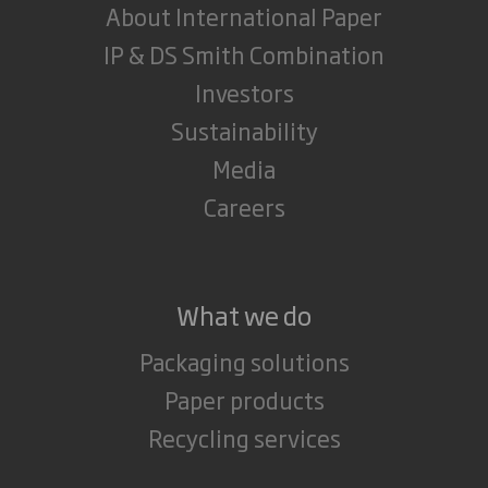
About International Paper
IP & DS Smith Combination
Investors
Sustainability
Media
Careers
What we do
Packaging solutions
Paper products
Recycling services