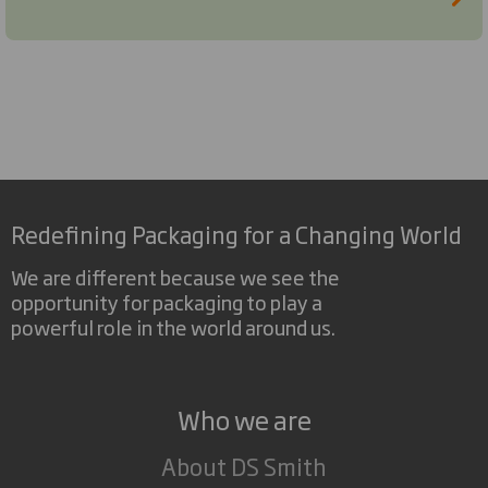
Redefining Packaging for a Changing World
We are different because we see the
opportunity for packaging to play a
powerful role in the world around us.
Who we are
About DS Smith