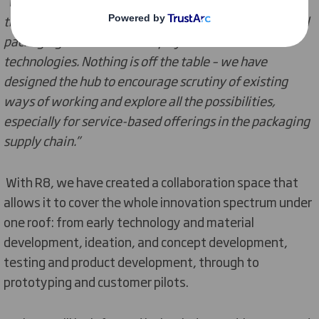
"We will be partnering with customers to help them
transition to the circular economy by focusing on novel
packaging solutions that deploy new materials and
technologies. Nothing is off the table – we have
designed the hub to encourage scrutiny of existing
ways of working and explore all the possibilities,
especially for service-based offerings in the packaging
supply chain.”
With R8, we have created a collaboration space that
allows it to cover the whole innovation spectrum under
one roof: from early technology and material
development, ideation, and concept development,
testing and product development, through to
prototyping and customer pilots.