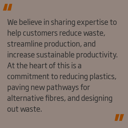
We believe in sharing expertise to
help customers reduce waste,
streamline production, and
increase sustainable productivity.
At the heart of this is a
commitment to reducing plastics,
paving new pathways for
alternative fibres, and designing
out waste.