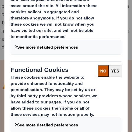
prototyping areas, and collaboration spaces. As well as
being the home of our Group Innovation and R&D
teams, it is intended to spearhead research in
manufacturing, maximising on the growing demand for
sustainable packaging, and the innovation needed to
deliver it.
Our customers are some of the
world’s most iconic brands, so
innovation and sustainability are