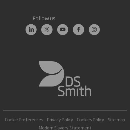
Follow us
Cookie Preferences
Privacy Policy
Cookies Policy
Site map
Modern Slavery Statement