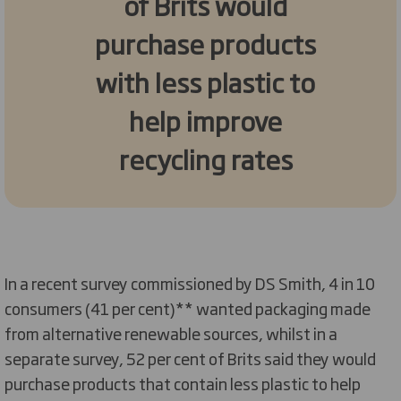
of Brits would
purchase products
with less plastic to
help improve
recycling rates
In a recent survey commissioned by DS Smith, 4 in 10
consumers (41 per cent)** wanted packaging made
from alternative renewable sources, whilst in a
separate survey, 52 per cent of Brits said they would
purchase products that contain less plastic to help