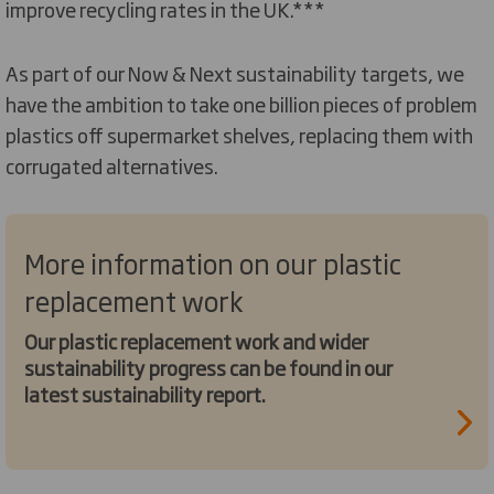
improve recycling rates in the UK.***
As part of our Now & Next sustainability targets, we
have the ambition to take one billion pieces of problem
plastics off supermarket shelves, replacing them with
corrugated alternatives.
More information on our plastic
replacement work
Our plastic replacement work and wider
sustainability progress can be found in our
latest sustainability report.