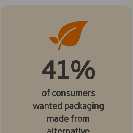
41%
of consumers
wanted packaging
made from
alternative