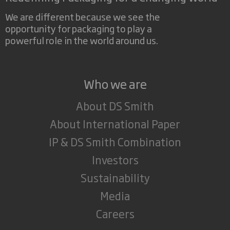
We are different because we see the
opportunity for packaging to play a
powerful role in the world around us.
Who we are
About DS Smith
About International Paper
IP & DS Smith Combination
Investors
Sustainability
Media
Careers