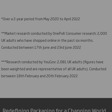
*Over a 2-year period from May 2020 to April 2022
**Market research conducted by OnePoll: Consumer research: 2,000
UK adults who have shopped online in the past six months.
Conducted between 17th June and 23rd June 2022
***Research conducted by YouGov: 2,081 UK adults (figures have
been weighted and are representative of all UK adults). Conducted
between 18th February and 20th February 2022
Redefining Packaging for a Changing World