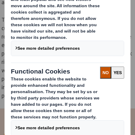
alternative to hard-to-recycle plastics.
To meet this demand, our designers have worked with
customers to create 1,000s of new innovations to
replace plastic. Solutions have been created to remove
everyday plastic items including ready-meal trays,
plastic fruit and vegetable punnets and plastic six pack
rings that pollute the planet. This all comes at a time
when campaign groups are highlighting the amount of
plastic that ends up as waste, making it more
important than ever to remove them at the design
phase.