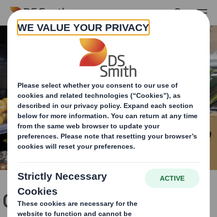
Skip to main content
Over 313m pieces of