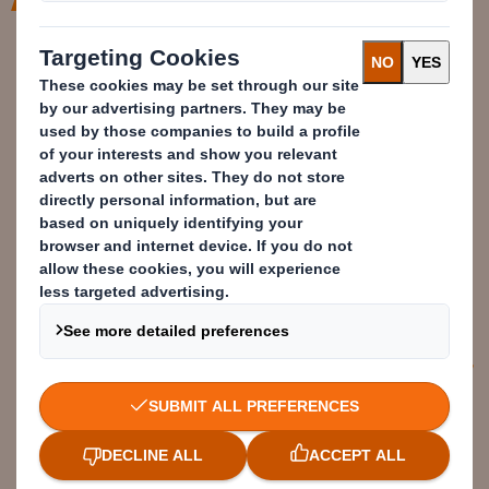
With our help, customers are
accelerating their ambitions to
remove problem plastics from their
products. By using our Circular
Design Metrics, we can easily show
where plastic can be replaced, how
circular their packaging is & where
we can make improvements.
Samantha Upham
Sustainability Business Partner –