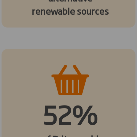
renewable sources
52%