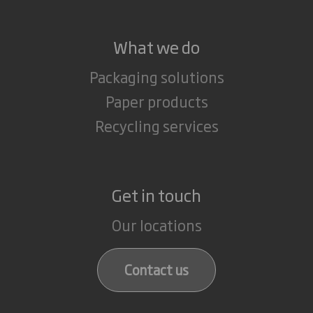
What we do
Packaging solutions
Paper products
Recycling services
Get in touch
Our locations
Contact us