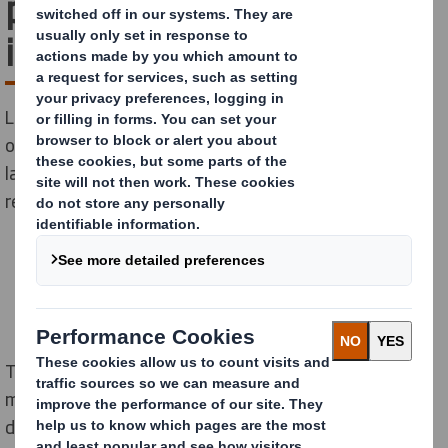
problem plastics removed
in two years
Leading the plastic replacement fight - we designed
out over 313 million pieces of problem plastics in the
last two years alone* as part of our ambitious plastic
replacement programme.
The significant figure equates to more than three
million units per week, as customers and consumers
demonstrate demand for fibre-based packaging as an