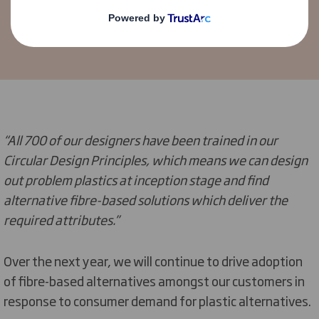
Sales, Marketing & Innovation
“All 700 of our designers have been trained in our
Circular Design Principles, which means we can design
out problem plastics at inception stage and find
alternative fibre-based solutions which deliver the
required attributes.”
Over the next year, we will continue to drive adoption
of fibre-based alternatives amongst our customers in
response to consumer demand for plastic alternatives.