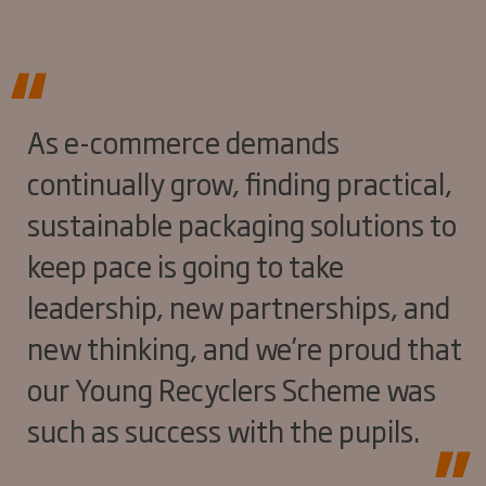
As e-commerce demands
continually grow, finding practical,
sustainable packaging solutions to
keep pace is going to take
leadership, new partnerships, and
new thinking, and we’re proud that
our Young Recyclers Scheme was
such as success with the pupils.