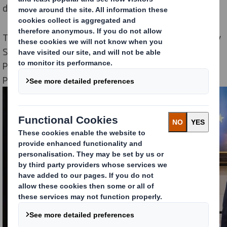
difference to the environment around us.
The schools which participated are Sunnybank Primary
School, Lower Halstow Primary School, Teynham
Parochial Church of England School, Thames View
Primary School and Thistle Hill Academy in Kent.