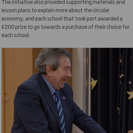
The initiative also provided supporting materials and
lesson plans to explain more about the circular
economy, and each school that took part awarded a
£200 prize to go towards a purchase of their choice for
each school.