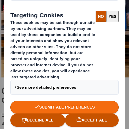
Over a tonne of cardboard
collected
Eye catching ‘Zero Hero’ recycling boxes were created
and delivered to the schools, where pupils filled these