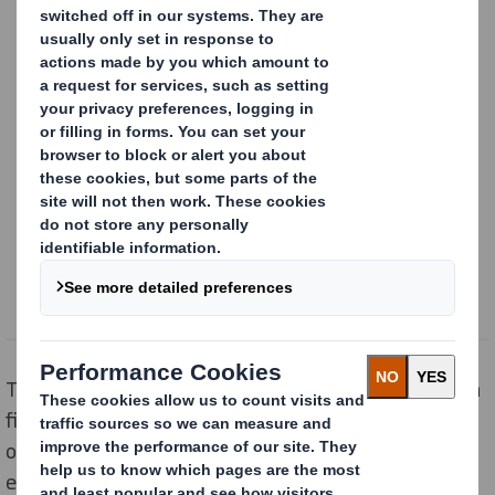
Content blocked
In order to view this content, you must opt-in to 'functional' cookies
Powered by
The DS Smith Young Recyclers Scheme partnered with
five primary schools to help children between the ages
of 3 and 11 understand the
circular economy
, and how
everyone, including children, can start making a