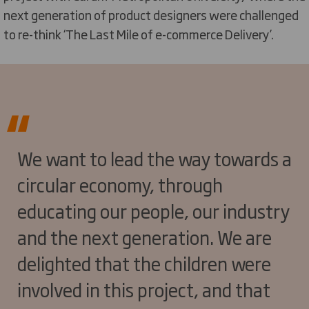
next generation of product designers were challenged
to re-think ‘The Last Mile of e-commerce Delivery’.
We want to lead the way towards a
circular economy, through
educating our people, our industry
and the next generation. We are
delighted that the children were
involved in this project, and that