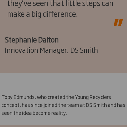
they’ve seen that little steps can
make a big difference.
Stephanie Dalton
Innovation Manager, DS Smith
Toby Edmunds, who created the Young Recyclers
concept, has since joined the team at DS Smith and has
seen the idea become reality.