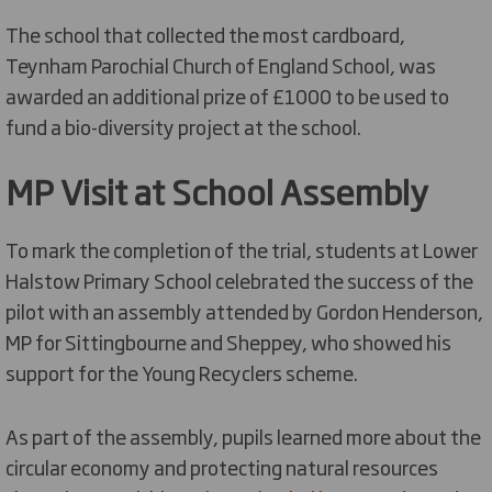
The school that collected the most cardboard,
Teynham Parochial Church of England School, was
awarded an additional prize of £1000 to be used to
fund a bio-diversity project at the school.
MP Visit at School Assembly
To mark the completion of the trial, students at Lower
Halstow Primary School celebrated the success of the
pilot with an assembly attended by Gordon Henderson,
MP for Sittingbourne and Sheppey, who showed his
support for the Young Recyclers scheme.
As part of the assembly, pupils learned more about the
circular economy and protecting natural resources