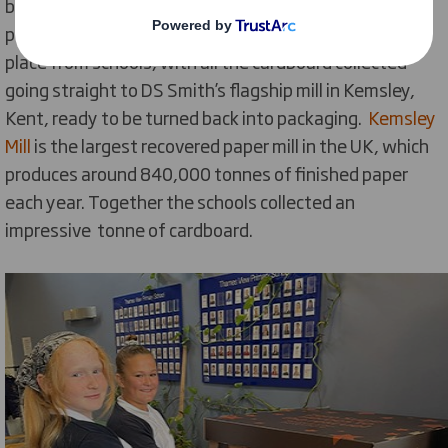
boxes with cardboard from their homes during the
period of the pilot scheme. A weekly collection took
place from schools, with all the cardboard collected
going straight to DS Smith’s flagship mill in Kemsley,
Kent, ready to be turned back into packaging.
Kemsley
Mill
is the largest recovered paper mill in the UK, which
produces around 840,000 tonnes of finished paper
each year. Together the schools collected an
impressive tonne of cardboard.