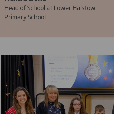
Head of School at Lower Halstow
Primary School