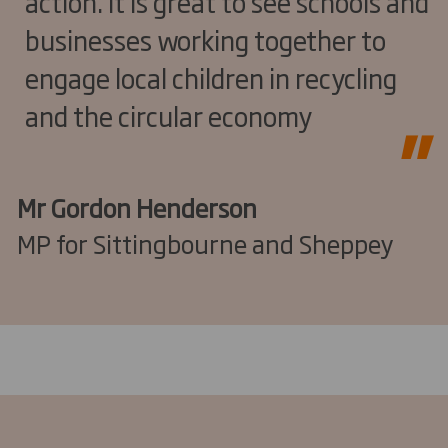
action. It is great to see schools and
businesses working together to
engage local children in recycling
and the circular economy
Mr Gordon Henderson
MP for Sittingbourne and Sheppey