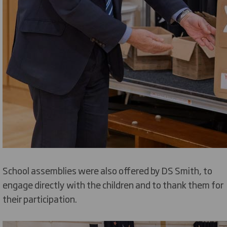
School assemblies were also offered by DS Smith, to
engage directly with the children and to thank them for
their participation.