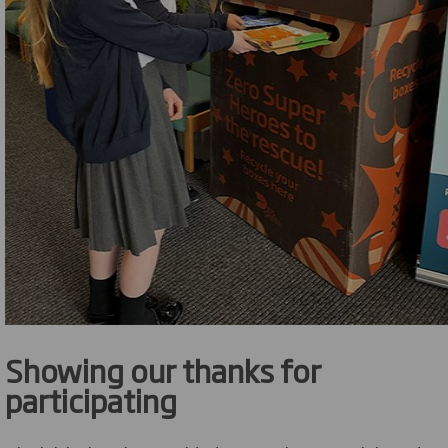
Showing our thanks for
participating