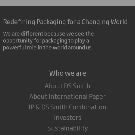
Redefining Packaging for a Changing World
We are different because we see the
opportunity for packaging to play a
powerful role in the world around us.
Who we are
About DS Smith
About International Paper
IP & DS Smith Combination
Investors
Sustainability