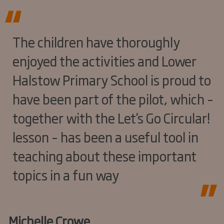
The children have thoroughly
enjoyed the activities and Lower
Halstow Primary School is proud to
have been part of the pilot, which –
together with the Let’s Go Circular!
lesson – has been a useful tool in
teaching about these important
topics in a fun way
Michelle Crowe