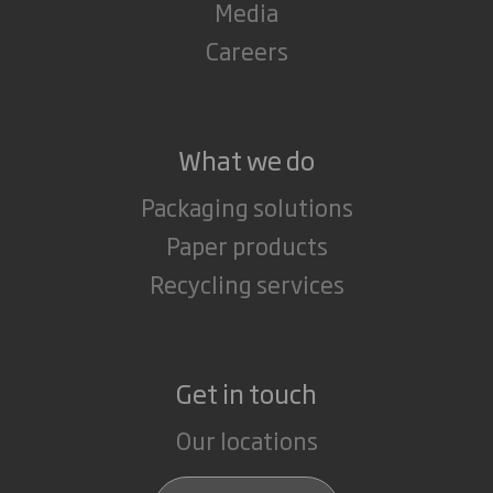
Media
Careers
What we do
Packaging solutions
Paper products
Recycling services
Get in touch
Our locations