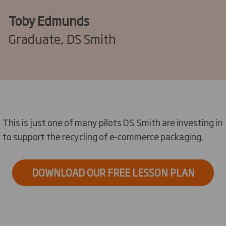
Toby Edmunds
Graduate, DS Smith
This is just one of many pilots DS Smith are investing in
to support the recycling of e-commerce packaging.
DOWNLOAD OUR FREE LESSON PLAN