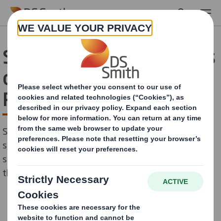
Skip to main content
Schools Celebrate Success
of DS Smith Young
Recyclers Scheme
Schools across Kent County Council in the UK have
successfully completed a new 10-week recycling pilot
scheme to encourage future generations to look after
the planet.