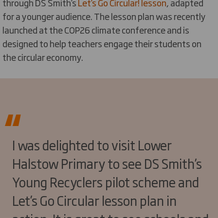
through DS Smith’s
Let’s Go Circular! lesson
, adapted
for a younger audience. The lesson plan was recently
launched at the COP26 climate conference and is
designed to help teachers engage their students on
the circular economy.
I was delighted to visit Lower
Halstow Primary to see DS Smith’s
Young Recyclers pilot scheme and
Let’s Go Circular lesson plan in