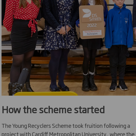
How the scheme started
The Young Recyclers Scheme took fruition following a
project with Cardiff Metropolitan University, where the