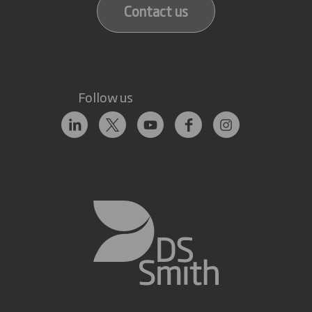
Contact us
Follow us