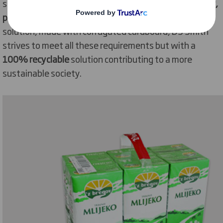
solution that replaces plastics
without losing usability,
protection, and cost-efficiency
. By developing a
solution, made with corrugated cardboard, DS Smith
strives to meet all these requirements but with a
100% recyclable
solution contributing to a more
sustainable society.