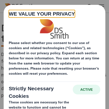
Skip to main content
Dairy industry –packaging
trends not to miss
Demand for dairy products is expected to keep rising
for the coming years, driven by growing populations,
higher income levels and rising health awareness. The
market is dominated by sales of milk, followed by sales
of butter and cheese. Next packaging trends will be
dominated by ingenious and more sustainable
packaging, here are some of them.