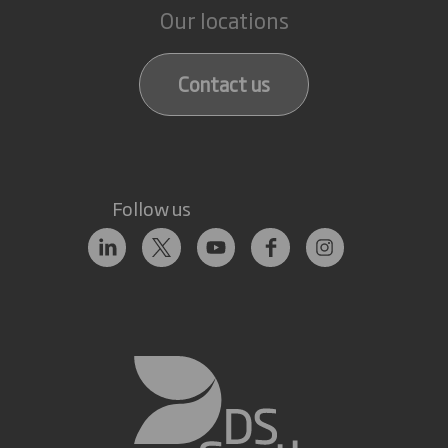
Our locations
Contact us
Follow us