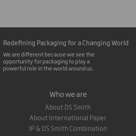
Redefining Packaging for a Changing World
We are different because we see the
opportunity for packaging to play a
powerful role in the world around us.
Who we are
About DS Smith
About International Paper
IP & DS Smith Combination