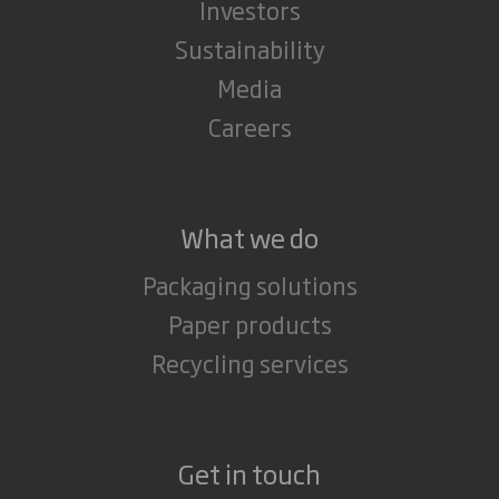
Investors
Sustainability
Media
Careers
What we do
Packaging solutions
Paper products
Recycling services
Get in touch