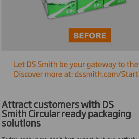
Attract customers with DS
Smith Circular ready packaging
solutions