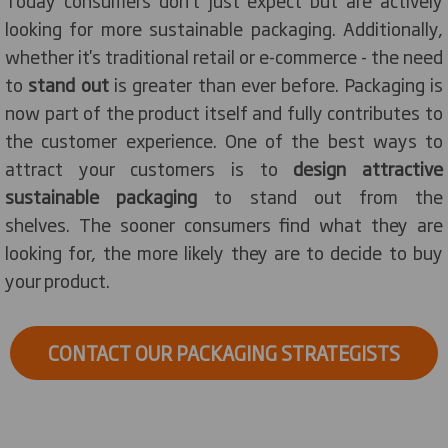
Today consumers don’t just expect but are actively
looking for more sustainable packaging. Additionally,
whether it's traditional retail or e-commerce - the need
to
stand out
is greater than ever before. Packaging is
now part of the product itself and fully contributes to
the customer experience. One of the best ways to
attract your customers is to
design attractive
sustainable packaging
to stand out from the
shelves. The sooner consumers find what they are
looking for, the more likely they are to decide to buy
your product.
CONTACT OUR PACKAGING STRATEGISTS