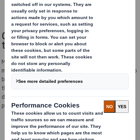
Cool packaging solutions for
those on the go
Most consumers today lead a hectic lifestyle. This
means they are constantly looking for opportunities to
buy products
easy to reach, hold, eat or carry
. To meet
these desires, companies need to put extra effort into
developing food packaging to make it "smart" and
portable.