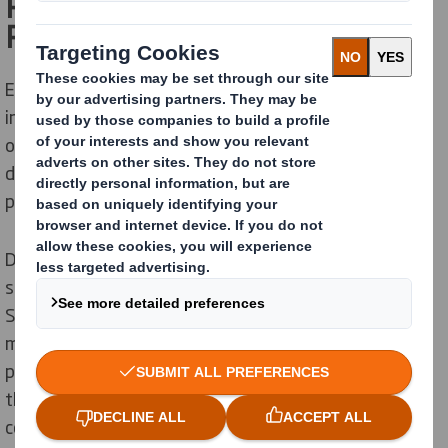
Replacing plastics with Circular
Ready packaging solutions
Environmental protection has never been more
important than today. Increasing pressure from global
organizations, customers, and political institutions is
driving companies to look for alternatives to plastic
packaging.
DS Smith’s Croatian business partner, Vindija DD,
specialized in dairy products and beverages, asked DS
Smith Packaging Specialists to find a solution to their
milk “6 pack”. The objective was to replace plastics
packaging with
a more sustainable solution.
Based on
the customer's request, DS Smith’s team, in
cooperation with the Vindija DD, developed a practical