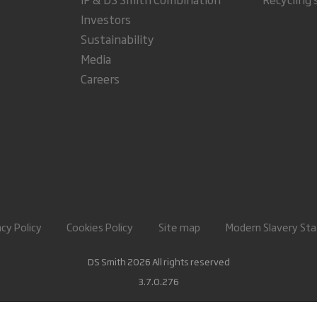
Investors
Sustainability
Media
Careers
acy Policy
Cookies Policy
Site map
Modern Slavery St
DS Smith 2026 All rights reserved
3.7.0.276