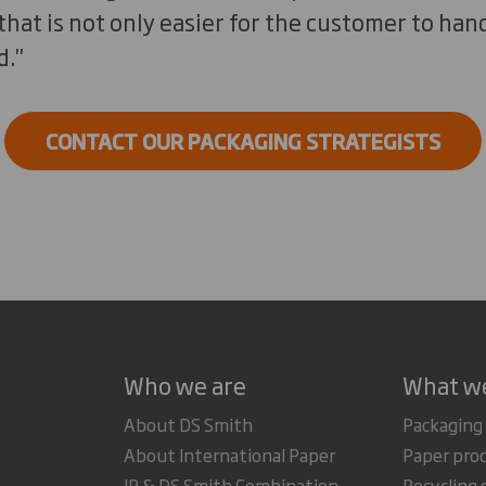
that is not only easier for the customer to hand
."
CONTACT OUR PACKAGING STRATEGISTS
Who we are
What w
About DS Smith
Packaging
About International Paper
Paper pro
IP & DS Smith Combination
Recycling 