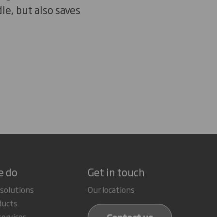
le, but also saves
e do
Get in touch
 solutions
Our locations
ducts
services