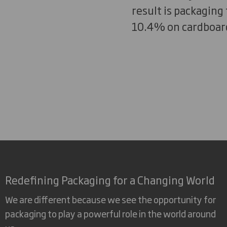
result is packaging 
10.4% on cardboard
Redefining Packaging for a Changing World
We are different because we see the opportunity for
packaging to play a powerful role in the world around