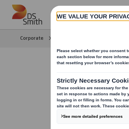
Skip to main content
About
Corporate
Media
Our Stories
Dog Chef 
e-commerc