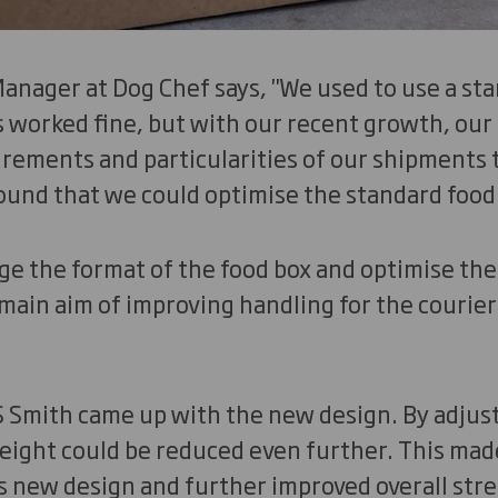
nager at Dog Chef says, "We used to use a sta
s worked fine, but with our recent growth, our
irements and particularities of our shipments
ound that we could optimise the standard food
e the format of the food box and optimise the 
main aim of improving handling for the courier
 Smith came up with the new design. By adjust
height could be reduced even further. This mad
 new design and further improved overall stre