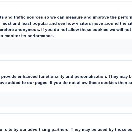
rsonalised dog menus works with D
or the Benelux so that 10.4% less
sonalised dog menus via the internet. The idea
ermined on the basis of ten parameters. Age, br
Everything is taken into account to ensure that 
ood. It was therefore only logical that the sta
 the specific requirements of Dog Chef.