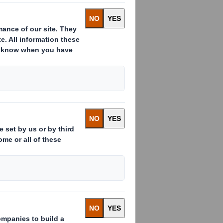
S Smith on a
 cardboard is
l quantity of food
eed, weight, build,
your dog gets the
ndard food box