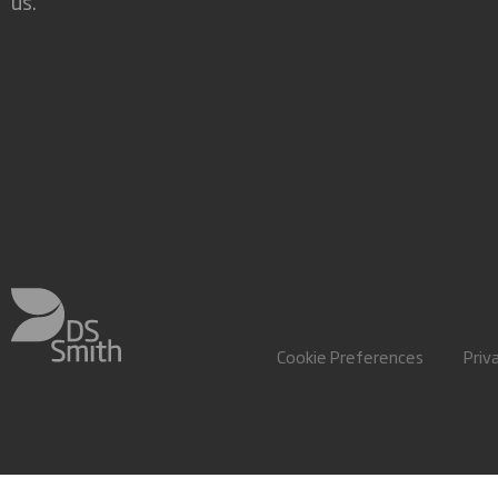
us.
Cookie Preferences
Priv