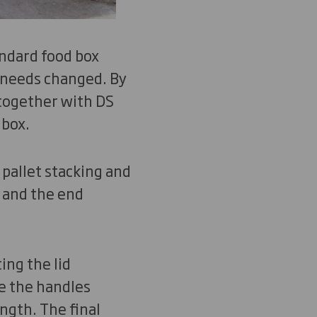
ndard food box
 needs changed. By
 together with DS
 box.
pallet stacking and
 and the end
ing the lid
e the handles
ngth. The final