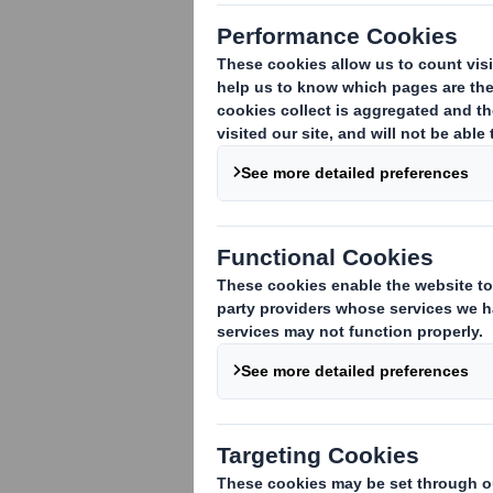
Supplier of pe
new food box f
needed.
Dog Chef offers per
for each dog is det
activity level, ... 
perfect amount of f
would be adapted to