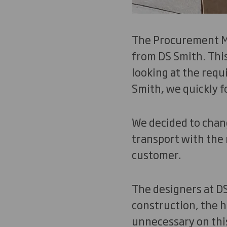
The Procurement Ma
from DS Smith. Thi
looking at the requ
Smith, we quickly f
We decided to chang
transport with the 
customer.
The designers at DS
construction, the 
unnecessary on this