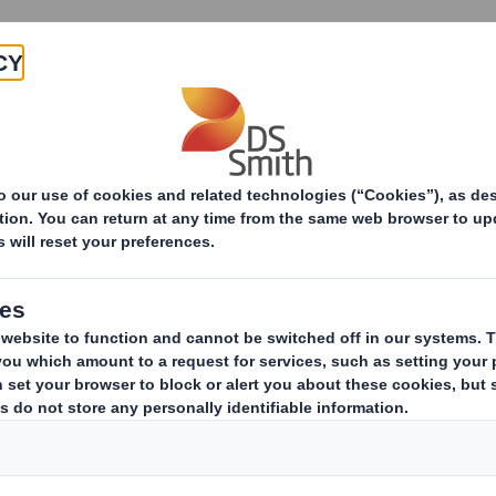
Products & Services
Investors
Sustainabi
Dog Chef saves on cardboard with new e-commerce fo
saves on cardboard
e food box