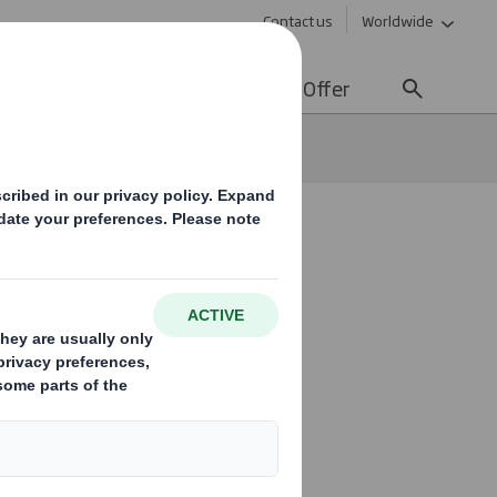
Contact us
Worldwide
lity
Media
Careers
Offer
od box
 with new