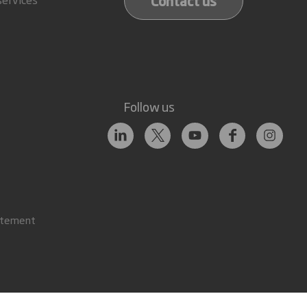
Contact us
Follow us
atement