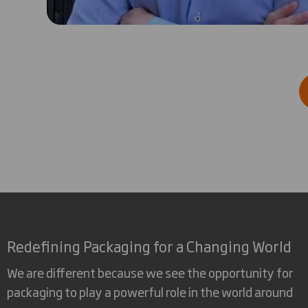
Redefining Packaging for a Changing World
We are different because we see the opportunity for
packaging to play a powerful role in the world around