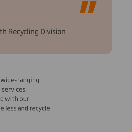
th Recycling Division
is wide-ranging
 services,
g with our
e less and recycle