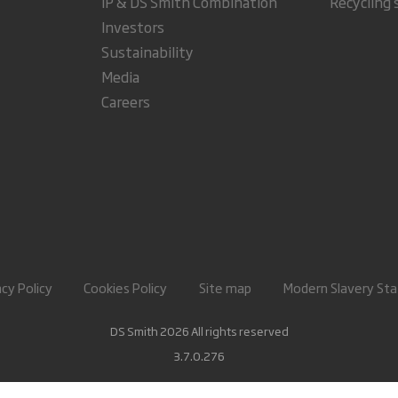
IP & DS Smith Combination
Recycling 
Investors
Sustainability
Media
Careers
acy Policy
Cookies Policy
Site map
Modern Slavery St
DS Smith 2026 All rights reserved
3.7.0.276