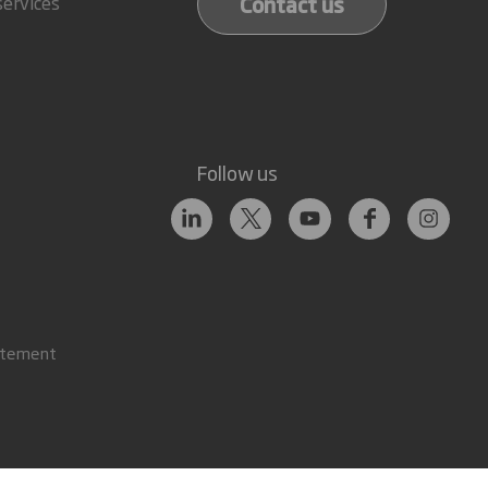
Contact us
services
Follow us
atement