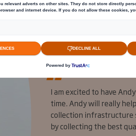
y worked for bottling company Gerber EMIG, no
professional services network EY.
I am excited to have Andy
time. Andy will really he
collection infrastructure
by collecting the best qua