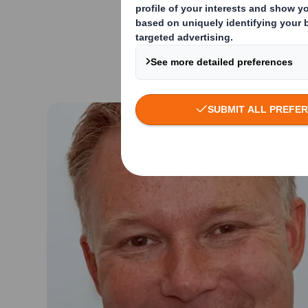
Prior to Amcor, And
and multi-national 