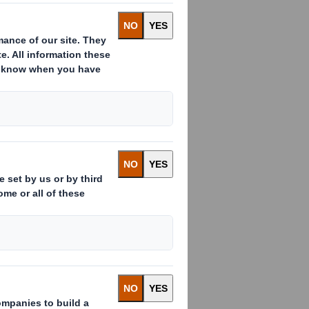
 Managing
l be
ns, helping
g rates.
ing company Amcor.
exibles site in
s from 2010 before
ry for the EMEA