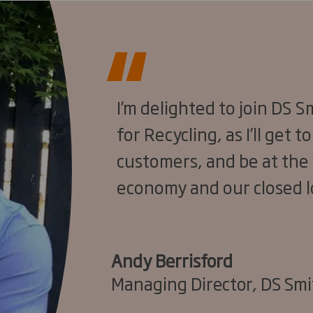
I’m delighted to join DS 
for Recycling, as I’ll get 
customers, and be at the 
economy and our closed l
Andy Berrisford
Managing Director, DS Smi