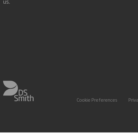
us.
Cookie Preferences
Priv