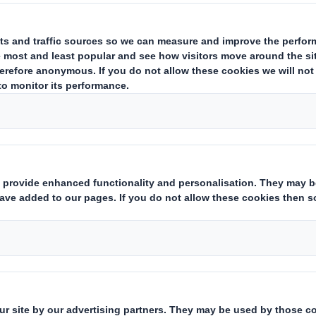
ted to welcome Andy Berrisford as
 Smith Recycling in the UK. Andy wil
r developing our recycling operatio
educe waste and increase recyclin
m after 13 successful years with global packag
cor in 2007 as Finance Director for the Amcor Fl
 he then moved into General Management role
l Excellence Director Snacks and Confectione