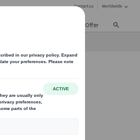
Contact us
Worldwide
lity
Media
Careers
Offer
r UK
new