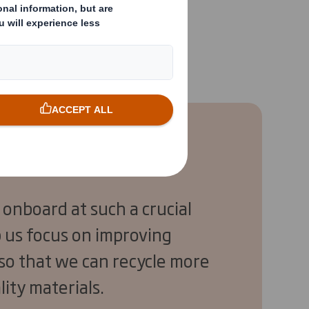
w part of Refresco,
 onboard at such a crucial
lp us focus on improving
 so that we can recycle more
lity materials.