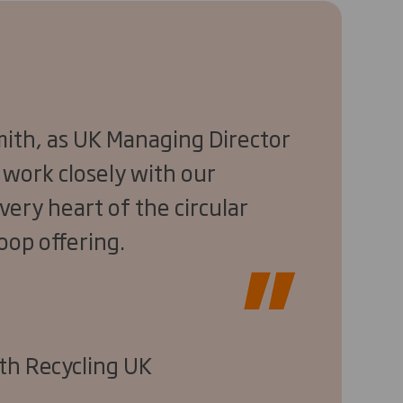
Smith, as UK Managing Director
to work closely with our
very heart of the circular
oop offering.
th Recycling UK