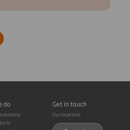
e do
Get in touch
 solutions
Our locations
ducts