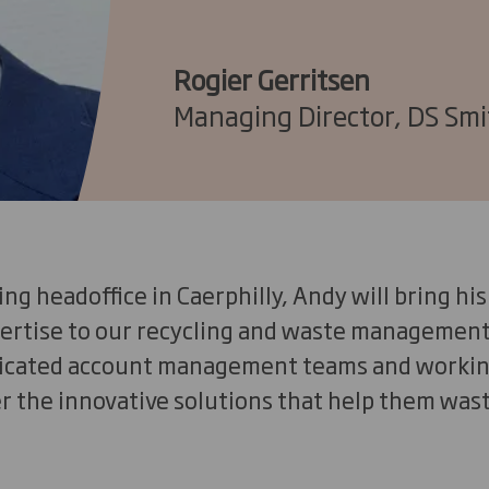
Rogier Gerritsen
Managing Director, DS Smi
ing headoffice in Caerphilly, Andy will bring h
ertise to our recycling and waste management
dicated account management teams and workin
r the innovative solutions that help them wast