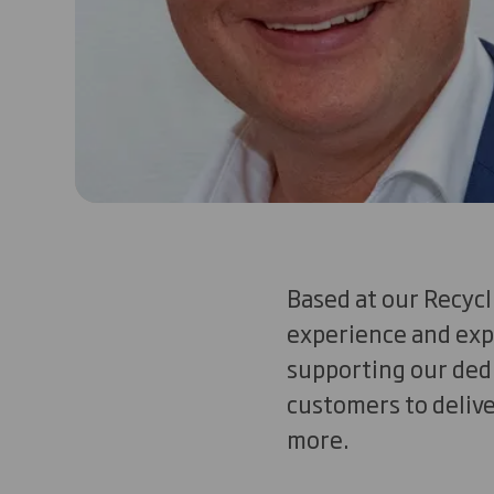
Based at our Recycl
experience and exp
supporting our de
customers to delive
more.