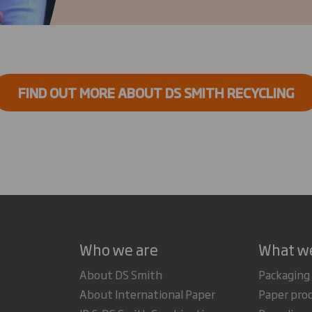
FIND OUT MORE ABOUT DS SMITH RECYCLING
Who we are
What w
About DS Smith
Packaging
About International Paper
Paper pro