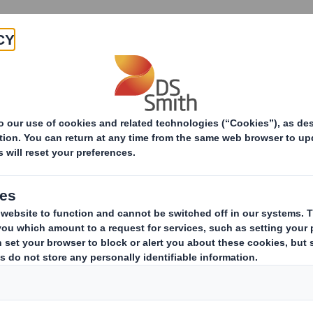
Products & Services
Investors
Sustainabi
DS Smith Recycling appoints new Managing Director fo
ecycling appoints 
irector for UK