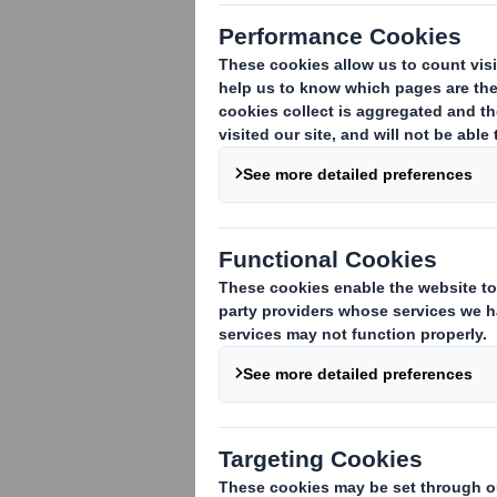
We are deligh
Director of DS
responsible fo
customers to r
Andy joins our tea
Initially joining Am
Winterbourne (UK),
becoming Commercia
region.