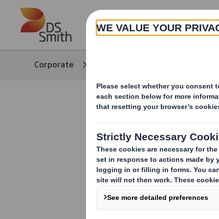
Skip to main content
About
Corporate
Media
Our Stories
DS Smith R
Managing D