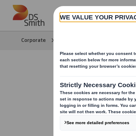
Skip to main content
About
Corporate
Media
Our Stories
Sustainabl
out on the 