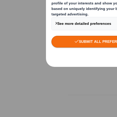
Read more here: