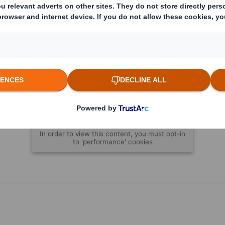
Content blocked
In order to view this content, you must opt-in
to 'performance' cookies