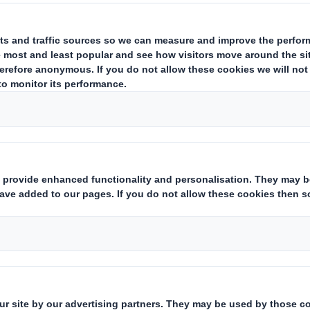
leading distributor of chicken eggs 
lace their plastic egg packaging wit
tions that are 100% recyclable.
 packaging strategists and designers cooperat
sustainable and eye-catching packaging design 
igher visibility.
ing concept was awarded not only by consumers
 the "Prize Pack Award" for innovative packagin