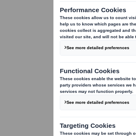
Akvilon-AM, a 
decided to rep
cardboard solu
DS Smith's team of
to develop a fully 
the shelf, bringing h
This unique packag
professional jury at