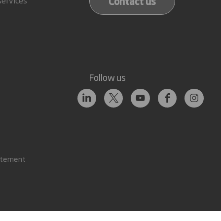
Contact us
Follow us
atement