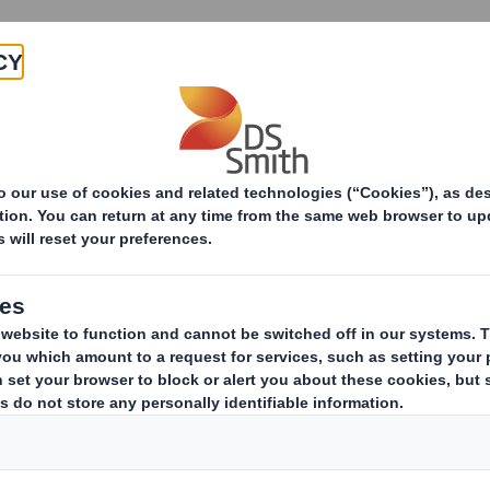
Products & Services
Investors
Sustainabi
Sustainable egg packaging that stands out on the shel
e egg packaging th
shelf.