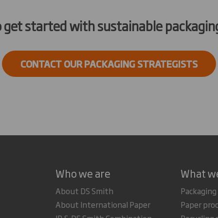
o get started with sustainable packagin
CONTACT OUR PACKAGING STRATEGISTS
Who we are
What w
About DS Smith
Packaging
About International Paper
Paper pro
IP & DS Smith Combination
Recycling 