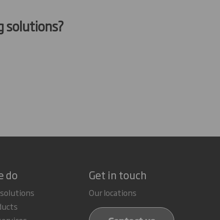
g solutions?
e do
Get in touch
 solutions
Our locations
ducts
services