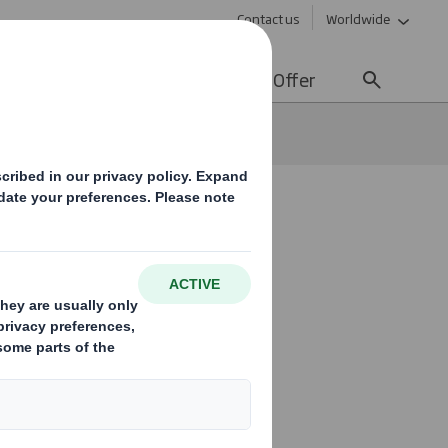
Contact us
Worldwide
lity
Media
Careers
Offer
f.
at stands