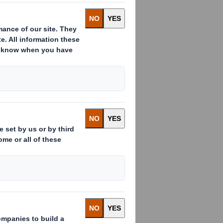
in Bulgaria,
h intelligent
ed with Akvilon-AM
that stands out on
, but also by a
g in Bulgaria.