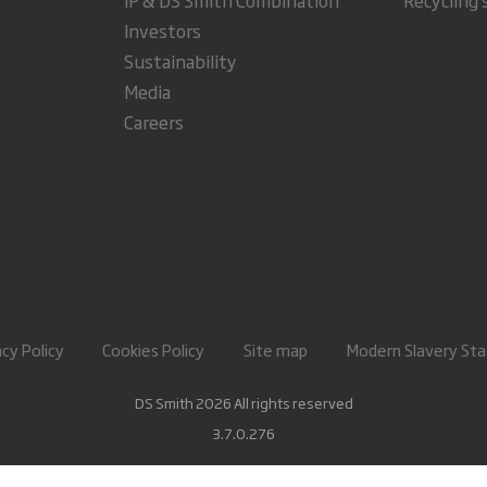
Investors
Sustainability
Media
Careers
acy Policy
Cookies Policy
Site map
Modern Slavery St
DS Smith 2026 All rights reserved
3.7.0.276