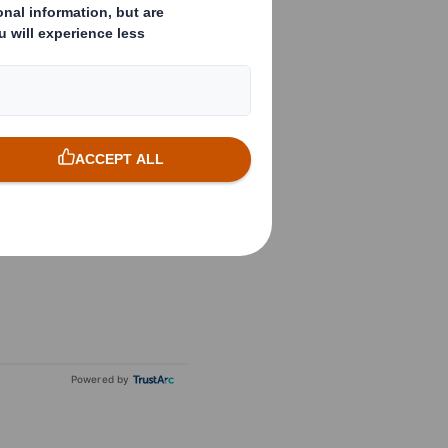
Powered by