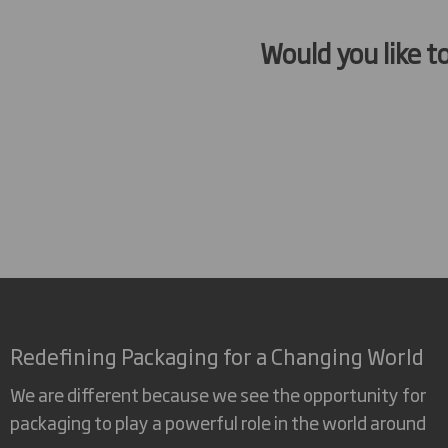
Would you like t
Redefining Packaging for a Changing World
We are different because we see the opportunity for
packaging to play a powerful role in the world around