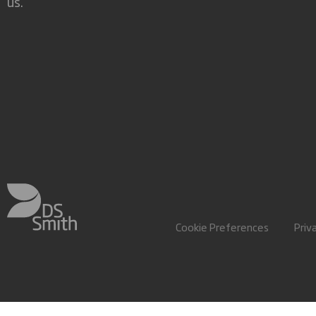
us.
Cookie Preferences
Priv