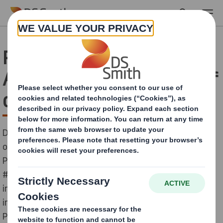
Skip to main content
Raising awareness with
AFCO of the importance of
cardboard packaging
DS Smith, as a member of AFCO (Spanish Association
of Manufacturers of Containers and Cardboard
Packaging) joins them to spread the campaign
#MuchoMasDeLoQueImaginas (more than you can
imagine) with the aim of raising awareness of the
importance of an industry that is essential: Cardboard
Packaging.