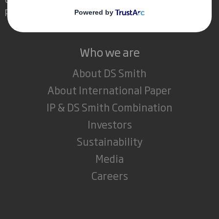
powerful role in the world around us.
Who we are
About DS Smith
About International Paper
IP & DS Smith Combination
Investors
Sustainability
Media
Careers