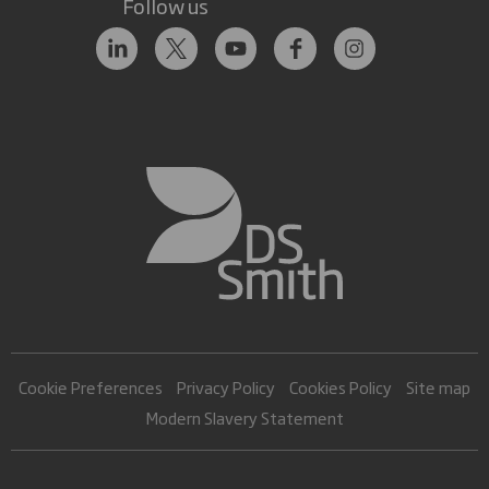
Follow us
Cookie Preferences
Privacy Policy
Cookies Policy
Site map
Modern Slavery Statement