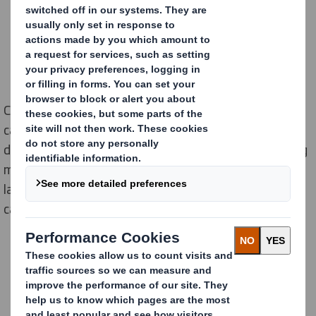
Cardboard packaging, in addition to protect products,
can help in the efficiency of a company and be a
differentiating element and of value for brands among
many other functions. In this video 5 executives of
large companies in Spain explain why they choose
cardboard packaging: