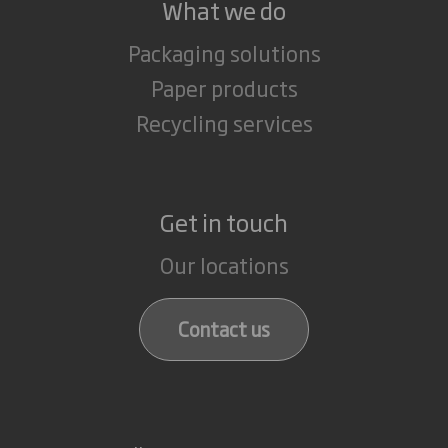
What we do
Packaging solutions
Paper products
Recycling services
Get in touch
Our locations
Contact us