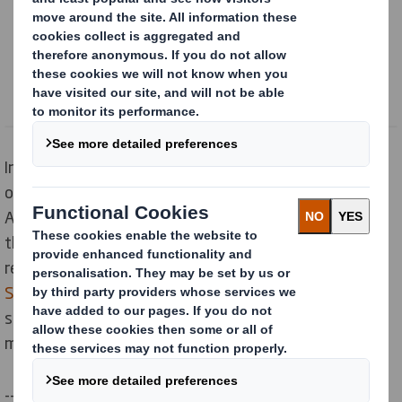
Content blocked
In order to view this content, you must opt-in to 'functional' cookies
Powered by
In the above video, we can see that packaging is not
only a mean of transport or disposal, it is much more.
And at DS Smith we understand the value, as well as
the current challenges of the consumers. For that we
recently launched
Our Now and Next Sustainability
Strategy
focusing on the Circular Economy. This
strategy has been designed to set a clear goals to
meet the needs of the future generations.
--