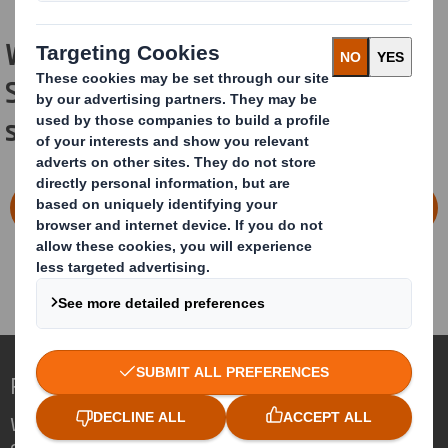
Would you like to start now with DS
Smith and our sustainable packaging
solutions?
CONTACT OUR PACKAGING STRATEGISTS
Redefining Packaging for a Changing World
We are different because we see the
opportunity for packaging to play a