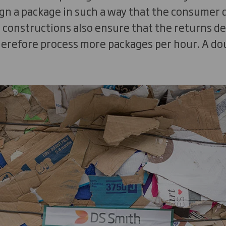
sign a package in such a way that the consumer
e constructions also ensure that the returns d
erefore process more packages per hour. A doub