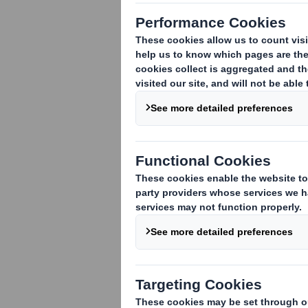
Interview to P
Packaging Ben
Consumers are beco