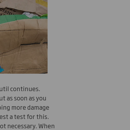
util continues.
ut as soon as you
doing more damage
t a test for this.
not necessary. When