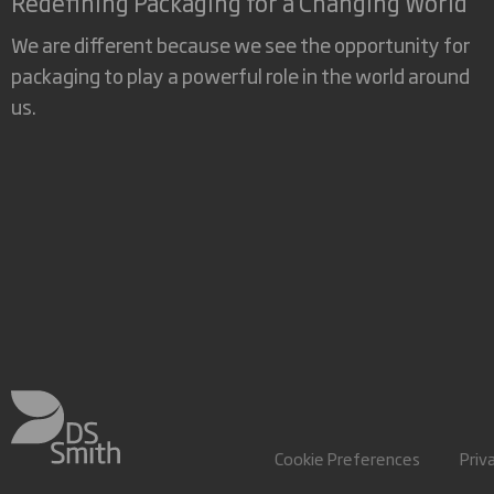
Redefining Packaging for a Changing World
We are different because we see the opportunity for
packaging to play a powerful role in the world around
us.
Cookie Preferences
Priv