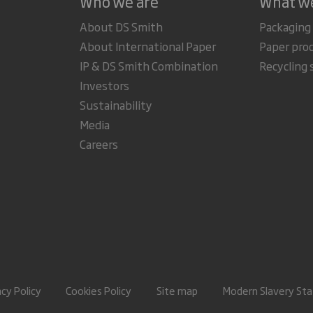
Who we are
What w
About DS Smith
Packaging
About International Paper
Paper pro
IP & DS Smith Combination
Recycling 
Investors
Sustainability
Media
Careers
acy Policy
Cookies Policy
Site map
Modern Slavery St