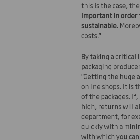
this is the case, t
important in order 
sustainable.
Moreove
costs."
By taking a critical
packaging producer
"Getting the huge a
online shops. It is 
of the packages. If,
high, returns will a
department, for exa
quickly with a mini
with which you can 