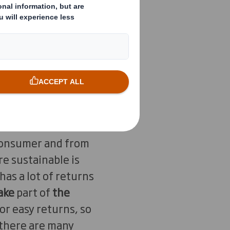
eceive. Is it the
in unnecessary
 ensure that our
g Director DS Smith
Important, but what
akes
. From raw
 consumer and from
re sustainable is
as a lot of returns
ake
part of
the
for easy returns, so
e there are many