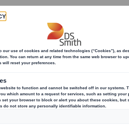
Products & Services
Investors
Sustainabi
Packaging contributes to sustainable growth
contributes to sus