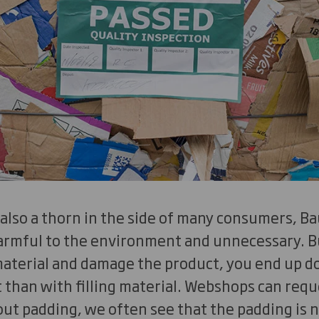
 also a thorn in the side of many consumers, Ba
harmful to the environment and unnecessary. B
 material and damage the product, you end up 
than with filling material. Webshops can reques
ut padding, we often see that the padding is 