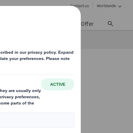
Contact us
Worldwide
lity
Media
Careers
Offer
tainable