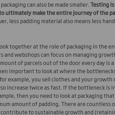
he packaging can also be made smaller.
Testing is
to ultimately make the entire journey of the 
r, less padding material also means less hand
 look together at the role of packaging in the en
s and webshops can focus on managing growth,
mount of parcels out of the door every day is 
then important to look at where the bottlenecks
 for example, you sell clothes and your growth r
lso increase twice as fast. If the bottleneck is 
mple, then you need to look at packaging that
mum amount of padding. There are countless ot
contribute to sustainable growth and (retainin