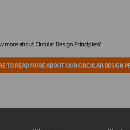
w more about Circular Design Principles?
RE TO READ MORE ABOUT OUR CIRCULAR DESIGN P