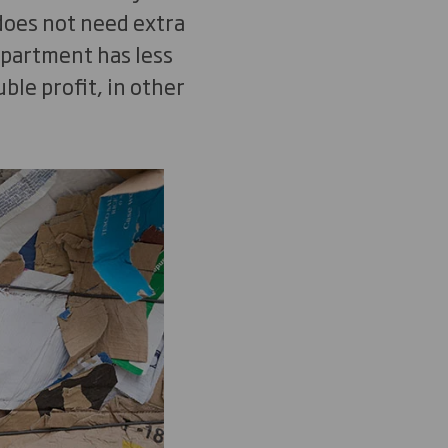
 does not need extra
epartment has less
le profit, in other