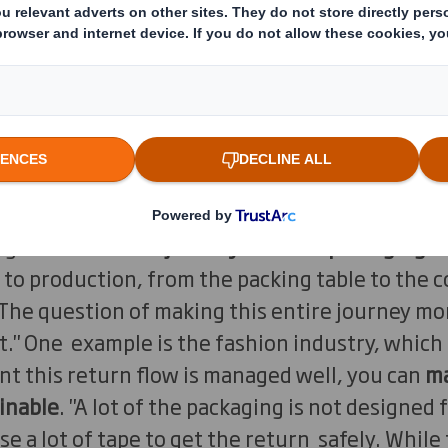
cerns turn around the type of packaging they r
ig for the product ordered? Does it not conta
ial is it made of?
the producers of packaging get is: how can we
able as possible?", says Philip Bautil, Managin
"It's all about the material of the packaging. 
get is
the entire journey that the packaging t
 to production, from the packing table to the
 The question of making this entire journey mo
" One example is the fashion industry, which h
t this return flow is managed well, you can
m
inable
. "A lot of the packaging is not designed 
se a lot of tape to get the return safely. Whil