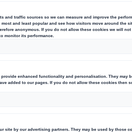
hilip Bautil, Managing Director DS 
elux.
ming increasingly aware of the environment. 