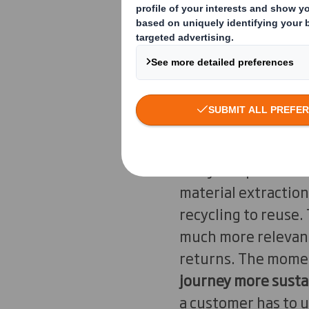
commerce, their con
packaging not too b
padding? What mater
"The question that 
agency is as sustain
Packaging Benelux. 
many companies for
material extraction
recycling to reuse.
much more relevant.
returns. The momen
journey more susta
a customer has to u