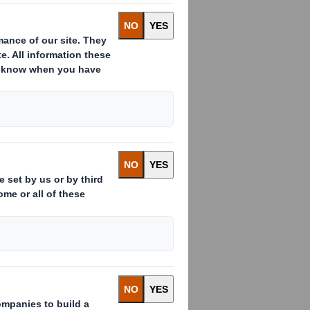
Smith
And in e-