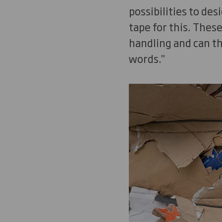
possibilities to de
tape for this. Thes
handling and can th
words."