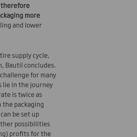
 therefore
packaging more
ling and lower
tire supply cycle,
 Bautil concludes.
a challenge for many
 lie in the journey
ate is twice as
in the packaging
 can be set up
her possibilities
g) profits for the