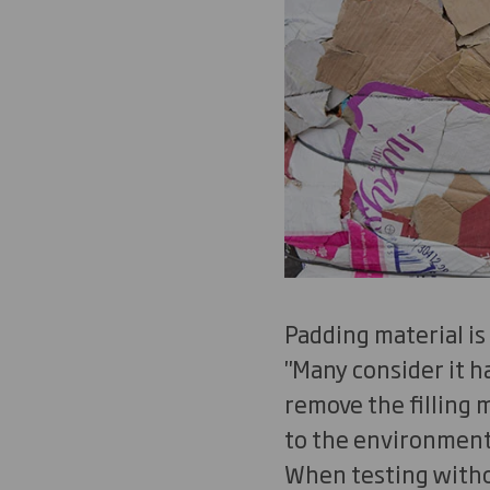
Padding material is
"Many consider it 
remove the filling
to the environment 
When testing witho