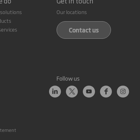
e do
Get in touch
 solutions
Our locations
ducts
Contact us
services
Follow us
atement