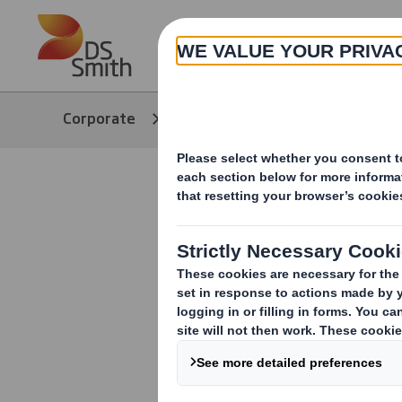
Skip to main content
About
Corporate
Media
Our Stories
Packaging 
growth