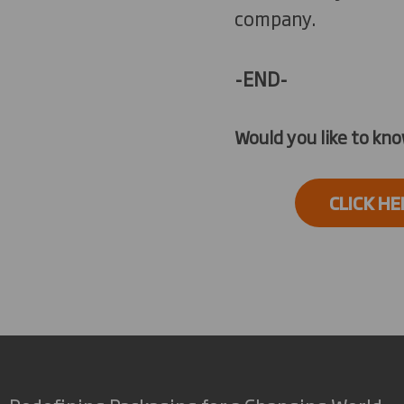
company.
-END-
Would you like to kno
CLICK HE