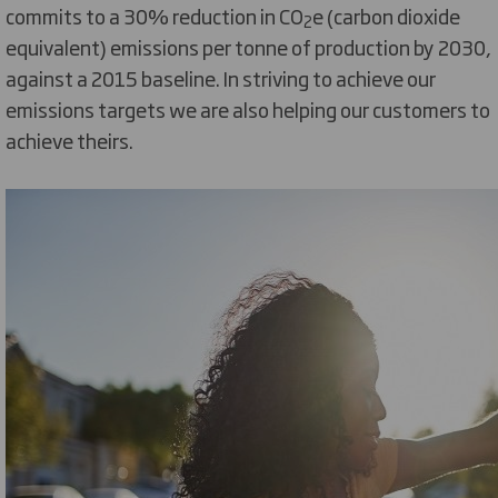
commits to a 30% reduction in CO
e (carbon dioxide
2
equivalent) emissions per tonne of production by 2030,
against a 2015 baseline. In striving to achieve our
emissions targets we are also helping our customers to
achieve theirs.