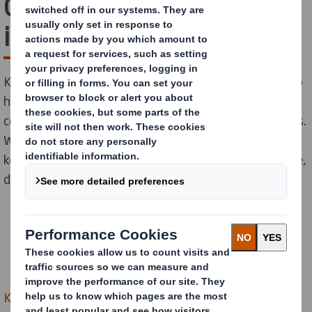
Council on sustainabilty
initiatives
Kent County Council needed a new recycling partner to
help reduce waste, increase recycling and deliver a
cost-effective boost to their sustainability credentials.
We teamed up with them to help them achieve their
key sustainability targets through our global expertise,
delivered locally.
Kent County Council
(KCC) is the largest local authority