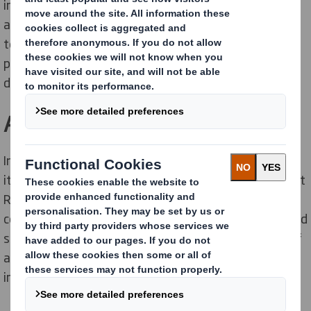
in England. It comprises of 12 local authority districts
and includes over 600,000 households. As part of the
tender process, KCC was looking for a reliable mixed
paper recycling partner within the County that could
deliver a high quality and transparent service.
A strategy for sustainability
In recent years KCC has been working hard to improve
its sustainability credentials. By being part of the Kent
Resource Partnership (a collaboration between the
county council and 12 district councils), it has welcomed
segregated waste collections and the development of
a Joint Municipal Waste Management Strategy to set
improved recycling targets and monitor success.