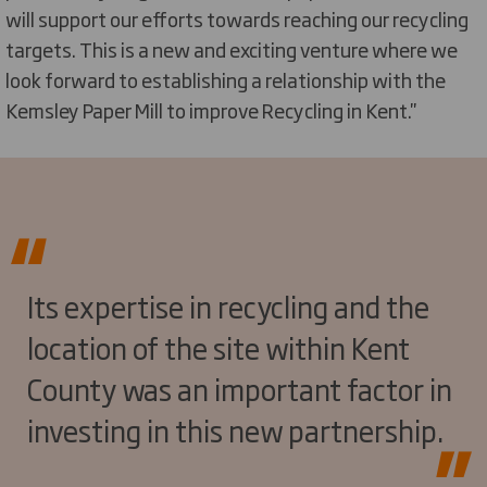
will support our efforts towards reaching our recycling
targets. This is a new and exciting venture where we
look forward to establishing a relationship with the
Kemsley Paper Mill to improve Recycling in Kent.''
Its expertise in recycling and the
location of the site within Kent
County was an important factor in
investing in this new partnership.