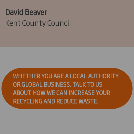
David Beaver
Kent County Council
WHETHER YOU ARE A LOCAL AUTHORITY
OR GLOBAL BUSINESS, TALK TO US
ABOUT HOW WE CAN INCREASE YOUR
RECYCLING AND REDUCE WASTE.