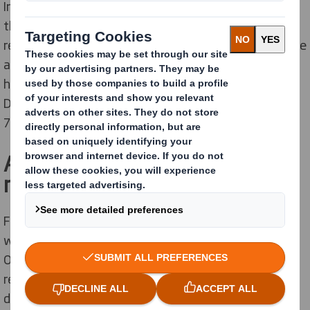
In 2018/19 KCC achieved 47.2% recycling rate, placing
the county in the top third of local authorities for its
1
recycling performance
. By the end of 2020/21 they are
aiming to increase this rate to a minimum of 50% of
household waste being recycled and composted.
Delivering on these targets would place KCC in the top
2
75 performing local authorities in England
.
A local solution with far
reaching benefits
Following a competitive tender, DS Smith Recycling
was awarded a contract to process KCC’s mixed paper.
Our strategic partnership will now provide auditable
recovery routes and total transparency through data
driven analytics, plus comprehensive support from our