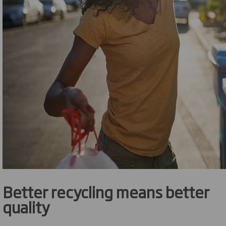
Better recycling means better
quality