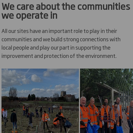
We care about the communities
we operate in
All our sites have an important role to play in their
communities and we build strong connections with
local people and play our part in supporting the
improvement and protection of the environment.