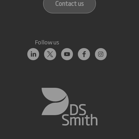
Contact us
Follow us