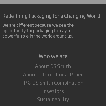
Redefining Packaging for a Changing World
We are different because we see the
opportunity for packaging to play a
powerful role in the world around us.
Who we are
About DS Smith
About International Paper
IP & DS Smith Combination
Investors
Sustainability