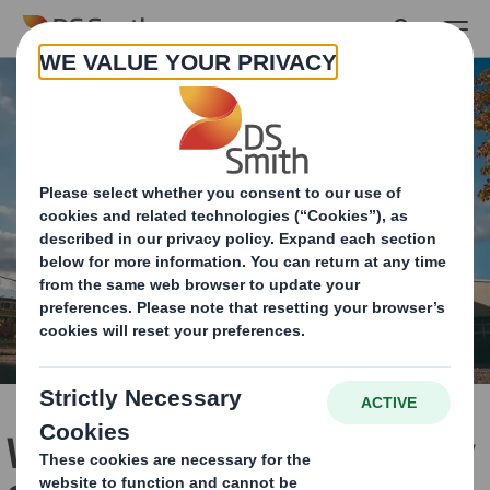
Skip to main content
Working with Kent County