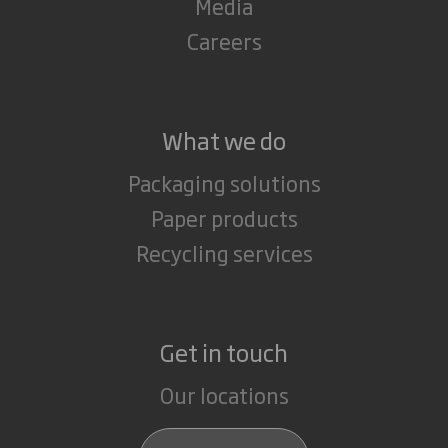
Media
Careers
What we do
Packaging solutions
Paper products
Recycling services
Get in touch
Our locations