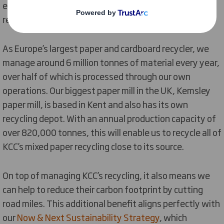
experienced team who will work closely to increase
recycling, reduce waste and reduce costs.
As Europe’s largest paper and cardboard recycler, we
manage around 6 million tonnes of material every year,
over half of which is processed through our own
operations. Our biggest paper mill in the UK, Kemsley
paper mill, is based in Kent and also has its own
recycling depot. With an annual production capacity of
over 820,000 tonnes, this will enable us to recycle all of
KCC’s mixed paper recycling close to its source.
On top of managing KCC’s recycling, it also means we
can help to reduce their carbon footprint by cutting
road miles. This additional benefit aligns perfectly with
our
Now & Next Sustainability Strategy
, which