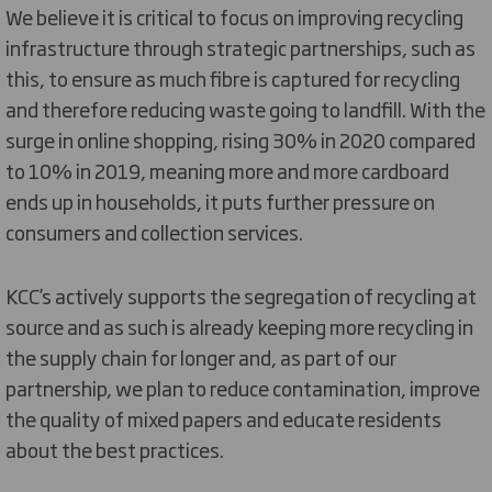
We believe it is critical to focus on improving recycling
infrastructure through strategic partnerships, such as
this, to ensure as much fibre is captured for recycling
and therefore reducing waste going to landfill. With the
surge in online shopping, rising 30% in 2020 compared
to 10% in 2019, meaning more and more cardboard
ends up in households, it puts further pressure on
consumers and collection services.
KCC’s actively supports the segregation of recycling at
source and as such is already keeping more recycling in
the supply chain for longer and, as part of our
partnership, we plan to reduce contamination, improve
the quality of mixed papers and educate residents
about the best practices.