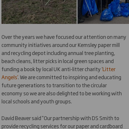
Over the years we have focused our attention on many
community initiatives around our Kemsley paper mill
and recycling depot including annual tree planting,
beach cleans, litter picks in local green spaces and
funding a book by local UK anti-litter charity ‘
Litter
Angels’
. We are committed to inspiring and educating
future generations to transition to the circular
economy so we are also delighted to be working with
local schools and youth groups.
David Beaver said ''Our partnership with DS Smith to
provide recycling services for our paper and cardboard