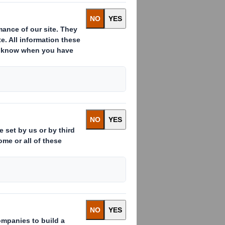
S Smith shares
n this rapidly
munity have to
 our