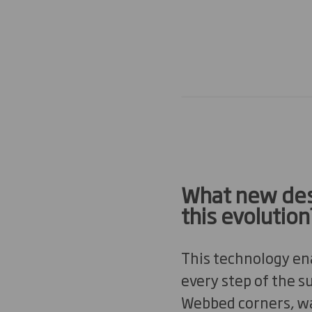
What new des
this evolution
This technology ena
every step of the s
Webbed corners, was