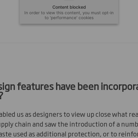
Content blocked
In order to view this content, you must opt-in
to 'performance' cookies
ign features have been incorpor
?
bled us as designers to view up close what re
upply chain and saw the introduction of a num
te used as additional protection, or to reinfo