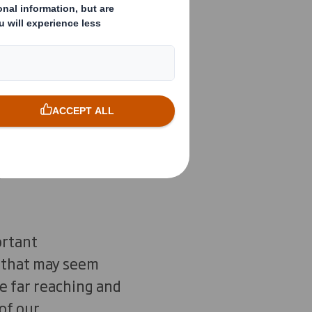
gs? Waste and
 at the design
d.”
Ellen Macarthur
ortant
s that may seem
re far reaching and
of our