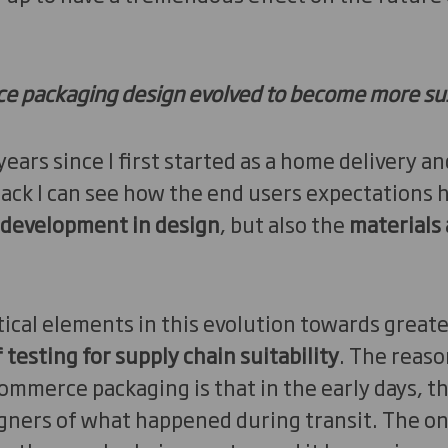
 packaging design evolved to become more su
 years since I first started as a home delivery
ack I can see how the end users expectations 
development in design
, but also the
materials
.
tical elements in this evolution towards greater
testing for supply chain suitability
. The reaso
ommerce packaging is that in the early days, th
ners of what happened during transit. The only