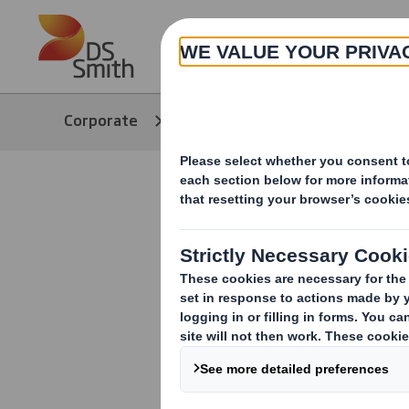
Skip to main content
About
Corporate
Media
Our Stories
Evolution 
towards s