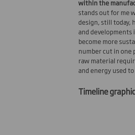
within the manufac
stands out for me w
design, still today
and developments i
become more sustai
number cut in one 
raw material requir
and energy used to
Timeline graphi