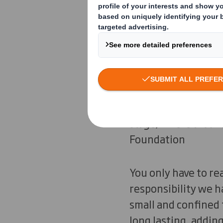
“Waste and pollution
pollution are not a
stage, where aroun
Foundation
You only have to re
responsibility we 
small and confined 
long lasting, addin