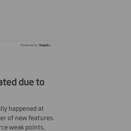
Powered by
ated due to
ally happened at
ber of new features.
rce weak points,