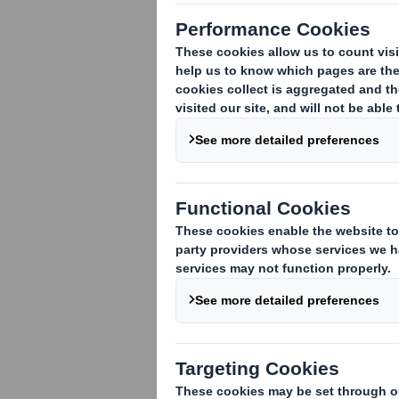
Gavin Mounce,
his thoughts on
growing chann
play in shapin
environment.