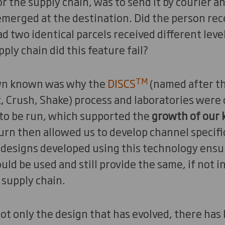
or the supply chain, was to send it by courier a
merged at the destination. Did the person rece
d two identical parcels received different lev
ply chain did this feature fail?
TM
wn known was why the
DISCS
(named after th
, Crush, Shake) process and laboratories were 
 to be run, which supported the
growth of our
turn then allowed us to develop channel specif
 designs developed using this technology ensur
uld be used and still provide the same, if not 
 supply chain.
not only the design that has evolved, there ha