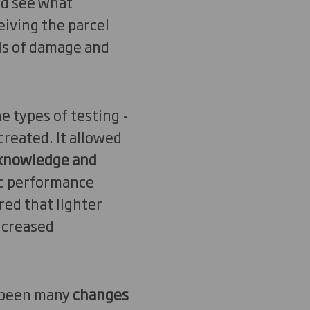
nd see what
iving the parcel
els of damage and
e types of testing -
created. It allowed
 knowledge and
ic performance
ed that lighter
increased
s been many
changes