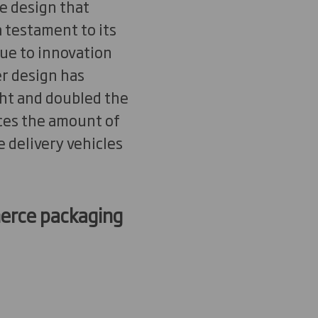
ne design that
 testament to its
Due to innovation
r design has
ht and doubled the
ces the amount of
 delivery vehicles
mmerce packaging