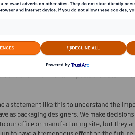
 are largely a result of the way we design thin
ccidents, but the consequences of decisions made
d 80% of environmental impacts are determine
ad a statement like this to understand the imp
have as packaging designers. We make decision
to our office or manufacturing site, but they a
g up to have a tremendous effect on the future 