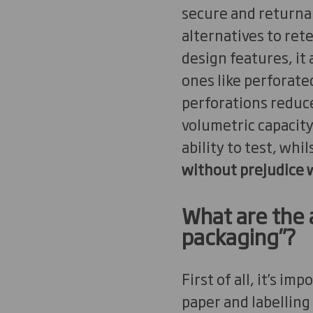
secure and returnab
alternatives to ret
design features, it
ones like perforate
perforations reduce
volumetric capacity
ability to test, whil
without prejudice w
What are the 
packaging”?
First of all, it’s i
paper and labelling