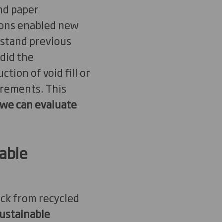
nd paper
tions enabled new
rstand previous
did the
ion of void fill or
irements. This
 we can evaluate
able
pack from recycled
ustainable