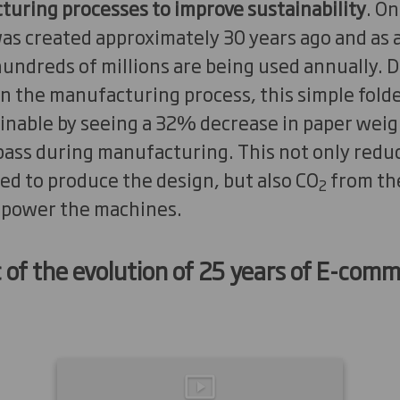
turing processes to improve sustainability
. O
as created approximately 30 years ago and as a
, hundreds of millions are being used annually. 
n the manufacturing process, this simple folde
nable by seeing a 32% decrease in paper weig
pass during manufacturing. This not only redu
ed to produce the design, but also CO
from the
2
 power the machines.
c of the evolution of 25 years of E-co