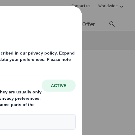
Contact us
Worldwide
lity
Media
Careers
Offer
able packaging
 years:
ng