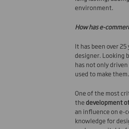
environment.
How has e-commerce
It has been over 25
designer. Looking b
has not only driven
used to make them
One of the most cri
the
development of 
an influence on e-c
knowledge for desig