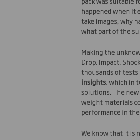
pack was suitable f
happened when it e
take images, why ha
what part of the sup
Making the unkno
Drop, Impact, Shock
thousands of tests
insights
, which in 
solutions. The new
weight materials co
performance in the
We know that it is 