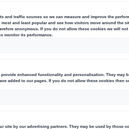
 e-commerce Design Manager at D
 the importance of sustainability i
el and what part the creative com
g the future and helping to protect