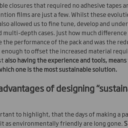
le closures that required no adhesive tapes a
ention films are just a few. Whilst these evolu
 also allowed us to fine tune, develop and unde
d multi-depth cases. Just how much difference 
 the performance of the pack and was the reduct
 enough to offset the increased material requ
st
also having the experience and tools, means
hich one is the most sustainable solution.
advantages of designing “sustain
mportant to highlight, that the days of making a 
 it as environmentally friendly are long gone.
S