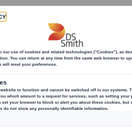
Products & Services
Investors
Sustainabi
Evolution of e-commerce in 25 years: towards sustain
of e-commerce in 25
ustainable packagi