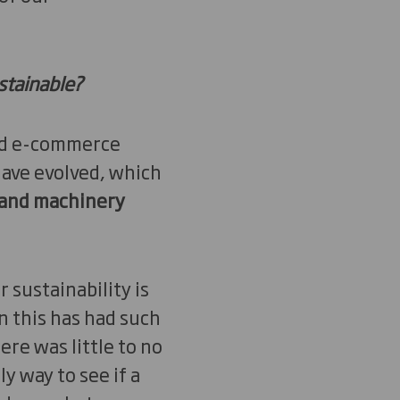
stainable?
 and e-commerce
have evolved, which
 and machinery
 sustainability is
n this has had such
ere was little to no
 way to see if a