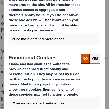
Smith a better option for investors.
This improvement places us in the
5
th
percentile of all
companies
and in the
12
th
percentile for Containers &
Packaging.
(1st percentile being the best, 100
th
percentile being the worst.)
We placed at the top of our peer group for the
management of risk relating to the impact of products
and services, referring to input materials, and the
impacts during use and recycling.
This improvement is a result of our hard work to place
the
circular economy
at the heart of our circular
business, driven by our
Now and Next Sustainability
Strategy
.