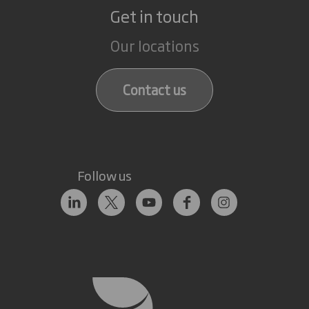
Get in touch
Our locations
Contact us
Follow us