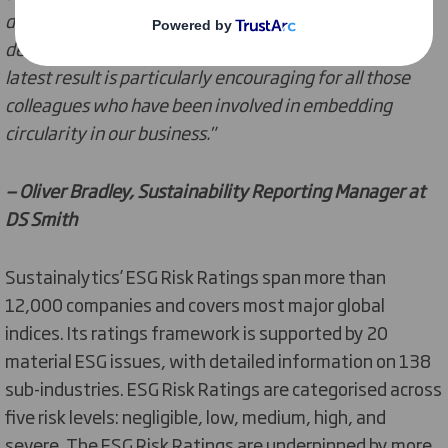
data to produce analysis that is reflective of the
developments we are making in our business. This
latest result is particularly encouraging for all those
colleagues who have been involved in embedding
circularity in our business."
— Oliver Bradley, Sustainability Reporting Manager at
DS Smith
Sustainalytics’ ESG Risk Ratings span more than
12,000 companies and covers most major global
indices. Its ratings framework is supported by 20
material ESG issues, with detailed information on 138
sub-industries. ESG Risk Ratings are categorised across
five risk levels: negligible, low, medium, high, and
severe. The ESG Risk Ratings are underpinned by more