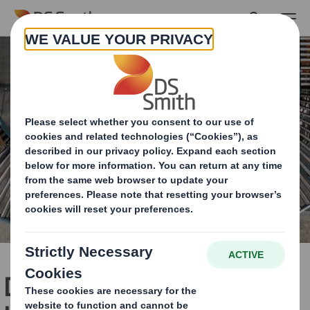
Skip to main content
DS Smith leaps forward in