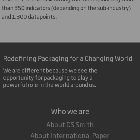
than 350 indicators (depending on the sub-industry)
and 1,300 datapoints.
Redefining Packaging for a Changing World
We are different because we see the
opportunity for packaging to play a
powerful role in the world around us.
Who we are
About DS Smith
About International Paper