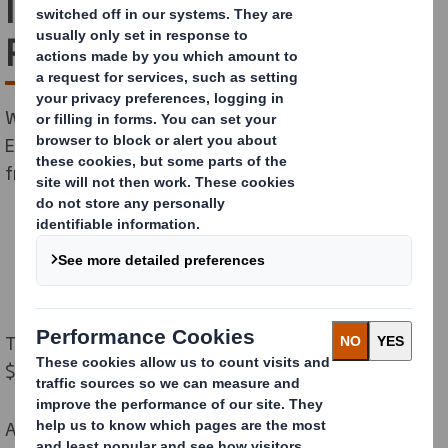
latest Sustainalytics ESG
Risk Rating
We are excited to share that our latest Sustainalytics
ESG Risk Rating, updated in October, has improved
from 15.4 to 13.1 “Low Risk”.
This places us number 1 in our peer group (market cap:
$5.7-8.9bn).
A lower score indicates lower ESG risk, making DS