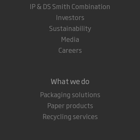
IP & DS Smith Combination
Investors
Sustainability
Media
Careers
What we do
Packaging solutions
Paper products
Recycling services