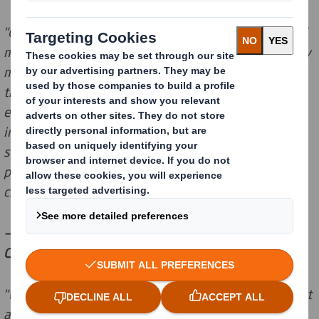
"Circular economy is at the forefront of our customers’
minds and all the signs suggest that consumers will buy
more and investors will invest more in organisations
that make the shift to the circular economy. It is
encouraging to see topics such as recycling factored
into ESG ratings. A ‘negligible’ ESG risk rating for our
sustainable products indicates that fibre-based
packaging fit for the circular economy is a lower risk
choice than other materials."
— Wouter van Tol, Head of Government Affairs,
Community Affairs and Sustainability at DS Smith
"We are constantly improving our ESG reporting so that
analysts have access to accurate and comprehensive