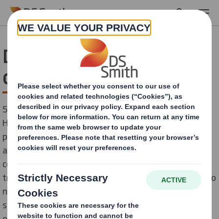
Skip to main content
DS Smith revolutionises
co-packing at HOSTA
5 Seconds is all it takes for the display cover “Quick
Hood” to be erected An ingenious plug lock makes it
possible. The confectionery manufacturer HOSTA
achieves time and costs savings of 50 percent in the
co-packing of its displays with this innovative
transport protection. If the standard bonnet used up to
now required two packers, the new 100% recyclable
solution developed by DS Smith can be closed by just
one person: quickly, easily and without the usual