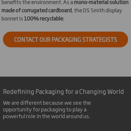
benefits the environment. As a
mono-material solution
made of corrugated cardboard
, the DS Smith display
bonnet is
100% recyclable
.
CONTACT OUR PACKAGING STRATEGISTS
Redefining Packaging for a Changing World
We are different because we see the
opportunity for packaging to play a
powerful role in the world around us.