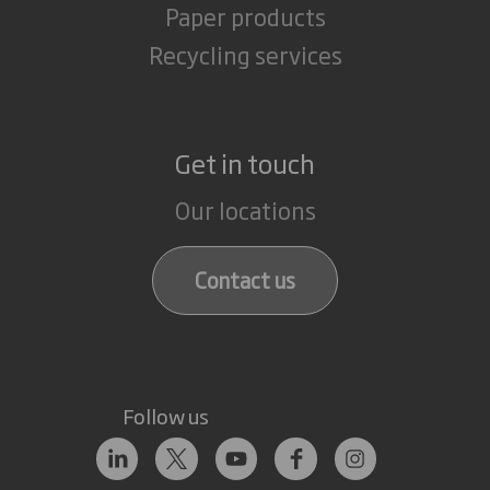
Paper products
Recycling services
Get in touch
Our locations
Contact us
Follow us