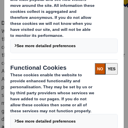
Displays
are reliable sales
drivers at the point of sale
.
Whether full-range stores, discounters or drugstores -
they all use secondary placements to stimulate
consumers to buy seasonal goods or new products off
the shelf. Promotions are particularly indispensable for
confectionery - the classic among impulse items.
According to figures from the German Retail
Association (Handelsverband Deutschland),
promotional business accounted for a fifth of total
sales of confectionery in 2019. In other words,
manufacturers sell a considerable proportion of their
goods on display pallets to retailers. To ensure that
displays and branded products have a
glamorous
appearance
there, an effective and at the same time