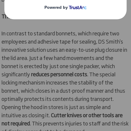
The solution
In contrast to standard bonnets, which require two
employees and adhesive tape for sealing, DS Smith's
innovative solution uses an easy-to-use plug closure in
the lid area. Just a few hand movements and the
bonnet is erected by just one single packer, which
significantly
reduces personnel costs
. The special
locking mechanism increases the stability of the
bonnet, which closes in a dust-proof manner and thus
optimally protects its contents during transport.
Opening the hood in stores is just as simple and
intuitive as closing it.
Cutter knives or other tools are
not required
. This prevents injuries to staff and the risk