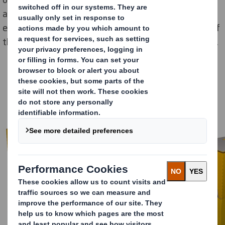
adhesive tape. At the same time, the push-in closure
ensures greater stability and thus better protection of
the confectionery during transport to the retail outlet.