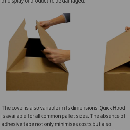
of display or product to be damaged.
The cover is also variable in its dimensions. Quick Hood
is available for all common pallet sizes. The absence of
adhesive tape not only minimises costs but also