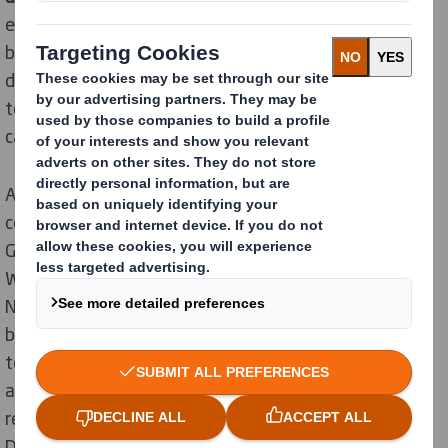
efficient packaging and logistics process is required
behind the scenes. Every second counts since the
displays must arrive at the retail outlet on time and in
top quality despite closely timed promotional
campaigns.
A successful player in the confectionery market is the
company HOSTA – Werk für Schokolade-Spezialitäten
GmbH & Co. KG - from the north-east of Baden-
Württemberg in Germany. Its products, above all
Nippon or the cult classic Mr.Tom, are among the TOP
brands of the German confectionery industry. In order
to speed up the processes in the campaign business
and to ensure safe transport, the traditional company
relies on the "Quick Hood" display cover developed by
DS Smith according to our
Circular Design Principles
.