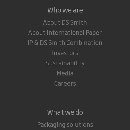
Who we are
About DS Smith
About International Paper
IP & DS Smith Combination
Investors
Sustainability
Media
Careers
What we do
Packaging solutions