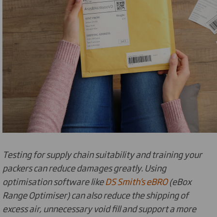
Testing for supply chain suitability and training your
packers can reduce damages greatly. Using
optimisation software like
DS Smith’s eBRO
(eBox
Range Optimiser) can also reduce the shipping of
excess air, unnecessary void fill and support a more