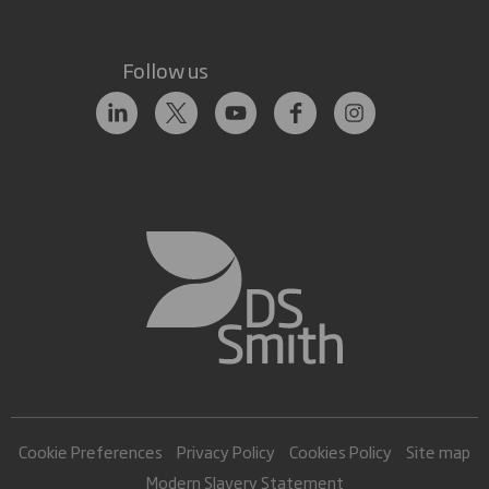
Follow us
Cookie Preferences
Privacy Policy
Cookies Policy
Site map
Modern Slavery Statement