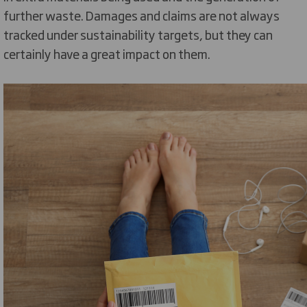
further waste. Damages and claims are not always
tracked under sustainability targets, but they can
certainly have a great impact on them.