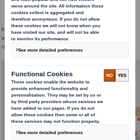
In this article, I explore the different types of returns,
why they often are such a problem for E-commerce
retailers and what you can do to tackle them.