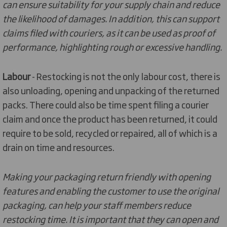
can ensure suitability for your supply chain and reduce
the likelihood of damages. In addition, this can support
claims filed with couriers, as it can be used as proof of
performance, highlighting rough or excessive handling.
Labour
- Restocking is not the only labour cost, there is
also unloading, opening and unpacking of the returned
packs. There could also be time spent filing a courier
claim and once the product has been returned, it could
require to be sold, recycled or repaired, all of which is a
drain on time and resources.
Making your packaging return friendly with opening
features and enabling the customer to use the original
packaging, can help your staff members reduce
restocking time. It is important that they can open and