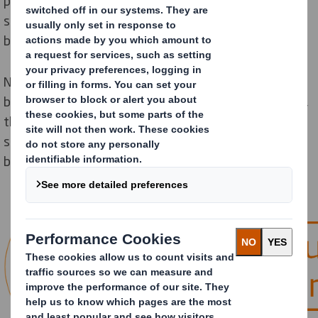
problem is year-round for many online retailers and in
some cases return rates can be up to triple that of
bricks and mortar.
Nobody wants an unhappy customer and returns can
be an issue for any retailer. Besides adding complexity,
they can also have a significant effect on the overall
success of your business. How far do these effects go
beyond a customer complaint?