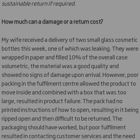
sustainable return if required.
How much can a damage or a return cost?
My wife received a delivery of two small glass cosmetic
bottles this week, one of which was leaking. They were
wrapped in paper and filled 10% of the overall case
volumetric, the material was a good quality and
showed no signs of damage upon arrival. However, poor
packing in the fulfilment centre allowed the product to
move inside and combined with a box that was too
large, resulted in product failure. The pack had no
printed instructions of how to open, resulting in it being
ripped open and then difficult to be returned. The
packaging should have worked, but poor fulfilment
resulted in contacting customer services and the need