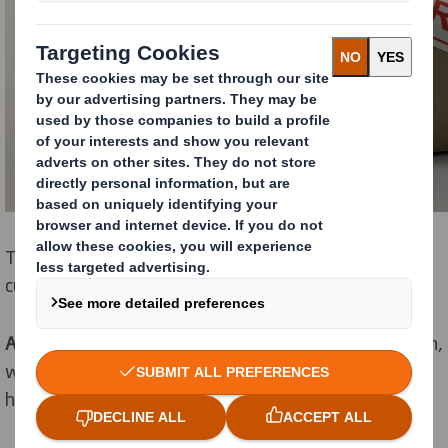
The different types and reasoning behind your
customer returns include:
Accidental
- Occurs through damage in the supply chain,
where it could be the result of rough or excessive
handling