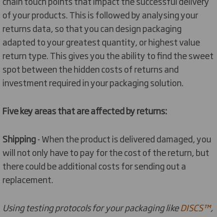
chain touch points that impact the successful delivery
of your products. This is followed by analysing your
returns data, so that you can design packaging
adapted to your greatest quantity, or highest value
return type. This gives you the ability to find the sweet
spot between the hidden costs of returns and
investment required in your packaging solution.
Five key areas that are affected by returns:
Shipping
- When the product is delivered damaged, you
will not only have to pay for the cost of the return, but
there could be additional costs for sending out a
replacement.
Using testing protocols for your packaging like
DISCS™
,