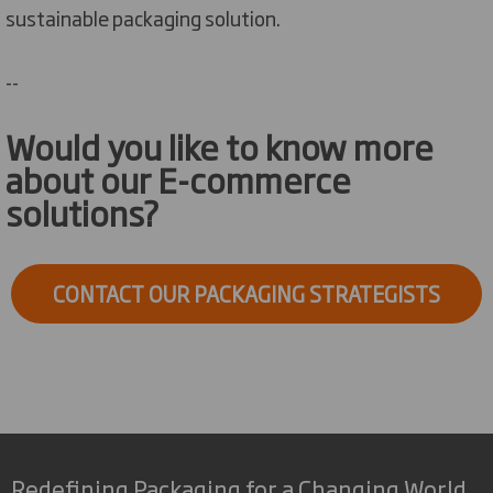
sustainable packaging solution.
--
Would you like to know more
about our E-commerce
solutions?
CONTACT OUR PACKAGING STRATEGISTS
Redefining Packaging for a Changing World