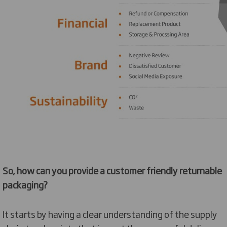
So, how can you provide a customer friendly returnable
packaging?
It starts by having a clear understanding of the supply