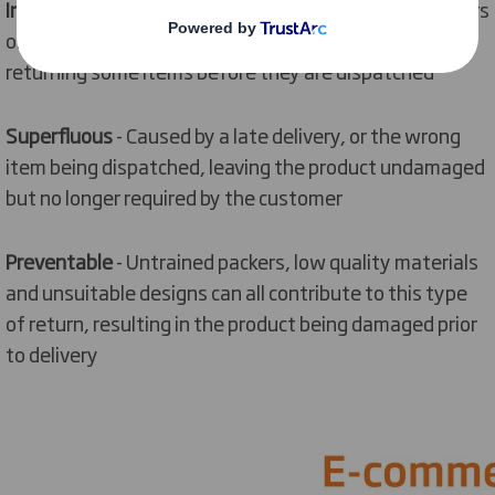
Intentional
- When the customer orders multiple colours
or sizes of the same product, with the intention of
returning some items before they are dispatched
Superfluous
- Caused by a late delivery, or the wrong
item being dispatched, leaving the product undamaged
but no longer required by the customer
Preventable
- Untrained packers, low quality materials
and unsuitable designs can all contribute to this type
of return, resulting in the product being damaged prior
to delivery