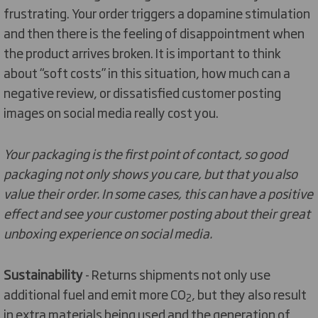
frustrating. Your order triggers a dopamine stimulation
and then there is the feeling of disappointment when
the product arrives broken. It is important to think
about “soft costs” in this situation, how much can a
negative review, or dissatisfied customer posting
images on social media really cost you.
Your packaging is the first point of contact, so good
packaging not only shows you care, but that you also
value their order. In some cases, this can have a positive
effect and see your customer posting about their great
unboxing experience on social media.
Sustainability
- Returns shipments not only use
additional fuel and emit more CO
, but they also result
2
in extra materials being used and the generation of