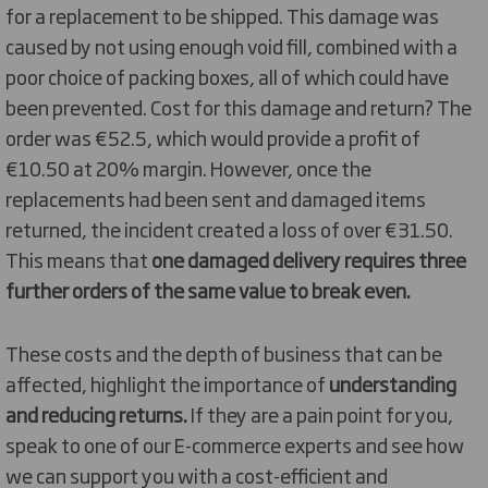
for a replacement to be shipped. This damage was
caused by not using enough void fill, combined with a
poor choice of packing boxes, all of which could have
been prevented. Cost for this damage and return? The
order was €52.5, which would provide a profit of
€10.50 at 20% margin. However, once the
replacements had been sent and damaged items
returned, the incident created a loss of over €31.50.
This means that
one damaged delivery requires three
further orders of the same value to break even.
These costs and the depth of business that can be
affected, highlight the importance of
understanding
and reducing returns.
If they are a pain point for you,
speak to one of our E-commerce experts and see how
we can support you with a cost-efficient and