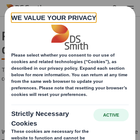
Skip to main content
Reducing the pain of E-
commerce returns
There is no denying that January is the season for E-
commerce returns.
Whilst this can be a huge pain point at the moment, the