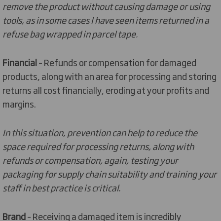
remove the product without causing damage or using
tools, as in some cases I have seen items returned in a
refuse bag wrapped in parcel tape.
Financial
– Refunds or compensation for damaged
products, along with an area for processing and storing
returns all cost financially, eroding at your profits and
margins.
In this situation, prevention can help to reduce the
space required for processing returns, along with
refunds or compensation, again, testing your
packaging for supply chain suitability and training your
staff in best practice is critical.
Brand
– Receiving a damaged item is incredibly