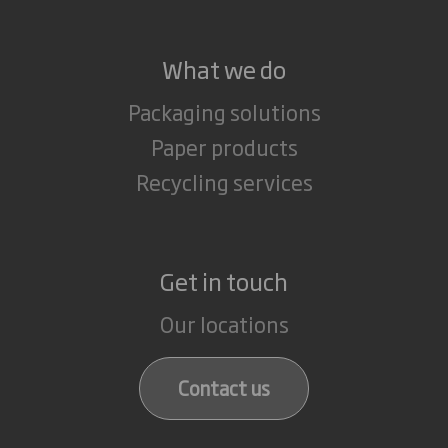
What we do
Packaging solutions
Paper products
Recycling services
Get in touch
Our locations
Contact us