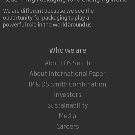
We are different because we see the
opportunity for packaging to play a
powerful role in the world around us.
Who we are
About DS Smith
About International Paper
IP & DS Smith Combination
Investors
Sustainability
Media
Careers