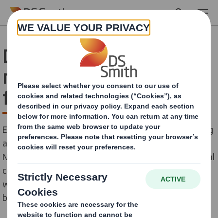
Skip to main content
DS Smith supports the
release of a climate-
friendly cookbook
Engaging young people on the benefits of circular living
and the circular economy is a key part of our ‘Now &
Next’ Sustainability Strategy. As is supporting the local
communities around our offices and paper mills. That’s
why we have sponsored the launch of a new children’s
book by the charity ‘Litter Angels’.