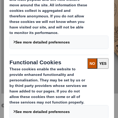
© Sabine Stromer