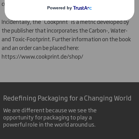
cuisine", as the book is mainly sold online."
Incidentally, the "Cookprint" is a metric developed by
the publisher that incorporates the Carbon-, Water-
and Toxic-Footprint. Further information on the book
and an order can be placed here:
https://www.cookprint.de/shop/
Redefining Packaging for a Changing World
We are different because we see the
opportunity for packaging to play a
powerful role in the world around us.