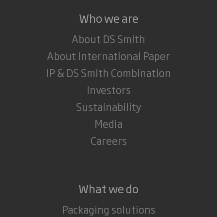
Who we are
About DS Smith
About International Paper
IP & DS Smith Combination
Investors
Sustainability
Media
Careers
What we do
Packaging solutions