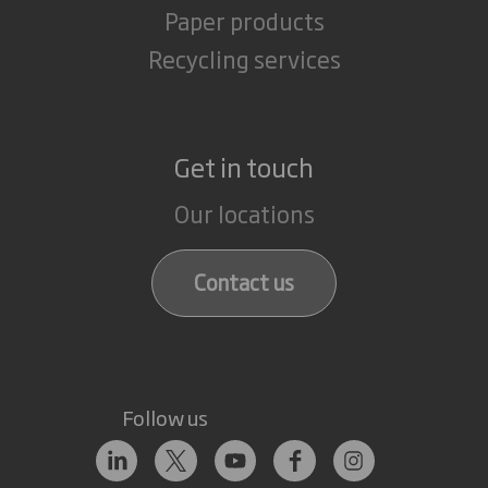
Paper products
Recycling services
Get in touch
Our locations
Contact us
Follow us