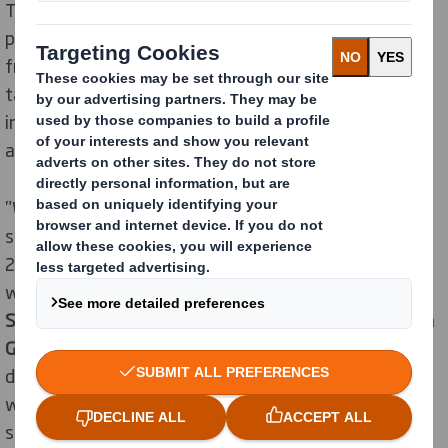
The "Cookprint cuisine" is based on food that is
produced, processed and stored in an environmentally
friendly and resource-saving way and is nevertheless
tasty and healthy. Ramona Sterflinger's cookbook
inspires a sustainable lifestyle with around 80 recipes
and many tips and tricks.
"We have just announced our new sustainability
strategy "Now and Next". One of our goals is that by
2025 we will protect forests and enhance biodiversity
wherever we operate," emphasises
Thomas
Schuhbeck, General Manager Sheetplants at DS Smith
Germany and Switzerland.
"A sustainable lifestyle and
diet that relies on sustainably grown food fits in very
well with this in our opinion. We therefore decided to
sponsor the transport packaging for "Cookprint