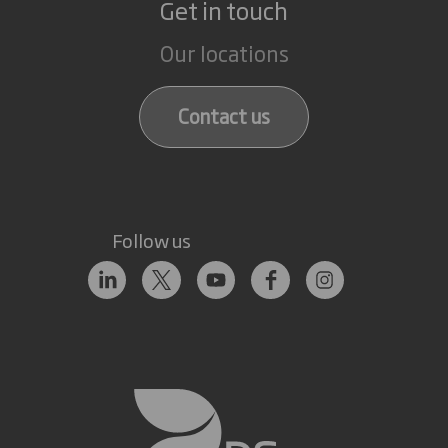
Get in touch
Our locations
Contact us
Follow us