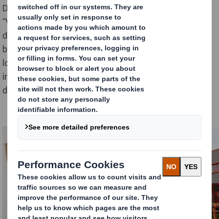
DS Smith has engaged with the Romanian association
“Viitor Plus – Asociația pentru dezvoltare durabilă” to
donate 1,500 boxes made of recycled cardboard. The
boxes are used for shipment of planting kits for the
local ‘Adopt a tree’ initiative. As part of the this
initiative tree-planting kits are distributed and
delivered at the doorstep of each donor.