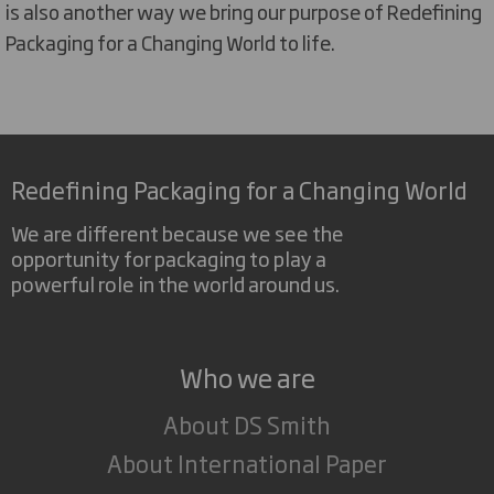
is also another way we bring our purpose of Redefining
Packaging for a Changing World to life.
Redefining Packaging for a Changing World
We are different because we see the
opportunity for packaging to play a
powerful role in the world around us.
Who we are
About DS Smith
About International Paper