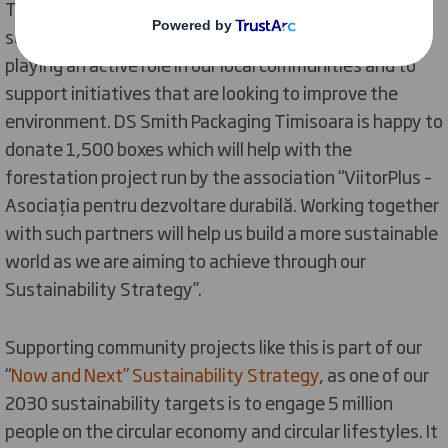
Timisoara comments: “As a leading provider of
sustainable packaging, we recognize the need of
playing an active role in our local communities and to
support initiatives that are looking to improve the
environment. DS Smith Packaging Timisoara is happy to
donate 1,500 boxes which will help with the
forestation project run by the association “ViitorPlus –
Asociația pentru dezvoltare durabilă. Working together
with such partners will help us build a more sustainable
world as we are aiming to achieve through our
Sustainability Strategy”.
Supporting community projects like this is part of our
“
Now and Next” Sustainability Strategy
, as one of our
2030 sustainability targets is to engage 5 million
people on the circular economy and circular lifestyles. It