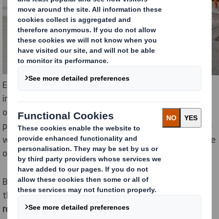
Each delivered kit will include seven trees, planting
instructions and access to a Facebook community
organized by the association that is focused on the
protection of natural resources. The donors will decide
where to plant the trees and will share their experience
on social media.
By the time the initiative is finalized, it is estimated
that
up to 10,000 trees will be planted in various
regions of Romania.