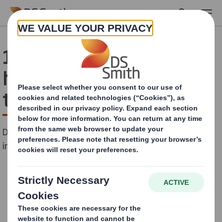
Skip to main content
1,500 boxes donated to
help plant up to 10,000
trees in Romania
DS Smith supports the first virtual tree-planting
initiative in the country.