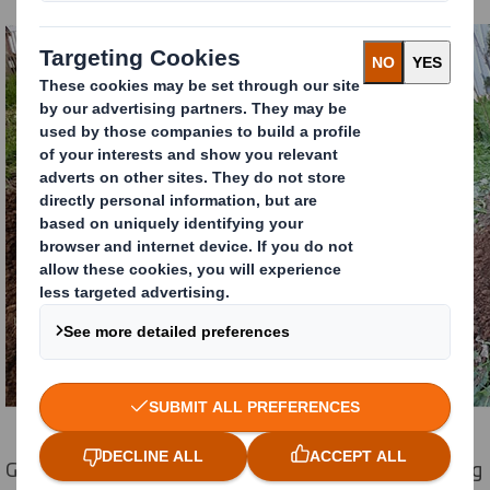
Gabriel Balogh, General Manager at DS Smith Packaging