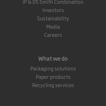
IP & DS Smith Combination
Investors
Sustainability
Media
Careers
What we do
Packaging solutions
Paper products
Recycling services