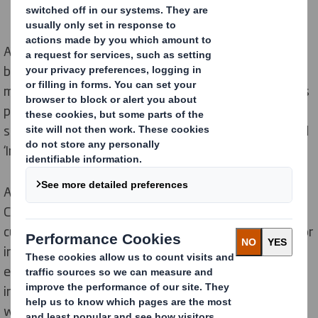
As Covid-19 continues to have an impact on traditional
business processes, DS Smith is responding by
maximising virtual and hybrid customer interactions as
part of its new normal. It has transformed its
sustainability and innovation workshops and launched
‘Impact Centre Online’.
A core part of its business, DS Smith’s nine Impact
Centres provide a collaborative environment to inspire
customers with the latest trends and opportunities for
innovation. DS Smith normally holds over 2,000 visits
each year to its PackRight and Impact Centres,
including over 30 sustainability workshops per month,
with some of the world’s biggest brands. With the