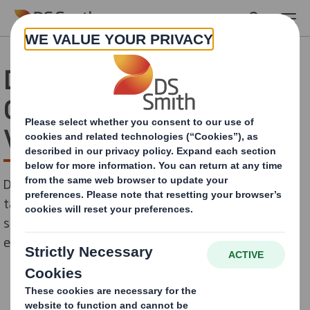
Skip to main content
DS Smith Launches
Customer Experience 2.0
Virtual Workshops
DS Smith creates virtual collaboration sessions to
tackle the impact of Covid-19 and offer more
sustainable approach to its unrivalled customer
experience.