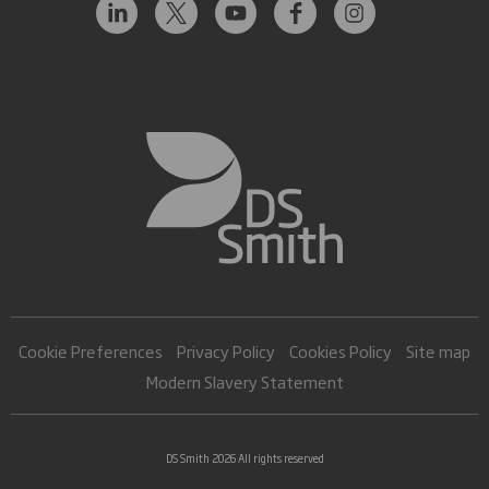
Cookie Preferences
Privacy Policy
Cookies Policy
Site map
Modern Slavery Statement
DS Smith 2026 All rights reserved