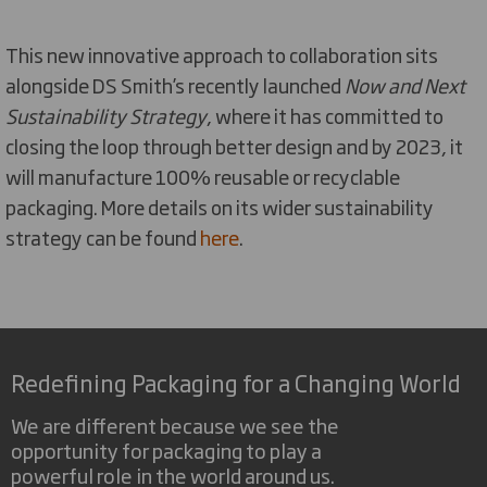
This new innovative approach to collaboration sits
alongside DS Smith’s recently launched
Now and Next
Sustainability Strategy
, where it has committed to
closing the loop through better design and by 2023, it
will manufacture 100% reusable or recyclable
packaging. More details on its wider sustainability
strategy can be found
here
.
Redefining Packaging for a Changing World
We are different because we see the
opportunity for packaging to play a
powerful role in the world around us.