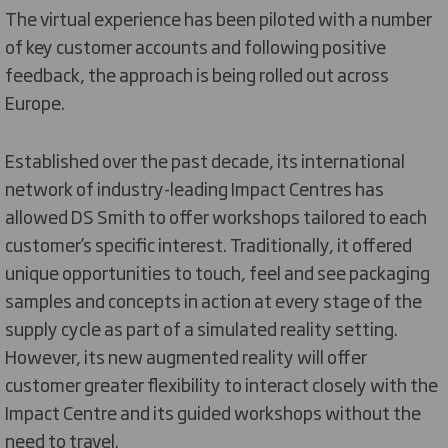
The virtual experience has been piloted with a number
of key customer accounts and following positive
feedback, the approach is being rolled out across
Europe.
Established over the past decade, its international
network of industry-leading Impact Centres has
allowed DS Smith to offer workshops tailored to each
customer’s specific interest. Traditionally, it offered
unique opportunities to touch, feel and see packaging
samples and concepts in action at every stage of the
supply cycle as part of a simulated reality setting.
However, its new augmented reality will offer
customer greater flexibility to interact closely with the
Impact Centre and its guided workshops without the
need to travel.