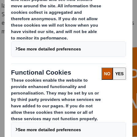
launch of its new interactive, virtual experience DS
Smith transforms collaboration and can more
effectively engage with wider customer teams such as
marketing, category management and sales.