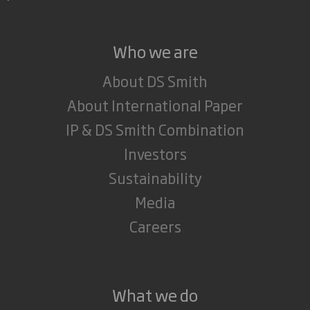
Who we are
About DS Smith
About International Paper
IP & DS Smith Combination
Investors
Sustainability
Media
Careers
What we do