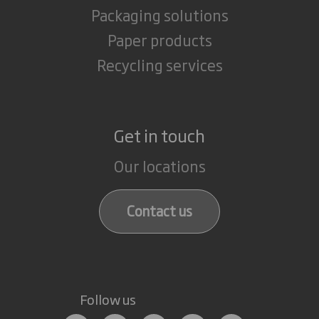
Packaging solutions
Paper products
Recycling services
Get in touch
Our locations
Contact us
Follow us