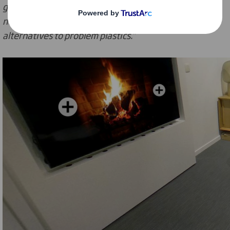
generation of e-commerce packaging, implementing
new sustainable design principles and developing
alternatives to problem plastics.”