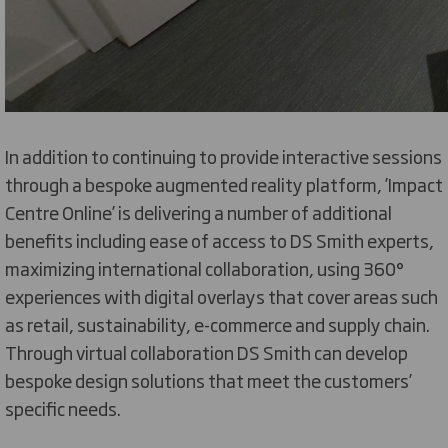
In addition to continuing to provide interactive sessions
through a bespoke augmented reality platform, ’Impact
Centre Online’ is delivering a number of additional
benefits including ease of access to DS Smith experts,
maximizing international collaboration, using 360°
experiences with digital overlays that cover areas such
as retail, sustainability, e-commerce and supply chain.
Through virtual collaboration DS Smith can develop
bespoke design solutions that meet the customers’
specific needs.