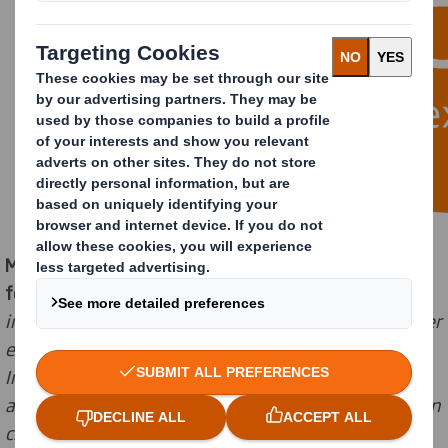
Marc Chiron, Sales, Marketing and Innovation Director
for DS Smith commented
: “
In this new normal,
our
interactive platform allows us to
leverage our customer
experience, driving more connectivity and impact.
Innovation and collaboration with our customers have
always been at the heart of our approach as we take on
challenges together, from developing the next