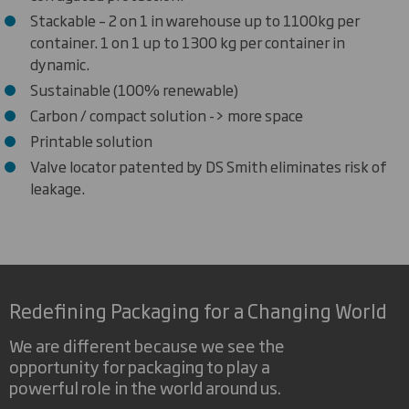
Stackable – 2 on 1 in warehouse up to 1100kg per
container. 1 on 1 up to 1300 kg per container in
dynamic.
Sustainable (100% renewable)
Carbon / compact solution -> more space
Printable solution
Valve locator patented by DS Smith eliminates risk of
leakage.
Redefining Packaging for a Changing World
We are different because we see the
opportunity for packaging to play a
powerful role in the world around us.