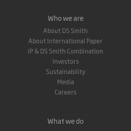
Who we are
About DS Smith
About International Paper
IP & DS Smith Combination
Investors
Sustainability
Media
Careers
What we do