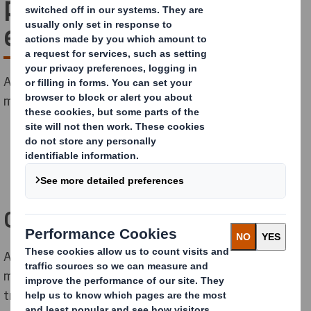
pharmaceutical bulk
exports
A bag-in-box principle solution which eliminates
multiple trips, shuttle and cleaning costs.
Challenge
A French pharmaceutical and nutraceutical
manufacturer was looking for a large container to
transport bulk pharmaceutical products such as liquids