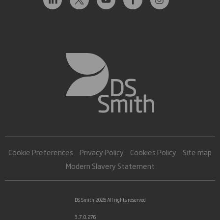
Cookie Preferences
Privacy Policy
Cookies Policy
Site map
Modern Slavery Statement
DS Smith 2026 All rights reserved
3.7.0.276