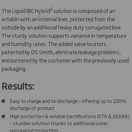
3
The Liquid IBC Hybrid
solution is composed of an
octabin with an internal liner, protected from the
outside by an additional heavy duty corrugated box.
The sturdy solution supports variance in temperature
and humidity rates. The added valve locators,
patented by DS Smith, eliminate leakage problems,
encountered by the customer with the previously used
packaging.
Results:
Easy to charge and to discharge – offering up to 100%
discharge of product
High protection & reliable (certifications ISTA & DEKRA)
– sturdier solution thanks to additional outer
corrugated protection.