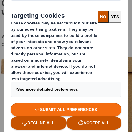
Our approach: Corrugated one-
3
way Liquid IBC Hybrid
DS Smith proposed a bag-in-box principle solution
which eliminates multiple trips, shuttle and cleaning
costs.