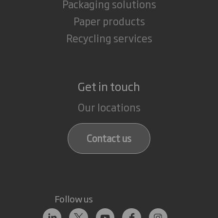
Packaging solutions
Paper products
Recycling services
Get in touch
Our locations
Contact us
Follow us