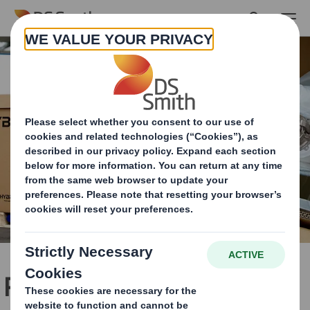
Skip to main content
Packaging for high-value