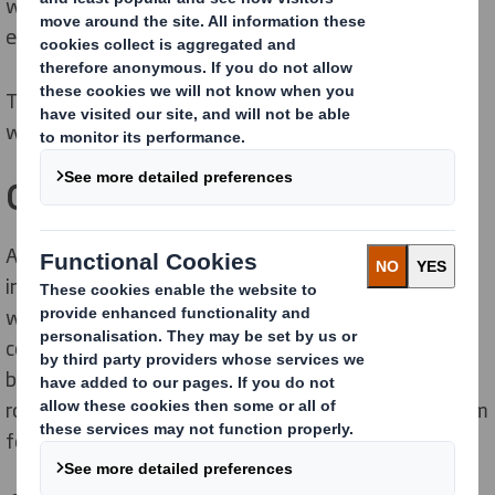
with various density, oil, powder and granules for
export to the Middle East.
The previously used solution was a simple octabin
without external protection.
Objectives
As the products are high-value nutraceutical
ingredients, the customer requested packaging which
would ensure aseptic environment to avoid
contamination. The solution for bulk products should
be safe to ensure stability during long transport by
road and be secure to avoid leakage, a common problem
for the customer.