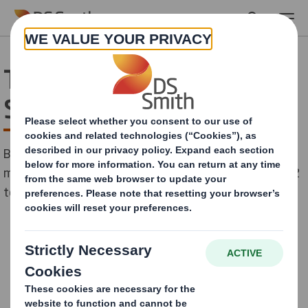
Skip to main content
TJ International Case
Study
By 2012 TJ International had recycled 960 tonnes of
material, down from 1,153 tonnes in 2008 and sent 12
tonnes to landfill, down from 24 tonnes in 2008.