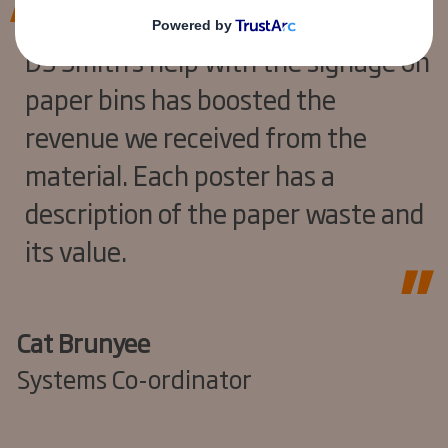
DS Smith’s help with the signage on
paper bins has boosted the
revenue we received from the
material. Each poster has a
description of the paper waste and
its value.
Cat Brunyee
Systems Co-ordinator