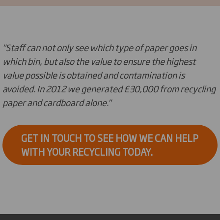
"Staff can not only see which type of paper goes in
which bin, but also the value to ensure the highest
value possible is obtained and contamination is
avoided. In 2012 we generated £30,000 from recycling
paper and cardboard alone."
GET IN TOUCH TO SEE HOW WE CAN HELP
WITH YOUR RECYCLING TODAY.