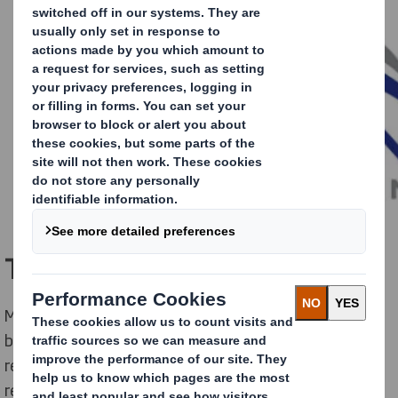
The Challenge
Manufacturer of scientific, academic and technical
books, TJ International has set itself a series of
recycling targets. Since 2012 it has achieved 99%
recycling and the company’s ultimate goal is to have