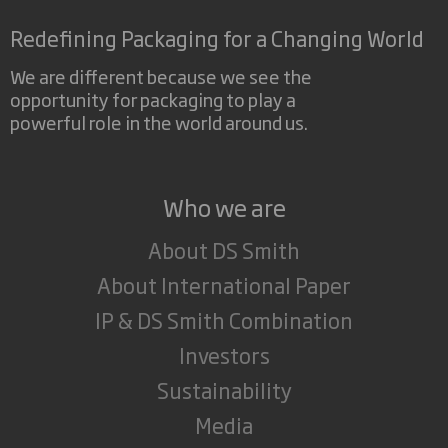
Redefining Packaging for a Changing World
We are different because we see the
opportunity for packaging to play a
powerful role in the world around us.
Who we are
About DS Smith
About International Paper
IP & DS Smith Combination
Investors
Sustainability
Media