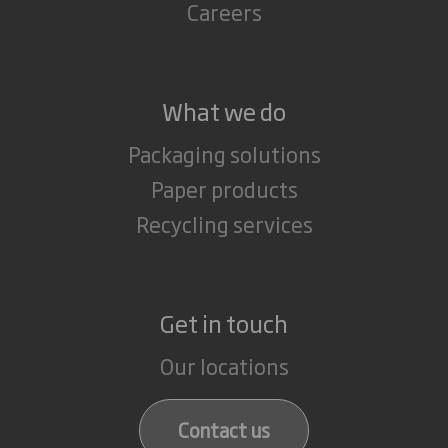
Careers
What we do
Packaging solutions
Paper products
Recycling services
Get in touch
Our locations
Contact us