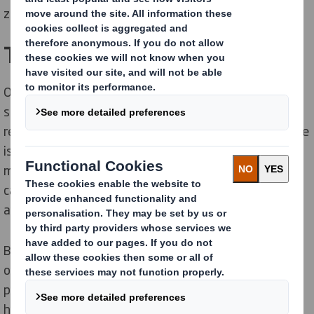
zero waste to landfill.
The Solution
Over the past few years TJ International has
successfully recycled a number of materials as well as
reduced, reused or eliminated waste sources. All waste
is segregated throughout the factory and offices and
materials collected for recycling include paper,
cardboard, plastic, printing plates, scrap metal, cans
and bottles, batteries, fluorescent tubes and pallets.
By working with DS Smith the company was able to
obtain roofed skips to recycle paper, cardboard and
plastic. As the skips were located on a windy site this
helped eliminate problems with windblown paper. DS