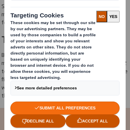
Smith also helped to improve signage on bins to
maximise segregation and value by providing posters
for each different type of paper.
The Benefits
By 2012 TJ International had recycled 960 tonnes of
material, down from 1,153 tonnes in 2008 and sent 12
tonnes to landfill, down from 24 tonnes in 2008. These
figures successfully demonstrate the company’s
waste reduction ethos, helping to eliminate waste in
the first place.