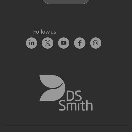
Follow us