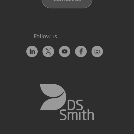
Follow us