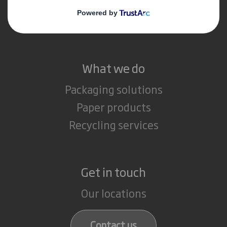
Media
Careers
What we do
Packaging solutions
Paper products
Recycling services
Get in touch
Our locations
Contact us