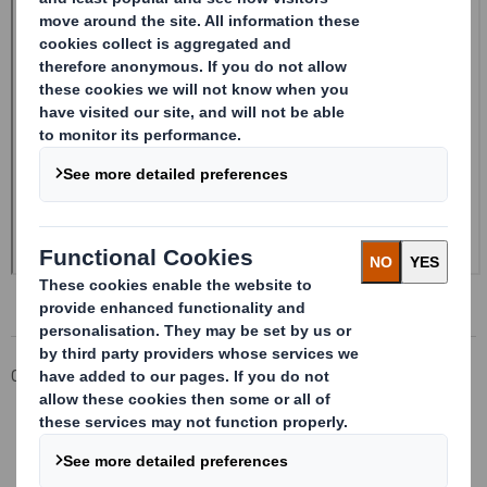
Corporate
Investors
Investor Information Archive
RNS Statements Archive
Form 8.5 (EPT/RI)-Smith (DS) plc Amend