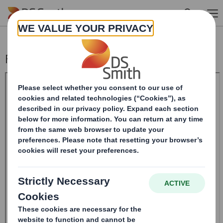
Skip to main content
Form 8.5 (EPT/RI)-Smith (DS) plc Amend