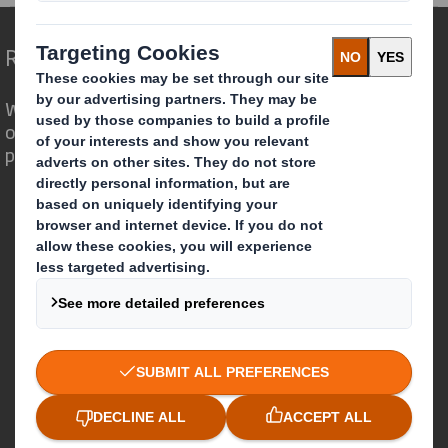
Redefining Packaging for a Changing World
We are different because we see the
opportunity for packaging to play a
powerful role in the world around us.
Who we are
About DS Smith
About International Paper
IP & DS Smith Combination
Investors
Sustainability