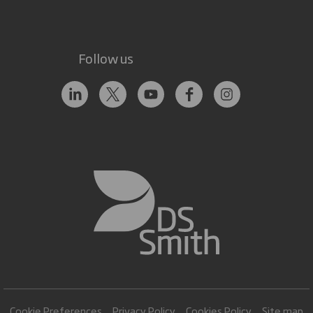
Follow us
Cookie Preferences
Privacy Policy
Cookies Policy
Site map