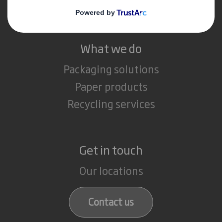
Careers
What we do
Packaging solutions
Paper products
Recycling services
Get in touch
Our locations
Contact us