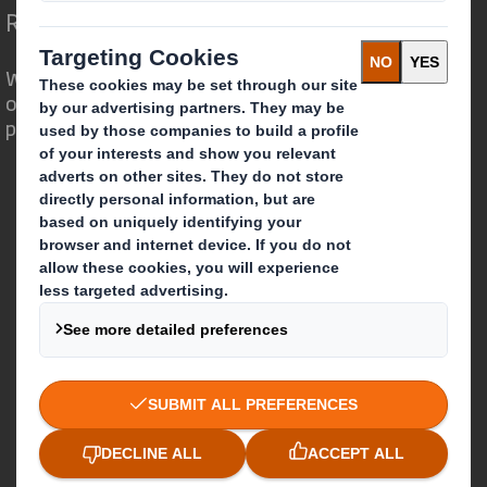
Redefining Packaging for a Changing World
We are different because we see the
opportunity for packaging to play a
powerful role in the world around us.
Who we are
About DS Smith
About International Paper
IP & DS Smith Combination
Investors
Sustainability
Media