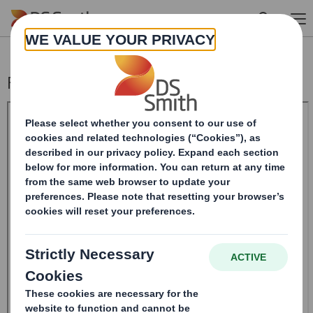
Skip to main content
Form 8.5 (EPT/RI)