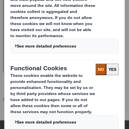
Corporate
Investors
Investor Information Archive
RNS Statements Archive
Form 8.5 (EPT/RI)