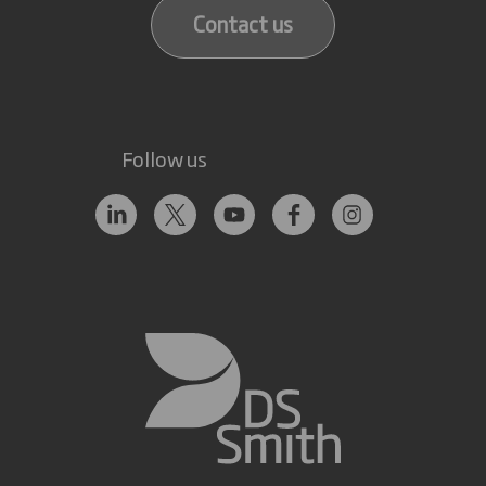
Contact us
Follow us