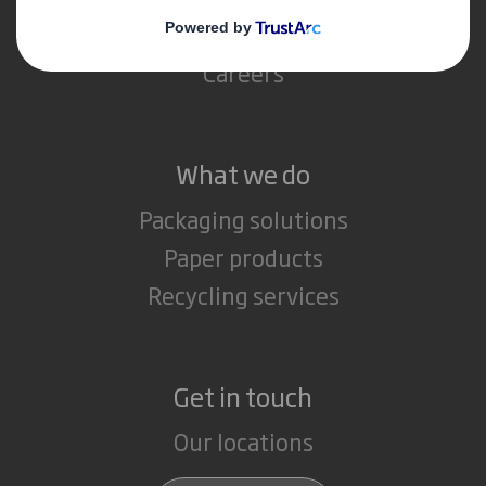
Media
Careers
What we do
Packaging solutions
Paper products
Recycling services
Get in touch
Our locations