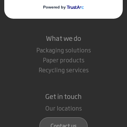
Media
Careers
What we do
Packaging solutions
Paper products
Recycling services
Get in touch
Our locations
Contact us