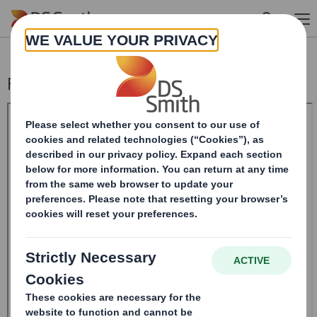
Skip to main content
Form 8.5 (EPT/RI)-Smith (DS) plc