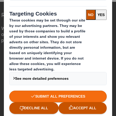
Redefining Packaging for a Changing World
We are different because we see the
opportunity for packaging to play a
powerful role in the world around us.
Who we are
About DS Smith
About International Paper
IP & DS Smith Combination
Investors
Sustainability