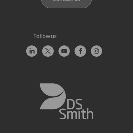
Follow us