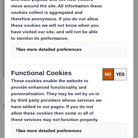
Corporate
Investors
Investor Information Archive
RNS Statements Archive
Form 8.5 (EPT/RI)-Smith (DS) plc