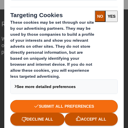
Redefining Packaging for a Changing World
We are different because we see the
opportunity for packaging to play a
powerful role in the world around us.
Who we are
About DS Smith
About International Paper
IP & DS Smith Combination
Investors
Sustainability