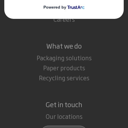
Media
Careers
What we do
Packaging solutions
Paper products
Recycling services
Get in touch
Our locations