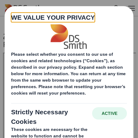
Skip to main content
20241210_DS SMITH PLC_8.5 EPT
RI_UK_MLI