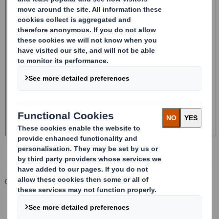
Corporate
Investors
Investor Information Archive
RNS Statements Archive
20241210_DS SMITH PLC_8.5 EPT RI_UK_MLI