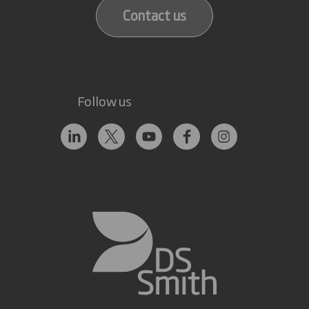
Contact us
Follow us