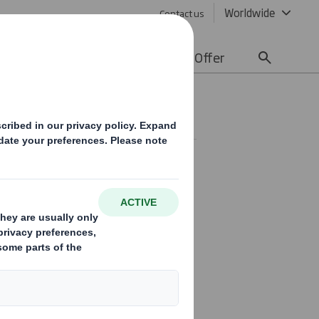
Worldwide
Contact us
lity
Media
Careers
Offer