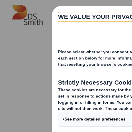
Skip to main content
About
Investor Information Arch
Additional Listing