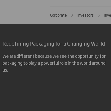
Corporate
Investors
Inv
Redefining Packaging for a Changing World
We are different because we see the opportunity for
packaging to play a powerful role in the world around
us.