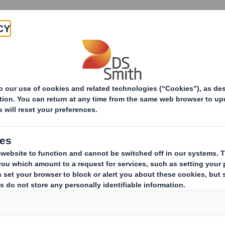
Products & Services
Investors
Sustainabi
ive