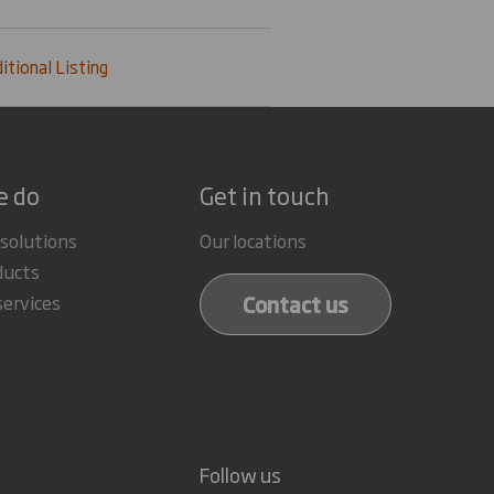
itional Listing
e do
Get in touch
 solutions
Our locations
ducts
Contact us
services
Follow us