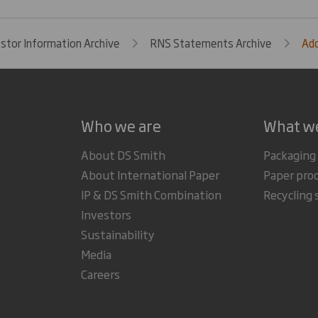
estor Information Archive
RNS Statements Archive
Add
Who we are
What w
About DS Smith
Packaging
About International Paper
Paper pro
IP & DS Smith Combination
Recycling 
Investors
Sustainability
Media
Careers