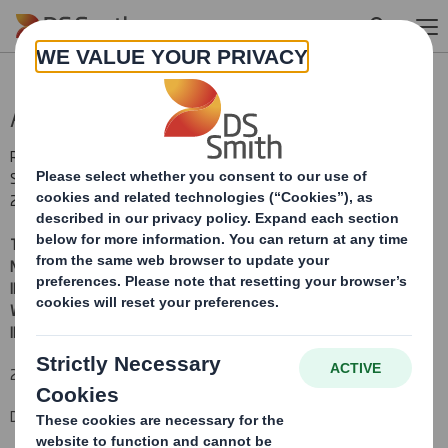
Skip to main content
Admission of consideration shares
RNS Number : 1591P
Smith (DS) PLC
29 August 2017
THIS ANNOUNCEMENT AND THE INFORMATION CONTAINED IN IT IS
NOT FOR RELEASE, PUBLICATION OR DISTRIBUTION, DIRECTLY OR
INDIRECTLY, IN WHOLE OR IN PART, IN OR INTO ANY JURISDICTION IN
WHICH IT WOULD BE UNLAWFUL TO DO SO.
PLEASE SEE THE
IMPORTANT NOTICE WITHIN THIS ANNOUNCEMENT.
29 August 2017
DS SMITH PLC