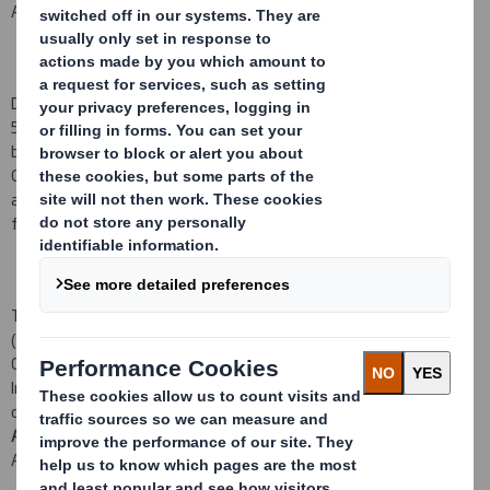
ADMISSION TO TRADING ON THE
LONDON
STOCK EXCHANGE
DS Smith Plc (the
Company
) is pleased to announce that
52,474,156 new ordinary shares (the
Consideration Shares
) have
been admitted to listing on the premium listing segment of the
Official List of the Financial Conduct Authority and have been
admitted to trading on the London Stock Exchange's main market
for listed securities (
Admission
) at 8:00 a.m. today.
The Consideration Shares have been allotted to Merpas Co. S.à r.l.
(
Merpas
) as partial consideration for the acquisition by the
Company and its wholly-owned
U.S.
subsidiary, DS Smith Holdings,
Inc., of 80 per cent. of the shares of common stock in the capital
of Indevco Management Resources, Inc. from Merpas (the
Acquisition
). Completion of the Acquisition occurred on Friday 25
August 2017.