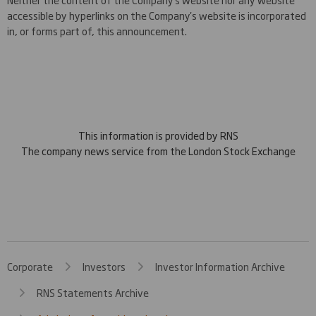
accessible by hyperlinks on the Company's website is incorporated
in, or forms part of, this announcement.
This information is provided by RNS
The company news service from the London Stock Exchange
Corporate
Investors
Investor Information Archive
RNS Statements Archive