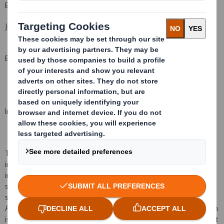
Bell Pottinger
John Sunnucks
+44 (0)20 3772 2549
Ben Woodford
+44 (0)20 3772 2566
Important Notice
This announcement is for information purposes only and is not
intended to and does not constitute, or form part of, any offer or
invitation to purchase or otherwise acquire or dispose of, or any
solicitation to purchase or otherwise acquire or dispose of, any
securities in the United States, Australia, Canada, Japan, South
Africa or any other jurisdiction in which such an offer or solicitation
is unlawful. Persons needing advice should consult an independent