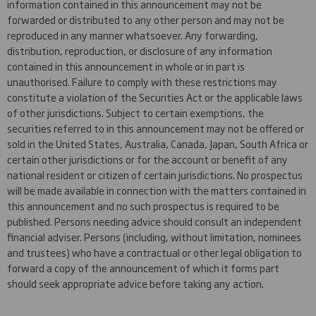
information contained in this announcement may not be
forwarded or distributed to any other person and may not be
reproduced in any manner whatsoever. Any forwarding,
distribution, reproduction, or disclosure of any information
contained in this announcement in whole or in part is
unauthorised. Failure to comply with these restrictions may
constitute a violation of the Securities Act or the applicable laws
of other jurisdictions. Subject to certain exemptions, the
securities referred to in this announcement may not be offered or
sold in the United States, Australia, Canada, Japan, South Africa or
certain other jurisdictions or for the account or benefit of any
national resident or citizen of certain jurisdictions. No prospectus
will be made available in connection with the matters contained in
this announcement and no such prospectus is required to be
published. Persons needing advice should consult an independent
financial adviser. Persons (including, without limitation, nominees
and trustees) who have a contractual or other legal obligation to
forward a copy of the announcement of which it forms part
should seek appropriate advice before taking any action.