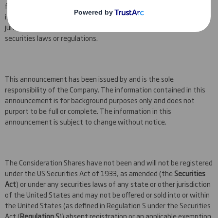
financial adviser. The information contained in this announcement
is not for release, publication or distribution to persons in any
jurisdiction where to do so might constitute a violation of local
securities laws or regulations.
This announcement has been issued by and is the sole
responsibility of the Company. The information contained in this
announcement is for background purposes only and does not
purport to be full or complete. The information in this
announcement is subject to change without notice.
The Consideration Shares have not been and will not be registered
under the US Securities Act of 1933, as amended (the
Securities
Act
) or under any securities laws of any state or other jurisdiction
of the United States and may not be offered or sold into or within
the United States (as defined in Regulation S under the Securities
Act (
Regulation S
)) absent registration or an applicable exemption