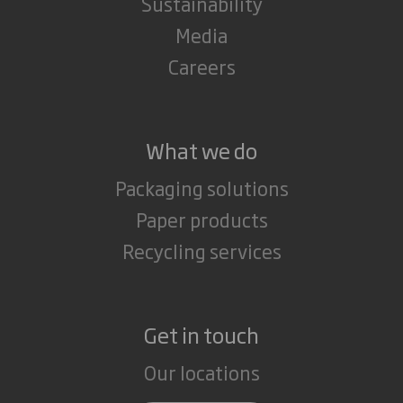
Sustainability
Media
Careers
What we do
Packaging solutions
Paper products
Recycling services
Get in touch
Our locations