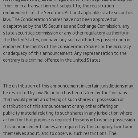
from, or in a transaction not subject to, the registration
requirements of the Securities Act and applicable state securities
law. The Consideration Shares have not been approved or
disapproved by the US Securities and Exchange Commission, any
state securities commission or any other regulatory authority in
the United States, nor have any such authorities passed upon or
endorsed the merits of the Consideration Shares or the accuracy
or adequacy of this announcement. Any representation to the
contrary is a criminal offence in the United States.
The distribution of this announcement in certain jurisdictions may
be restricted by law. No action has been taken by the Company
that would permit an offering of such shares or possession or
distribution of this announcement or any other offering or
publicity material relating to such shares in any jurisdiction where
action for that purpose is required. Persons into whose possession
this announcement comes are required by the Company to inform
themselves about, and to observe, such restrictions. The