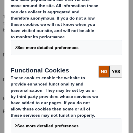
The Company confirms that, immediately following Admission of
the Consideration Shares, the total number of ordinary shares in
issue was 1,067,209,397.
For further information, please contact:
DS Smith Plc
+44 (0) 20 7756 1800
Hugo Fisher, Group Communications Director
Rachel Stevens, Investor Relations Director