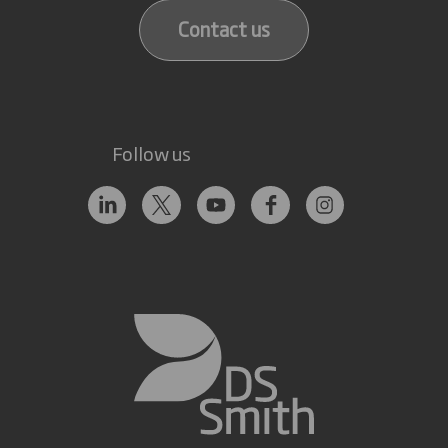
Contact us
Follow us