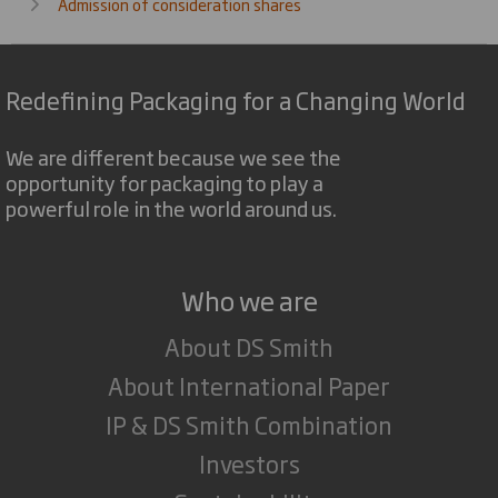
Admission of consideration shares
Redefining Packaging for a Changing World
We are different because we see the
opportunity for packaging to play a
powerful role in the world around us.
Who we are
About DS Smith
About International Paper
IP & DS Smith Combination
Investors