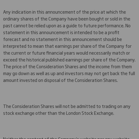
Any indication in this announcement of the price at which the
ordinary shares of the Company have been bought or sold in the
past cannot be relied upon as a guide to future performance. No
statement in this announcement is intended to be a profit
forecast and no statement in this announcement should be
interpreted to mean that earnings per share of the Company for
the current or future financial years would necessarily match or
exceed the historical published earnings per share of the Company.
The price of the Consideration Shares and the income from them
may go down as well as up and investors may not get back the full
amount invested on disposal of the Consideration Shares.
The Consideration Shares will not be admitted to trading on any
stock exchange other than the London Stock Exchange.
Neither the content of the Company's website nor any website