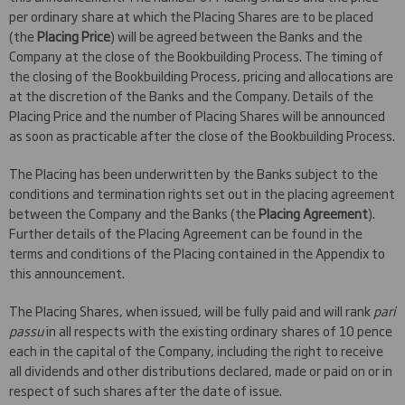
per ordinary share at which the Placing Shares are to be placed
(the
Placing Price
) will be agreed between the Banks and the
Company at the close of the Bookbuilding Process. The timing of
the closing of the Bookbuilding Process, pricing and allocations are
at the discretion of the Banks and the Company. Details of the
Placing Price and the number of Placing Shares will be announced
as soon as practicable after the close of the Bookbuilding Process.
The Placing has been underwritten by the Banks subject to the
conditions and termination rights set out in the placing agreement
between the Company and the Banks (the
Placing Agreement
).
Further details of the Placing Agreement can be found in the
terms and conditions of the Placing contained in the Appendix to
this announcement.
The Placing Shares, when issued, will be fully paid and will rank
pari
passu
in all respects with the existing ordinary shares of 10 pence
each in the capital of the Company, including the right to receive
all dividends and other distributions declared, made or paid on or in
respect of such shares after the date of issue.