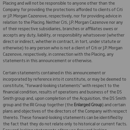
Placing and will not be responsible to anyone other than the
Company for providing the protections afforded to clients of Citi
or J.P. Morgan Cazenove, respectively, nor for providing advice in
relation to the Placing. Neither Citi, J.P. Morgan Cazenove nor any
of their respective subsidiaries, branches or affiliates owes or
accepts any duty, liability, or responsibility whatsoever (whether
direct or indirect, whether in contract, in tort, under statute or
otherwise) to any person who is not a client of Citi or J.P. Morgan
Cazenove, respectively, in connection with the Placing, any
statements in this announcement or otherwise.
Certain statements contained in this announcement or
incorporated by reference into it constitute, or may be deemed to
constitute, "forward-looking statements" with respect to the
financial condition, results of operations and business of the DS
Smith group and, upon completion of the Acquisition, the DS Smith
group and the IRI Group together (the
Enlarged Group
) and certain
plans and objectives of the directors of the Company with respect
thereto. These forward-looking statements can be identified by
the fact that they do not relate only to historical or current facts.
Forward-looking statements often use forward-looking