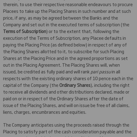
therein, to use their respective reasonable endeavours to procure
Placees to take up the Placing Shares in such number and at such
price, if any, as may be agreed between the Banks and the
Company and set out in the executed terms of subscription (the
Terms of Subscription
) or to the extent that, following the
execution of the Terms of Subscription, any Placee defaults in
paying the Placing Price (as defined below) in respect of any of
the Placing Shares allotted to it, to subscribe for such Placing
Shares at the Placing Price and in the agreed proportions as set
out in the Placing Agreement. The Placing Shares will, when
issued, be credited as fully paid and will rank
pari passu
in all
respects with the existing ordinary shares of 10 pence each in the
capital of the Company (the
Ordinary Shares
), including the right
to receive all dividends and other distributions declared, made or
paid on or in respect of the Ordinary Shares after the date of
issue of the Placing Shares, and will on issue be free of all claims,
liens, charges, encumbrances and equities.
The Company anticipates using the proceeds raised through the
Placing to satisfy part of the cash consideration payable and the