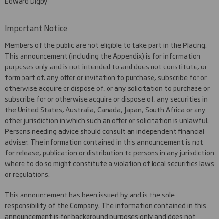
Edward Digby
Important Notice
Members of the public are not eligible to take part in the Placing.
This announcement (including the Appendix) is for information
purposes only and is not intended to and does not constitute, or
form part of, any offer or invitation to purchase, subscribe for or
otherwise acquire or dispose of, or any solicitation to purchase or
subscribe for or otherwise acquire or dispose of, any securities in
the United States, Australia, Canada, Japan, South Africa or any
other jurisdiction in which such an offer or solicitation is unlawful.
Persons needing advice should consult an independent financial
adviser. The information contained in this announcement is not
for release, publication or distribution to persons in any jurisdiction
where to do so might constitute a violation of local securities laws
or regulations.
This announcement has been issued by and is the sole
responsibility of the Company. The information contained in this
announcement is for background purposes only and does not