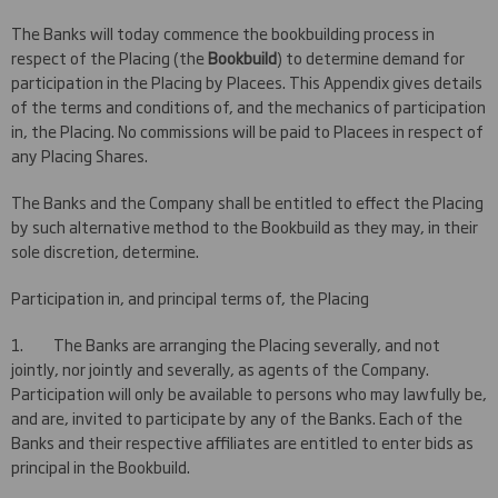
The Banks will today commence the bookbuilding process in
respect of the Placing (the
Bookbuild
) to determine demand for
participation in the Placing by Placees. This Appendix gives details
of the terms and conditions of, and the mechanics of participation
in, the Placing. No commissions will be paid to Placees in respect of
any Placing Shares.
The Banks and the Company shall be entitled to effect the Placing
by such alternative method to the Bookbuild as they may, in their
sole discretion, determine.
Participation in, and principal terms of, the Placing
1. The Banks are arranging the Placing severally, and not
jointly, nor jointly and severally, as agents of the Company.
Participation will only be available to persons who may lawfully be,
and are, invited to participate by any of the Banks. Each of the
Banks and their respective affiliates are entitled to enter bids as
principal in the Bookbuild.