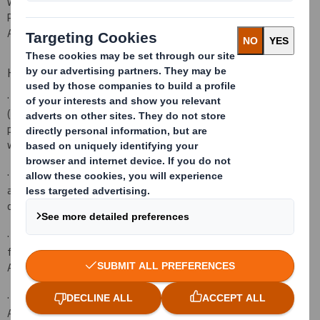
will be launched immediately following this announcement. The
Placing is subject to the terms and conditions set out in the
Appendix (which forms part of this announcement).
Highlights of the Placing
·
The Company is seeking to raise approximately £285 million
(before commissions and expenses) through an underwritten
placing of new ordinary shares of 10 pence each in the Company
with both existing investors and new institutional investors.
·
The Gross Proceeds of the proposed Placing represent
approximately 7 per cent. of the Company's current market
capitalisation based on the closing share price on 28 June 2017.
·
The net proceeds of the proposed Placing are to be used to
fund part of the cash portion of the consideration for the
Acquisition.
·
The Placing is not conditional upon completion of the
Acquisition.