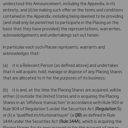
understood this Announcement, including the Appendix, in its
entirety; and (ii) be making such offer on the terms and conditions
contained in the Appendix, including being deemed to be providing
(and shall only be permitted to participate in the Placing on the
basis that they have provided) the representations, warranties,
acknowledgements and undertakings set out herein.
In particular each such Placee represents, warrants and
acknowledges that:
(a) it is a Relevant Person (as defined above) and undertakes
that it will acquire, hold, manage or dispose of any Placing Shares
that are allocated to it for the purposes of its business;
(b) it is and, at the time the Placing Shares are acquired, will be
either: (i) outside the United States and is acquiring the Placing
Shares in an "offshore transaction" in accordance with Rule 903 or
Rule 904 of Regulation S under the Securities Act (
Regulation S
);
or (ii) a "qualified institutional buyer" (a
QIB
) as defined in Rule
144A under the Securities Act (
Rule 144A
), which is acquiring the
Placing Shares for its own account or for the account of one or