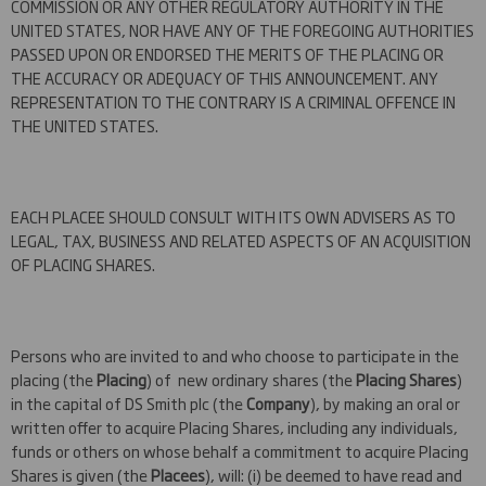
COMMISSION OR ANY OTHER REGULATORY AUTHORITY IN THE
UNITED STATES, NOR HAVE ANY OF THE FOREGOING AUTHORITIES
PASSED UPON OR ENDORSED THE MERITS OF THE PLACING OR
THE ACCURACY OR ADEQUACY OF THIS ANNOUNCEMENT. ANY
REPRESENTATION TO THE CONTRARY IS A CRIMINAL OFFENCE IN
THE UNITED STATES.
EACH PLACEE SHOULD CONSULT WITH ITS OWN ADVISERS AS TO
LEGAL, TAX, BUSINESS AND RELATED ASPECTS OF AN ACQUISITION
OF PLACING SHARES.
Persons who are invited to and who choose to participate in the
placing (the
Placing
) of new ordinary shares (the
Placing Shares
)
in the capital of DS Smith plc (the
Company
), by making an oral or
written offer to acquire Placing Shares, including any individuals,
funds or others on whose behalf a commitment to acquire Placing
Shares is given (the
Placees
), will: (i) be deemed to have read and