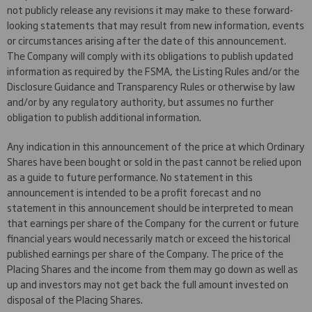
not publicly release any revisions it may make to these forward-
looking statements that may result from new information, events
or circumstances arising after the date of this announcement.
The Company will comply with its obligations to publish updated
information as required by the FSMA, the Listing Rules and/or the
Disclosure Guidance and Transparency Rules or otherwise by law
and/or by any regulatory authority, but assumes no further
obligation to publish additional information.
Any indication in this announcement of the price at which Ordinary
Shares have been bought or sold in the past cannot be relied upon
as a guide to future performance. No statement in this
announcement is intended to be a profit forecast and no
statement in this announcement should be interpreted to mean
that earnings per share of the Company for the current or future
financial years would necessarily match or exceed the historical
published earnings per share of the Company. The price of the
Placing Shares and the income from them may go down as well as
up and investors may not get back the full amount invested on
disposal of the Placing Shares.