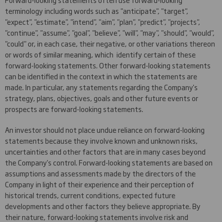
terminology including words such as "anticipate", "target",
"expect", "estimate", "intend", "aim", "plan", "predict", "projects",
"continue", "assume", "goal", "believe", "will", "may", "should", "would",
"could" or, in each case, their negative, or other variations thereon
or words of similar meaning, which identify certain of these
forward-looking statements. Other forward-looking statements
can be identified in the context in which the statements are
made. In particular, any statements regarding the Company's
strategy, plans, objectives, goals and other future events or
prospects are forward-looking statements.
An investor should not place undue reliance on forward-looking
statements because they involve known and unknown risks,
uncertainties and other factors that are in many cases beyond
the Company's control. Forward-looking statements are based on
assumptions and assessments made by the directors of the
Company in light of their experience and their perception of
historical trends, current conditions, expected future
developments and other factors they believe appropriate. By
their nature, forward-looking statements involve risk and