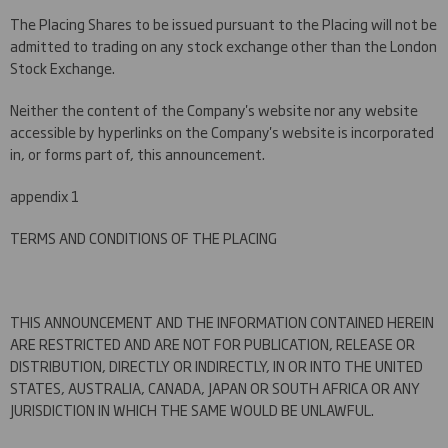
The Placing Shares to be issued pursuant to the Placing will not be
admitted to trading on any stock exchange other than the London
Stock Exchange.
Neither the content of the Company's website nor any website
accessible by hyperlinks on the Company's website is incorporated
in, or forms part of, this announcement.
appendix 1
TERMS AND CONDITIONS OF THE PLACING
THIS ANNOUNCEMENT AND THE INFORMATION CONTAINED HEREIN
ARE RESTRICTED AND ARE NOT FOR PUBLICATION, RELEASE OR
DISTRIBUTION, DIRECTLY OR INDIRECTLY, IN OR INTO THE UNITED
STATES, AUSTRALIA, CANADA, JAPAN OR SOUTH AFRICA OR ANY
JURISDICTION IN WHICH THE SAME WOULD BE UNLAWFUL.