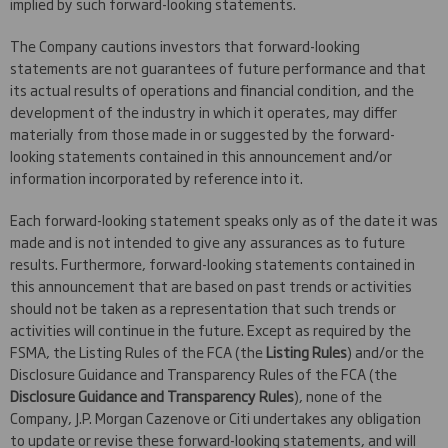
implied by such forward-looking statements.
The Company cautions investors that forward-looking
statements are not guarantees of future performance and that
its actual results of operations and financial condition, and the
development of the industry in which it operates, may differ
materially from those made in or suggested by the forward-
looking statements contained in this announcement and/or
information incorporated by reference into it.
Each forward-looking statement speaks only as of the date it was
made and is not intended to give any assurances as to future
results. Furthermore, forward-looking statements contained in
this announcement that are based on past trends or activities
should not be taken as a representation that such trends or
activities will continue in the future. Except as required by the
FSMA, the Listing Rules of the FCA (the
Listing Rules
) and/or the
Disclosure Guidance and Transparency Rules of the FCA (the
Disclosure Guidance and Transparency Rules
), none of the
Company, J.P. Morgan Cazenove or Citi undertakes any obligation
to update or revise these forward-looking statements, and will