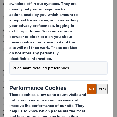
29 June 2017
DS SMITH PLC
PROPOSED PLACING OF NEW ORDINARY SHARES TO FUND
PART OF THE CASH CONSIDERATION PAYABLE IN
CONNECTION WITH THE PROPOSED ACQUISITION OF
INTERSTATE RESOURCES
DS Smith Plc (
DS Smith
or the
Company
) today announces its
intention to raise approximately £285 million (before commissions
and expenses) (the
Gross Proceeds
) through an underwritten
placing of new ordinary shares of 10 pence each in the Company
(the
Placing Shares
) with both existing investors and new
institutional investors (the
Placing
). The Gross Proceeds of the
proposed Placing represent approximately 7 per cent. of the
Company's current market capitalisation based on the closing
share price on 28 June 2017.