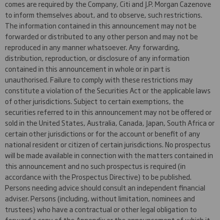
comes are required by the Company, Citi and J.P. Morgan Cazenove
to inform themselves about, and to observe, such restrictions.
The information contained in this announcement may not be
forwarded or distributed to any other person and may not be
reproduced in any manner whatsoever. Any forwarding,
distribution, reproduction, or disclosure of any information
contained in this announcement in whole or in part is
unauthorised. Failure to comply with these restrictions may
constitute a violation of the Securities Act or the applicable laws
of other jurisdictions. Subject to certain exemptions, the
securities referred to in this announcement may not be offered or
sold in the United States, Australia, Canada, Japan, South Africa or
certain other jurisdictions or for the account or benefit of any
national resident or citizen of certain jurisdictions. No prospectus
will be made available in connection with the matters contained in
this announcement and no such prospectus is required (in
accordance with the Prospectus Directive) to be published.
Persons needing advice should consult an independent financial
adviser. Persons (including, without limitation, nominees and
trustees) who have a contractual or other legal obligation to
forward a copy of the Appendix or the announcement of which it