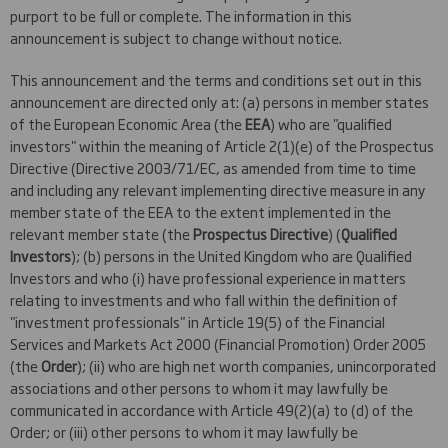
purport to be full or complete. The information in this
announcement is subject to change without notice.
This announcement and the terms and conditions set out in this
announcement are directed only at: (a) persons in member states
of the European Economic Area (the
EEA
) who are "qualified
investors" within the meaning of Article 2(1)(e) of the Prospectus
Directive (Directive 2003/71/EC, as amended from time to time
and including any relevant implementing directive measure in any
member state of the EEA to the extent implemented in the
relevant member state (the
Prospectus Directive
) (
Qualified
Investors
); (b) persons in the United Kingdom who are Qualified
Investors and who (i) have professional experience in matters
relating to investments and who fall within the definition of
"investment professionals" in Article 19(5) of the Financial
Services and Markets Act 2000 (Financial Promotion) Order 2005
(the
Order
); (ii) who are high net worth companies, unincorporated
associations and other persons to whom it may lawfully be
communicated in accordance with Article 49(2)(a) to (d) of the
Order; or (iii) other persons to whom it may lawfully be