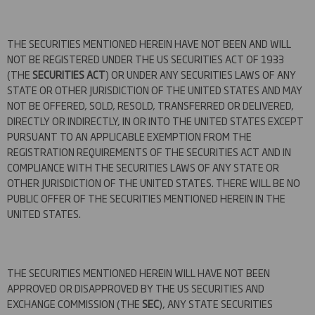
THE SECURITIES MENTIONED HEREIN HAVE NOT BEEN AND WILL
NOT BE REGISTERED UNDER THE US SECURITIES ACT OF 1933
(THE
SECURITIES ACT
) OR UNDER ANY SECURITIES LAWS OF ANY
STATE OR OTHER JURISDICTION OF THE UNITED STATES AND MAY
NOT BE OFFERED, SOLD, RESOLD, TRANSFERRED OR DELIVERED,
DIRECTLY OR INDIRECTLY, IN OR INTO THE UNITED STATES EXCEPT
PURSUANT TO AN APPLICABLE EXEMPTION FROM THE
REGISTRATION REQUIREMENTS OF THE SECURITIES ACT AND IN
COMPLIANCE WITH THE SECURITIES LAWS OF ANY STATE OR
OTHER JURISDICTION OF THE UNITED STATES. THERE WILL BE NO
PUBLIC OFFER OF THE SECURITIES MENTIONED HEREIN IN THE
UNITED STATES.
THE SECURITIES MENTIONED HEREIN WILL HAVE NOT BEEN
APPROVED OR DISAPPROVED BY THE US SECURITIES AND
EXCHANGE COMMISSION (THE
SEC
), ANY STATE SECURITIES