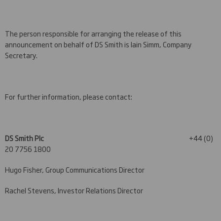
The person responsible for arranging the release of this
announcement on behalf of DS Smith is Iain Simm, Company
Secretary.
For further information, please contact:
DS Smith Plc
+44 (0)
20 7756 1800
Hugo Fisher, Group Communications Director
Rachel Stevens, Investor Relations Director