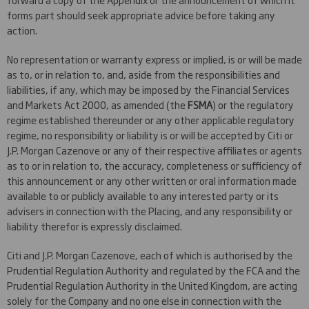
forms part should seek appropriate advice before taking any
action.
No representation or warranty express or implied, is or will be made
as to, or in relation to, and, aside from the responsibilities and
liabilities, if any, which may be imposed by the Financial Services
and Markets Act 2000, as amended (the
FSMA
) or the regulatory
regime established thereunder or any other applicable regulatory
regime, no responsibility or liability is or will be accepted by Citi or
J.P. Morgan Cazenove or any of their respective affiliates or agents
as to or in relation to, the accuracy, completeness or sufficiency of
this announcement or any other written or oral information made
available to or publicly available to any interested party or its
advisers in connection with the Placing, and any responsibility or
liability therefor is expressly disclaimed.
Citi and J.P. Morgan Cazenove, each of which is authorised by the
Prudential Regulation Authority and regulated by the FCA and the
Prudential Regulation Authority in the United Kingdom, are acting
solely for the Company and no one else in connection with the