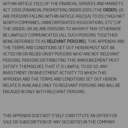
WITHIN ARTICLE 19(1) OF THE FINANCIAL SERVICES AND MARKETS
ACT 2000 (FINANCIAL PROMOTION) ORDER 2005 (THE
ORDER
); (II)
ARE PERSONS FALLING WITHIN ARTICLE 49(2)(A) TO (D) ("HIGH NET
WORTH COMPANIES, UNINCORPORATED ASSOCIATIONS, ETC") OF
THE ORDER; OR (III) ARE PERSONS TO WHOM IT MAY OTHERWISE
BE LAWFULLY COMMUNICATED (ALL SUCH PERSONS TOGETHER
BEING REFERRED TO AS
RELEVANT PERSONS
). THIS APPENDIX AND
THE TERMS AND CONDITIONS SET OUT HEREIN MUST NOT BE
ACTED ON OR RELIED ON BY PERSONS WHO ARE NOT RELEVANT
PERSONS. PERSONS DISTRIBUTING THIS ANNOUNCEMENT MUST
SATISFY THEMSELVES THAT IT IS LAWFUL TO DO SO. ANY
INVESTMENT OR INVESTMENT ACTIVITY TO WHICH THIS
APPENDIX AND THE TERMS AND CONDITIONS SET OUT HEREIN
RELATE IS AVAILABLE ONLY TO RELEVANT PERSONS AND WILL BE
ENGAGED IN ONLY WITH RELEVANT PERSONS.
THIS APPENDIX DOES NOT ITSELF CONSTITUTE AN OFFER FOR
SALE OR SUBSCRIPTION OF ANY SECURITIES IN THE COMPANY.