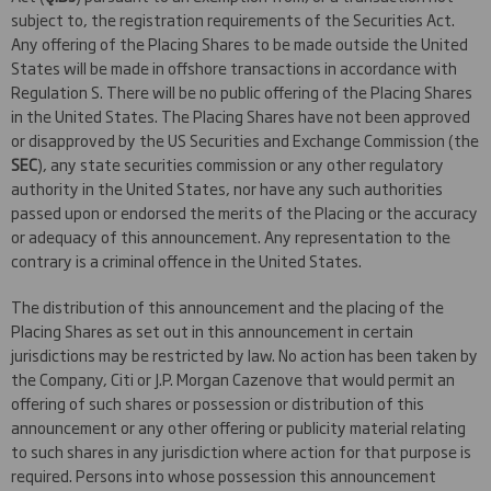
subject to, the registration requirements of the Securities Act.
Any offering of the Placing Shares to be made outside the United
States will be made in offshore transactions in accordance with
Regulation S. There will be no public offering of the Placing Shares
in the United States. The Placing Shares have not been approved
or disapproved by the US Securities and Exchange Commission (the
SEC
), any state securities commission or any other regulatory
authority in the United States, nor have any such authorities
passed upon or endorsed the merits of the Placing or the accuracy
or adequacy of this announcement. Any representation to the
contrary is a criminal offence in the United States.
The distribution of this announcement and the placing of the
Placing Shares as set out in this announcement in certain
jurisdictions may be restricted by law. No action has been taken by
the Company, Citi or J.P. Morgan Cazenove that would permit an
offering of such shares or possession or distribution of this
announcement or any other offering or publicity material relating
to such shares in any jurisdiction where action for that purpose is
required. Persons into whose possession this announcement