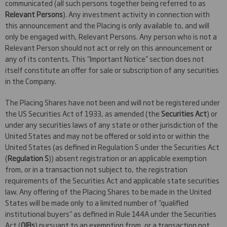
communicated (all such persons together being referred to as
Relevant Persons
). Any investment activity in connection with
this announcement and the Placing is only available to, and will
only be engaged with, Relevant Persons. Any person who is not a
Relevant Person should not act or rely on this announcement or
any of its contents. This "Important Notice" section does not
itself constitute an offer for sale or subscription of any securities
in the Company.
The Placing Shares have not been and will not be registered under
the US Securities Act of 1933, as amended (the
Securities Act
) or
under any securities laws of any state or other jurisdiction of the
United States and may not be offered or sold into or within the
United States (as defined in Regulation S under the Securities Act
(
Regulation S
)) absent registration or an applicable exemption
from, or in a transaction not subject to, the registration
requirements of the Securities Act and applicable state securities
law. Any offering of the Placing Shares to be made in the United
States will be made only to a limited number of "qualified
institutional buyers" as defined in Rule 144A under the Securities
Act (
QIBs
) pursuant to an exemption from, or a transaction not