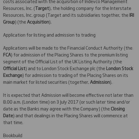
costs associated with the acquisition of Indevco Management
Resources, Inc. (
Target
), the holding company for the Interstate
Resources, Inc. group (Target and its subsidiaries together, the
IRI
Group
) (the
Acquisition
).
Application for listing and admission to trading
Applications will be made to the Financial Conduct Authority (the
FCA
) for admission of the Placing Shares to the premium listing
segment of the Official List of the UK Listing Authority (the
Official List
) and to London Stock Exchange plc (the
London Stock
Exchange
) for admission to trading of the Placing Shares on its
main market for listed securities (together,
Admission
).
It is expected that Admission will become effective not later than
8.00 a.m. (London time) on 3 July 2017 (or such later time and/or
date as the Banks may agree with the Company) (the
Closing
Date
) and that dealings in the Placing Shares will commence at
that time.
Bookbuild