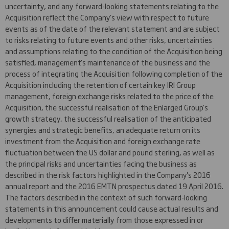
uncertainty, and any forward-looking statements relating to the
Acquisition reflect the Company's view with respect to future
events as of the date of the relevant statement and are subject
to risks relating to future events and other risks, uncertainties
and assumptions relating to the condition of the Acquisition being
satisfied, management's maintenance of the business and the
process of integrating the Acquisition following completion of the
Acquisition including the retention of certain key IRI Group
management, foreign exchange risks related to the price of the
Acquisition, the successful realisation of the Enlarged Group's
growth strategy, the successful realisation of the anticipated
synergies and strategic benefits, an adequate return on its
investment from the Acquisition and foreign exchange rate
fluctuation between the US dollar and pound sterling, as well as
the principal risks and uncertainties facing the business as
described in the risk factors highlighted in the Company's 2016
annual report and the 2016 EMTN prospectus dated 19 April 2016.
The factors described in the context of such forward-looking
statements in this announcement could cause actual results and
developments to differ materially from those expressed in or