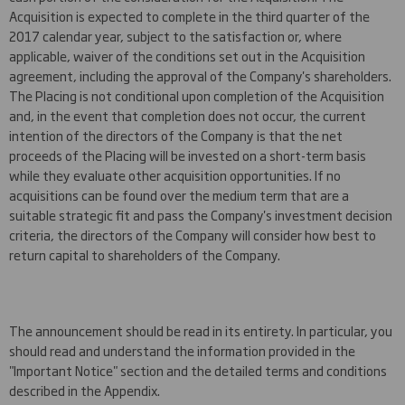
Acquisition is expected to complete in the third quarter of the
2017 calendar year, subject to the satisfaction or, where
applicable, waiver of the conditions set out in the Acquisition
agreement, including the approval of the Company's shareholders.
The Placing is not conditional upon completion of the Acquisition
and, in the event that completion does not occur, the current
intention of the directors of the Company is that the net
proceeds of the Placing will be invested on a short-term basis
while they evaluate other acquisition opportunities. If no
acquisitions can be found over the medium term that are a
suitable strategic fit and pass the Company's investment decision
criteria, the directors of the Company will consider how best to
return capital to shareholders of the Company.
The announcement should be read in its entirety. In particular, you
should read and understand the information provided in the
"Important Notice" section and the detailed terms and conditions
described in the Appendix.