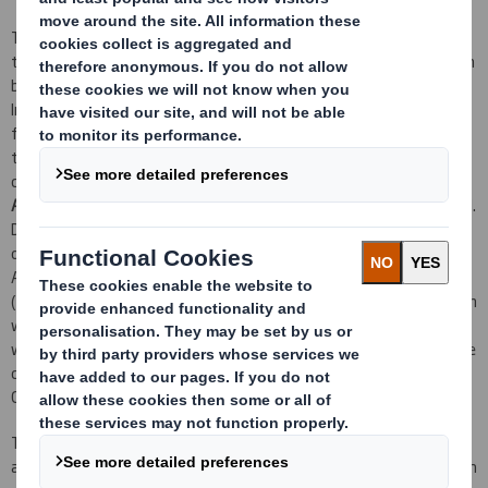
The net proceeds of the Placing are to be used to fund part of
the cash portion of the consideration for the proposed acquisition
by DS Smith of 80 per cent. of the total issued share capital of
Indevco Management Resources, Inc. (
IMRI
), the holding company
for the Interstate Resources, Inc. group (IMRI and its subsidiaries
together, the
IRI Group
), from Merpas Co. S.à.r.l. (
Merpas
) for
consideration of US$920 million (approximately £722 million) (the
Acquisition
), which the Company has today separately announced.
DS Smith will also assume or procure repayment of 100 per cent.
of the IRI Group's financial indebtedness at completion of the
Acquisition, expected to be approximately US$226 million
(approximately £177 million). The consideration for the Acquisition
will be subject to customary post-completion net debt and
working capital adjustments. Further details of the Acquisition are
contained in a separate announcement being made today by the
Company.
The Placing is being conducted through an underwritten
accelerated bookbuilding process (the
Bookbuilding Process
) which