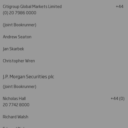
Citigroup Global Markets Limited
+44
(0) 20 7986 0000
(Joint Bookrunner)
Andrew Seaton
Jan Skarbek
Christopher Wren
J.P. Morgan Securities plc
(Joint Bookrunner)
Nicholas Hall +44 (0)
20 7742 8000
Richard Walsh