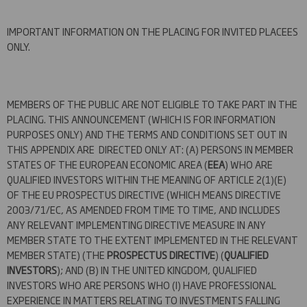
IMPORTANT INFORMATION ON THE PLACING FOR INVITED PLACEES
ONLY.
MEMBERS OF THE PUBLIC ARE NOT ELIGIBLE TO TAKE PART IN THE
PLACING. THIS ANNOUNCEMENT (WHICH IS FOR INFORMATION
PURPOSES ONLY) AND THE TERMS AND CONDITIONS SET OUT IN
THIS APPENDIX ARE DIRECTED ONLY AT: (A) PERSONS IN MEMBER
STATES OF THE EUROPEAN ECONOMIC AREA (
EEA
) WHO ARE
QUALIFIED INVESTORS WITHIN THE MEANING OF ARTICLE 2(1)(E)
OF THE EU PROSPECTUS DIRECTIVE (WHICH MEANS DIRECTIVE
2003/71/EC, AS AMENDED FROM TIME TO TIME, AND INCLUDES
ANY RELEVANT IMPLEMENTING DIRECTIVE MEASURE IN ANY
MEMBER STATE TO THE EXTENT IMPLEMENTED IN THE RELEVANT
MEMBER STATE) (THE
PROSPECTUS DIRECTIVE
) (
QUALIFIED
INVESTORS
); AND (B) IN THE UNITED KINGDOM, QUALIFIED
INVESTORS WHO ARE PERSONS WHO (I) HAVE PROFESSIONAL
EXPERIENCE IN MATTERS RELATING TO INVESTMENTS FALLING