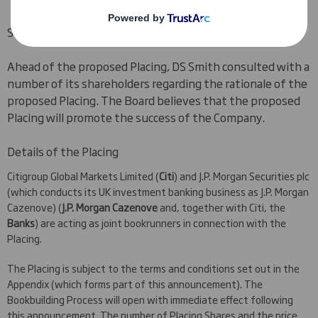
Shareholder consultation
Ahead of the proposed Placing, DS Smith consulted with a
number of its shareholders regarding the rationale of the
proposed Placing. The Board believes that the proposed
Placing will promote the success of the Company.
Details of the Placing
Citigroup Global Markets Limited (
Citi
) and J.P. Morgan Securities plc
(which conducts its UK investment banking business as J.P. Morgan
Cazenove) (
J.P. Morgan Cazenove
and, together with Citi, the
Banks
) are acting as joint bookrunners in connection with the
Placing.
The Placing is subject to the terms and conditions set out in the
Appendix (which forms part of this announcement). The
Bookbuilding Process will open with immediate effect following
this announcement. The number of Placing Shares and the price