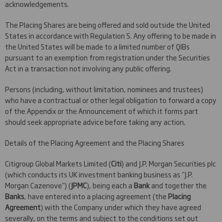
acknowledgements.
The Placing Shares are being offered and sold outside the United
States in accordance with Regulation S. Any offering to be made in
the United States will be made to a limited number of QIBs
pursuant to an exemption from registration under the Securities
Act in a transaction not involving any public offering.
Persons (including, without limitation, nominees and trustees)
who have a contractual or other legal obligation to forward a copy
of the Appendix or the Announcement of which it forms part
should seek appropriate advice before taking any action.
Details of the Placing Agreement and the Placing Shares
Citigroup Global Markets Limited (
Citi
) and J.P. Morgan Securities plc
(which conducts its UK investment banking business as "J.P.
Morgan Cazenove") (
JPMC
), being each a
Bank
and together the
Banks
, have entered into a placing agreement (the
Placing
Agreement
) with the Company under which they have agreed
severally, on the terms and subject to the conditions set out