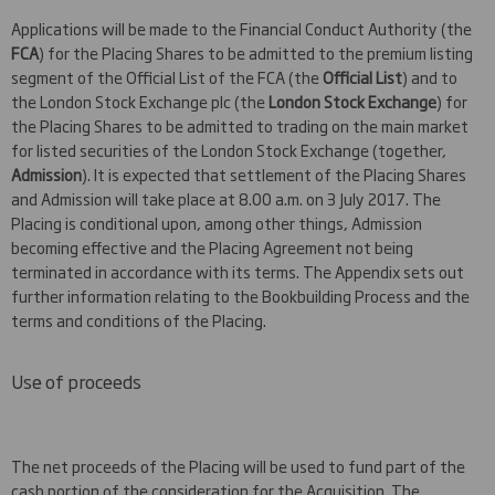
Applications will be made to the Financial Conduct Authority (the
FCA
) for the Placing Shares to be admitted to the premium listing
segment of the Official List of the FCA (the
Official List
) and to
the London Stock Exchange plc (the
London Stock Exchange
) for
the Placing Shares to be admitted to trading on the main market
for listed securities of the London Stock Exchange (together,
Admission
). It is expected that settlement of the Placing Shares
and Admission will take place at 8.00 a.m. on 3 July 2017. The
Placing is conditional upon, among other things, Admission
becoming effective and the Placing Agreement not being
terminated in accordance with its terms. The Appendix sets out
further information relating to the Bookbuilding Process and the
terms and conditions of the Placing.
Use of proceeds
The net proceeds of the Placing will be used to fund part of the
cash portion of the consideration for the Acquisition. The