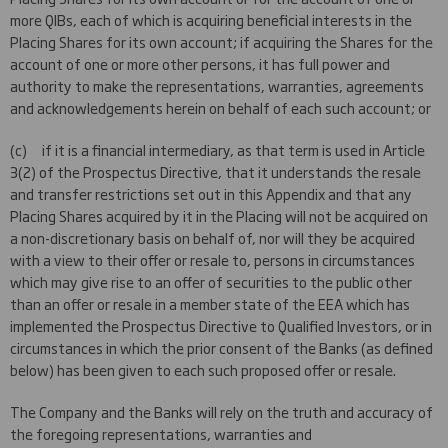
more QIBs, each of which is acquiring beneficial interests in the
Placing Shares for its own account; if acquiring the Shares for the
account of one or more other persons, it has full power and
authority to make the representations, warranties, agreements
and acknowledgements herein on behalf of each such account; or
(c) if it is a financial intermediary, as that term is used in Article
3(2) of the Prospectus Directive, that it understands the resale
and transfer restrictions set out in this Appendix and that any
Placing Shares acquired by it in the Placing will not be acquired on
a non-discretionary basis on behalf of, nor will they be acquired
with a view to their offer or resale to, persons in circumstances
which may give rise to an offer of securities to the public other
than an offer or resale in a member state of the EEA which has
implemented the Prospectus Directive to Qualified Investors, or in
circumstances in which the prior consent of the Banks (as defined
below) has been given to each such proposed offer or resale.
The Company and the Banks will rely on the truth and accuracy of
the foregoing representations, warranties and