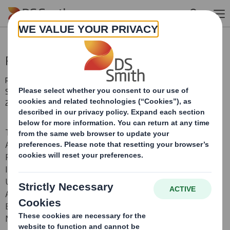
Skip to main content
Proposed Placing
RNS Number : 5136J
Smith (DS) PLC
29 June 2017
THIS ANNOUNCEMENT CONTAINS INSIDE INFORMATION
AND THE INFORMATION CONTAINED IN IT IS NOT FOR
RELEASE, PUBLICATION OR DISTRIBUTION, DIRECTLY OR
INDIRECTLY, IN WHOLE OR IN PART, IN OR INTO THE
UNITED STATES, AUSTRALIA, CANADA, JAPAN, SOUTH
AFRICA OR ANY OTHER JURISDICTION IN WHICH IT WOULD
BE UNLAWFUL TO DO SO. PLEASE SEE THE IMPORTANT
NOTICE WITHIN THIS ANNOUNCEMENT.