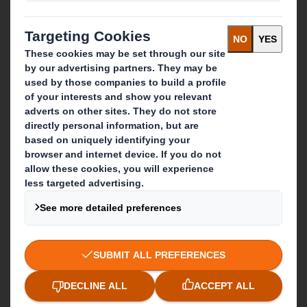
IP & DS Smith Combination
Investors
Sustainability
Media
Careers
What we do
Packaging solutions
Paper products
Recycling services