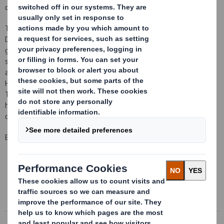
of £4.6 million, completed on 30 September 2011 as planned.
This transaction marks a further development in the execution of
DS Smith's strategy to focus on recycled packaging for consumer
goods and to reduce paper manufacture that does not directly
support the packaging business. This transaction follows the
announcement on 23 June 2011 of the intention to close the
Hollins paper mill, which produces 95 thousand tonnes per annum.
This reduction in DS Smith's exposure to paper manufacturing will
help DS Smith achieve its goal of delivering higher returns on
capital with reduced cyclicality.
Enquiries
This information is provided by RNS
The company news service from the London Stock Exchange