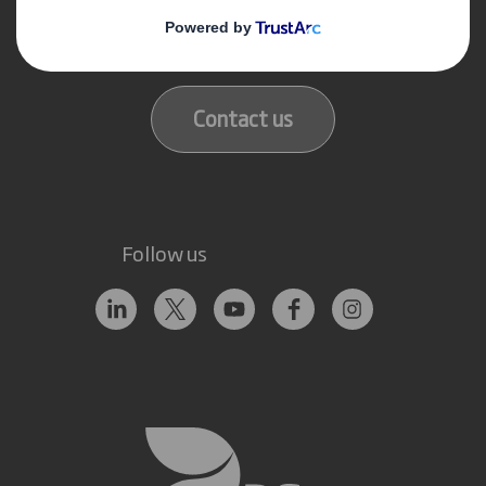
Get in touch
Our locations
Contact us
Follow us