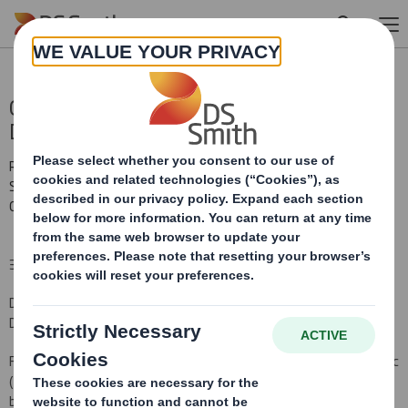
Skip to main content
Completion Higher Kings Mill Paper Mill
Disposal
RNS Number : 3676P
Smith (DS) PLC
03 October 2011
3 October 2011
DS SMITH PLC -COMPLETION OF HIGHER KINGS MILL PAPER MILL
DISPOSAL
Further to the announcement on 19 September 2011, DS Smith Plc
(DS Smith) announces that the sale by the DS Smith paper
business of its Higher Kings Mill paper mill for an enterprise value