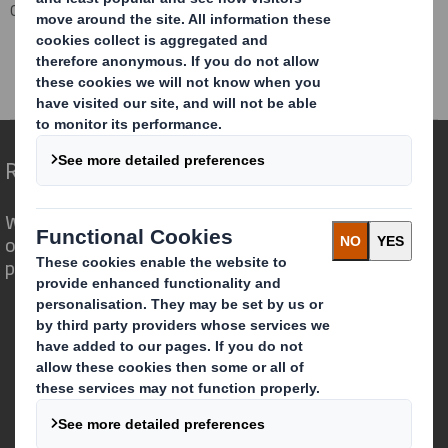
Corporate
Investors
Investor Information Archive
RNS Statements Archive
Completion Higher Kings Mill Paper Mill Disposal
Redefining Packaging for a Changing World
We are different because we see the
opportunity for packaging to play a
powerful role in the world around us.
Who we are
About DS Smith
About International Paper