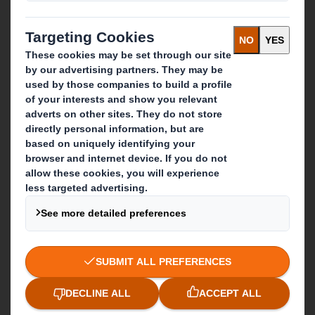
Recycling services
Get in touch
Our locations
Contact us
Follow us