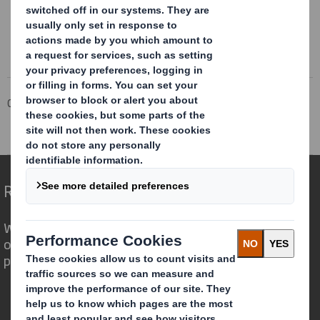
Corporate
Investors
Investor Information Archive
RNS Statements Archive
Blocklisting Interim Review
Redefining Packaging for a Changing World
We are different because we see the
opportunity for packaging to play a
powerful role in the world around us.
Who we are