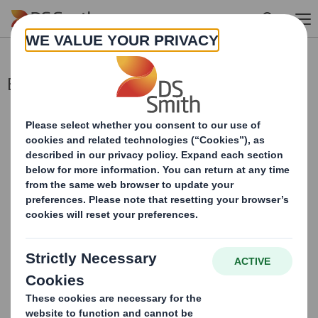
Skip to main content
Blocklisting Interim Review
This information is provided by RNS