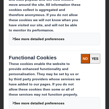
About DS Smith
About International Paper
IP & DS Smith Combination
Investors
Sustainability
Media
Careers
What we do
Packaging solutions
Paper products