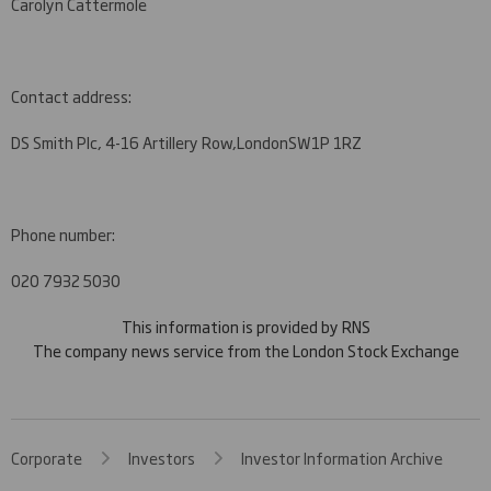
Carolyn Cattermole
Contact address:
DS Smith Plc, 4-16 Artillery Row,
London
SW1P 1RZ
Phone number:
020 7932 5030
This information is provided by RNS
The company news service from the London Stock Exchange
Corporate
Investors
Investor Information Archive