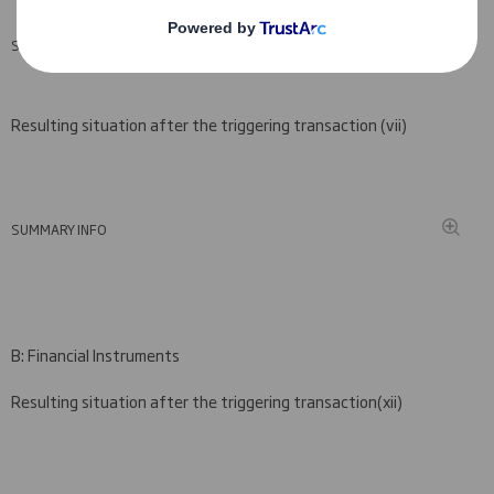
SUMMARY INFO
Resulting situation after the triggering transaction (
vii)
SUMMARY INFO
B: Financial Instruments
Resulting situation after the triggering transaction
(
xii)