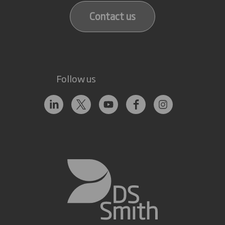
Contact us
Follow us