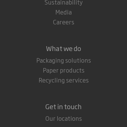
Sustainability
Media
Careers
What we do
Packaging solutions
Paper products
Recycling services
Get in touch
Our locations