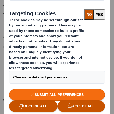
6. Date on which issuer notified:
3 June
2008
7. Threshold(s) that is/are crossed or reached:
1
0
%
to 1
1
%
8. Notified details:
A: Voting rights attached to shares