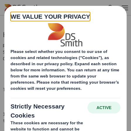
Skip to main content
Holding(s) in Company
RNS Number : 8554V
Smith (DS) PLC
03 June 2008
TR-1
(i
)
:
NOTIFICATION OF MAJOR INTERESTS IN SHARES
1. Identity of the issuer or the underlying issuer of existing shares
to which voting rights are attached
(ii):