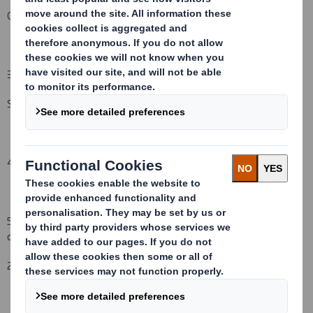
Other (please specify):
( )
3. Full name of person(s) subject to the notification obligation
(iii)
:
Schroders plc
4. Full name of shareholder(s)
(if different from 3.)
5. Date of the transaction (and date on which the threshold is
crossed or reached if different)
(v)
:
2
June
2008