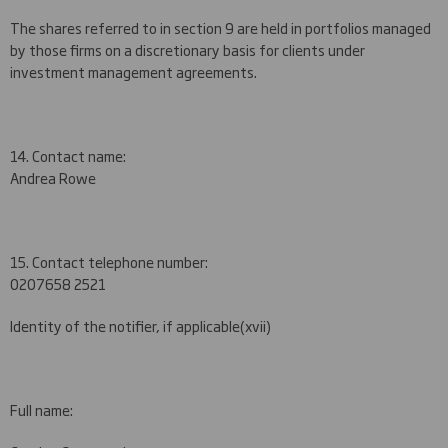
The shares referred to in section 9 are held in portfolios managed
by those firms on a discretionary basis for clients under
investment management agreements.
14. Contact name:
Andrea Rowe
15. Contact telephone number:
020
7658 2521
Identity of the notifier, if applicable
(xvii)
Full name: