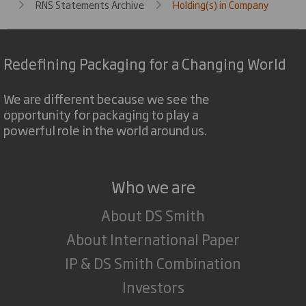
RNS Statements Archive
Holding(s) in Company
Redefining Packaging for a Changing World
We are different because we see the
opportunity for packaging to play a
powerful role in the world around us.
Who we are
About DS Smith
About International Paper
IP & DS Smith Combination
Investors