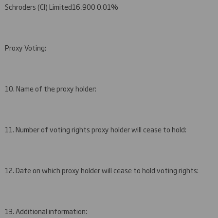
Schroders (CI) Limited
16,900
0.01%
Proxy Voting:
10. Name of the proxy holder:
11. Number of voting rights proxy holder will cease to hold:
12. Date on which proxy holder will cease to hold voting rights:
13. Additional information: