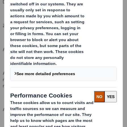
DS Smith Plc
2. Reason for the notification
(please state
Yes/No
):
An acquisition or disposal of voting rights:
( X )
An acquisition or disposal of financial instruments which may
result in the acquisition of shares already issued to which voting
rights are attached:
( )
An event changing the breakdown of voting rights:
( )