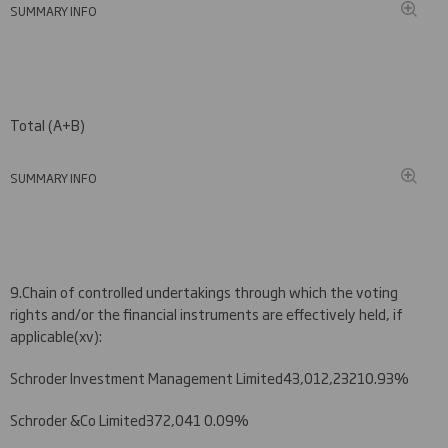
SUMMARY INFO
Total (A+B)
SUMMARY INFO
9.
Chain of controlled undertakings through which the voting
rights and/or the financial instruments are effectively held, if
applicable
(
xv)
:
Schroder Investment Management Limited
4
3
,
012
,
232
10.
93
%
Schroder &Co Limited
372,041
0.09%