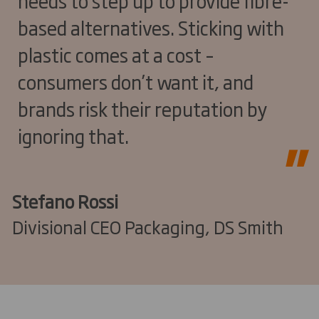
needs to step up to provide fibre-
based alternatives. Sticking with
plastic comes at a cost –
consumers don’t want it, and
brands risk their reputation by
ignoring that.
Stefano Rossi
Divisional CEO Packaging, DS Smith