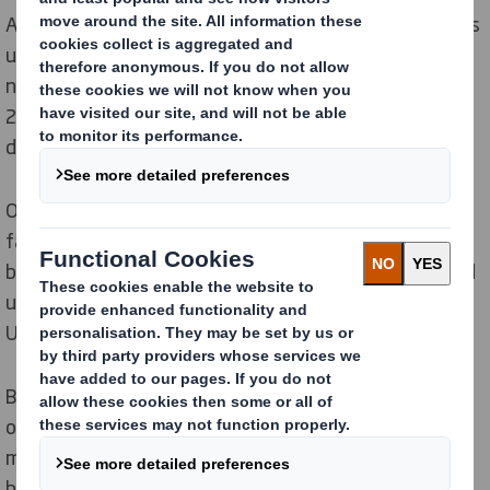
As shoppers migrate online, the number of plastic bags
used in online fashion retail is growing. With the
number of bags set to rise by
40%
between now and
2030,
nearly 7 billion
plastic bags will be arriving on
UK
doorsteps over the next five years.
Our latest research shows that currently, only
9%
of
fashion ecommerce bags delivered across
the UK
are
being reused or recycled, while the remaining
91%
end
up in landfill or incineration – amounting to
875 million
UK
bags last year alone.
By 2030, over a billion plastic bags will end up in landfill
or burned every year in the UK. As the online clothing
market soars, switching to easily-recyclable, fibre-
based alternatives has never been more important.