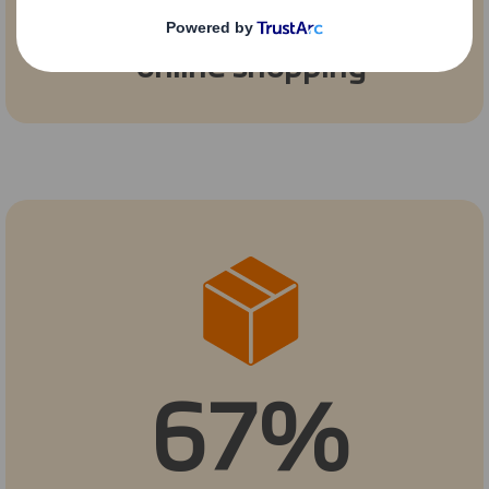
phased out for
online shopping
67%