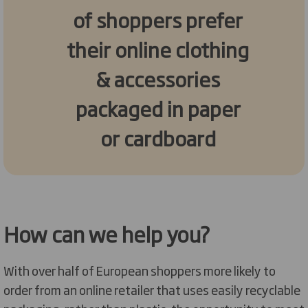
of shoppers prefer
their online clothing
& accessories
packaged in paper
or cardboard
How can we help you?
With over half of European shoppers more likely to
order from an online retailer that uses easily recyclable