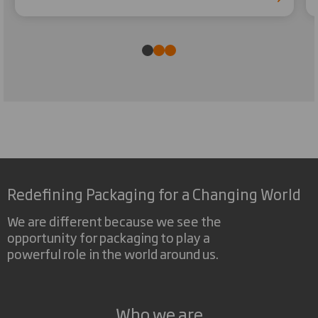
Redefining Packaging for a Changing World
We are different because we see the
opportunity for packaging to play a
powerful role in the world around us.
Who we are