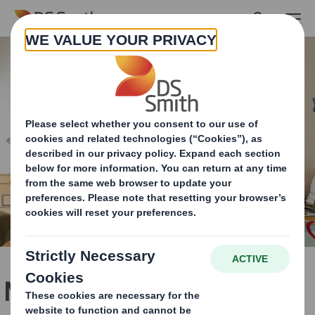
Skip to main content
Making Fibre Fashionable