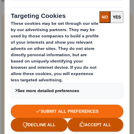
74%
of European
shoppers think that
plastic should be