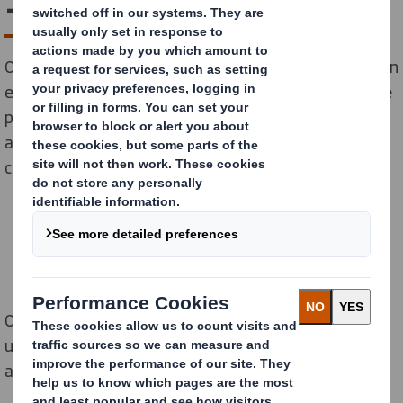
– one delivery at a time
Our latest research uncovers the scale of plastic used in
e-commerce clothing packaging, and sheds light on the
positive impact that switching to fibre-based
alternatives could have on the fashion industry, its
consumers, and the planet.
Online fashion retailers delivered 941 million
unnecessary
plastic bags to UK shoppers last year
alone – equating to 1,790 bags every minute.