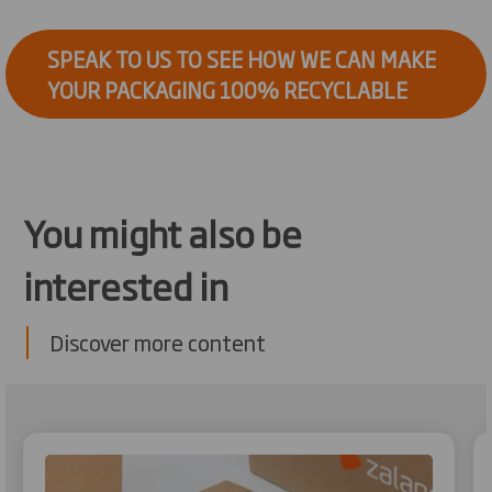
SPEAK TO US TO SEE HOW WE CAN MAKE
YOUR PACKAGING 100% RECYCLABLE
You might also be
interested in
Discover more content