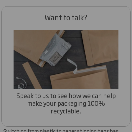
Want to talk?
Speak to us to see how we can help
make your packaging 100%
recyclable.
“Switching from plastic to paper shipping bags has