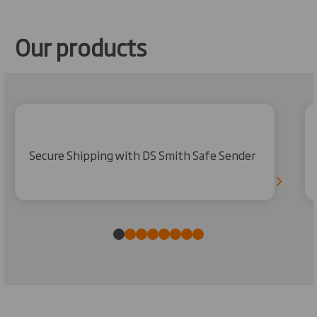
Our products
Secure Shipping with DS Smith Safe Sender