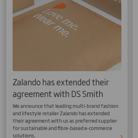
Zalando has extended their
agreement with DS Smith
We announce that leading multi-brand fashion
and lifestyle retailer Zalando has extended
their agreement with us as preferred supplier
for sustainable and fibre-based e-commerce
solutions.