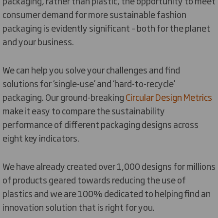
packaging, rather than plastic, the opportunity to meet
consumer demand for more sustainable fashion
packaging is evidently significant – both for the planet
and your business.
We can help you solve your challenges and find
solutions for ‘single-use’ and ‘hard-to-recycle’
packaging. Our ground-breaking
Circular Design Metrics
make it easy to compare the sustainability
performance of different packaging designs across
eight key indicators.
We have already created over 1,000 designs for millions
of products geared towards reducing the use of
plastics and we are 100% dedicated to helping find an
innovation solution that is right for you.