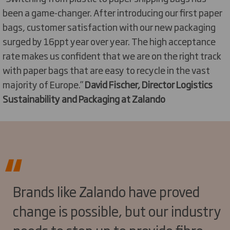
been a game-changer. After introducing our first paper
bags, customer satisfaction with our new packaging
surged by 16ppt year over year. The high acceptance
rate makes us confident that we are on the right track
with paper bags that are easy to recycle in the vast
majority of Europe.”
David Fischer, Director Logistics
Sustainability and Packaging at Zalando
Brands like Zalando have proved
change is possible, but our industry