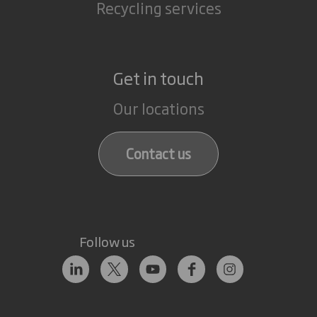
Recycling services
Get in touch
Our locations
Contact us
Follow us