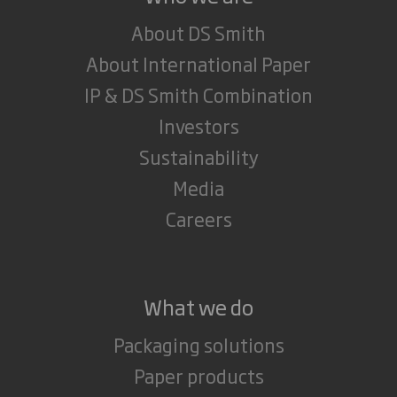
About DS Smith
About International Paper
IP & DS Smith Combination
Investors
Sustainability
Media
Careers
What we do
Packaging solutions
Paper products