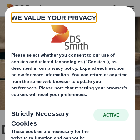
Skip to main content
DS Smith, a leading