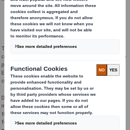
The partnership will see the two companies
collaborate to accelerate the transition from plastic to
paper bags within the e-commerce marketplace in
Europe at scale, and the solutions will be available to
customers across all DS Smith markets in Europe.
DS Smith and Jonsac will provide an product range to
meet customer requirements while looking ahead at
the types of packaging solutions that will be valuable
for the ecommerce sector in the future, in line with key
market requirements and fast changing consumer