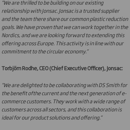
“We are thrilled to be building on our existing
relationship with Jonsac. Jonsac is a trusted supplier
and the team there share our common plastic reduction
goals. We have proven that we can work together in the
Nordics, and we are looking forward to extending this
offering across Europe. This activity is in line with our
commitment to the circular economy.”
Torbjörn Rodhe, CEO (Chief Executive Officer), Jonsac:
“We are delighted to be collaborating with DS Smith for
the benefit ofthe current and the next generation of e-
commerce customers. They work with a wide range of
customers across all sectors, and this collaboration is
ideal for our product solutions and offering.”