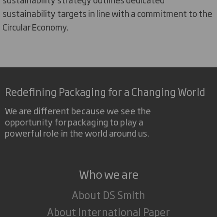
sustainability targets in line with a commitment to the
Circular Economy.
Redefining Packaging for a Changing World
We are different because we see the
opportunity for packaging to play a
powerful role in the world around us.
Who we are
About DS Smith
About International Paper