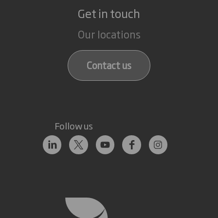
Get in touch
Our locations
Contact us
Follow us