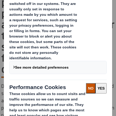
provider of fibre-based
packaging, announces
agreement with Jonsac for
the sourcing of
sustainable paper bags
for e-commerce
customers
DS Smith, a leading global manufacturer of fibre-based
sustainable packaging solutions, announce a supplier
agreement with Jonsac, a Swedish company that
produce e-commerce bags from FSC®-certified wooden
raw materials.