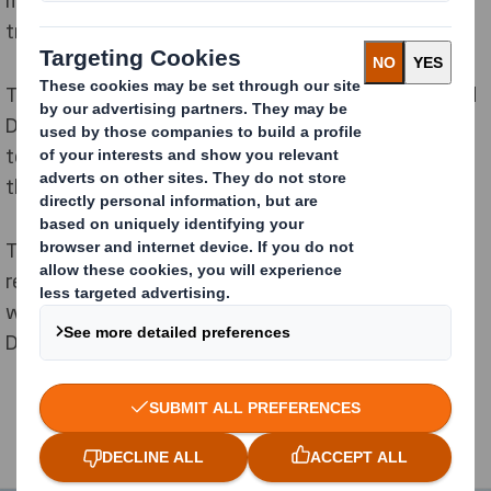
trends.
The bags will be 100% fibre-based and recyclable, and
DS Smith customers will benefit from the opportunity
to order consignments at high-volume in support of
their ecommerce activities.
The new agreement between the companies
represents an addition to an existing arrangement
where Jonsac supply paper bag packaging solutions to
DS Smith customers within the Nordics region.