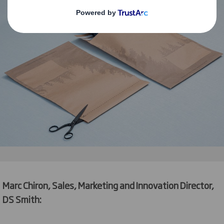
Marc Chiron, Sales, Marketing and Innovation Director,
DS Smith: