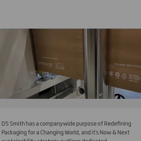
DS Smith has a companywide purpose of Redefining
Packaging for a Changing World, and it’s Now & Next
sustainability strategy outlines dedicated