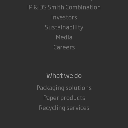
IP & DS Smith Combination
Investors
Sustainability
Media
Careers
What we do
Packaging solutions
Paper products
Recycling services