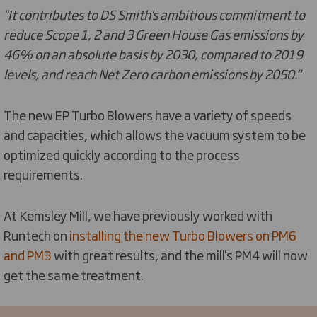
''It contributes to DS Smith's ambitious commitment to
reduce Scope 1, 2 and 3 Green House Gas emissions by
46% on an absolute basis by 2030, compared to 2019
levels, and reach Net Zero carbon emissions by 2050."
The new EP Turbo Blowers have a variety of speeds
and capacities, which allows the vacuum system to be
optimized quickly according to the process
requirements.
At Kemsley Mill, we have previously worked with
Runtech on
installing the new Turbo Blowers on PM6
and PM3
with great results, and the mill's PM4 will now
get the same treatment.