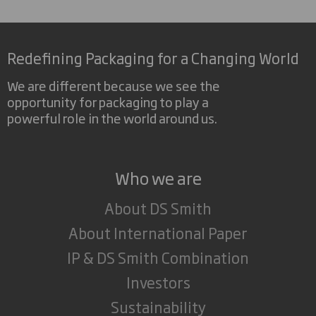
Redefining Packaging for a Changing World
We are different because we see the
opportunity for packaging to play a
powerful role in the world around us.
Who we are
About DS Smith
About International Paper
IP & DS Smith Combination
Investors
Sustainability