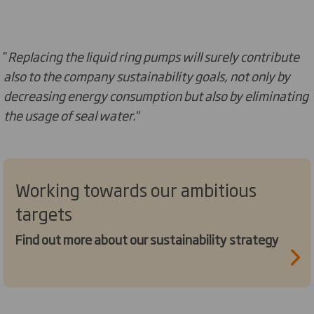
''
Replacing the liquid ring pumps will surely contribute
also to the company sustainability goals, not only by
decreasing energy consumption but also by eliminating
the usage of seal water.''
Working towards our ambitious
targets
Find out more about our sustainability strategy