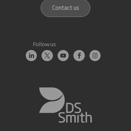
Contact us
Follow us