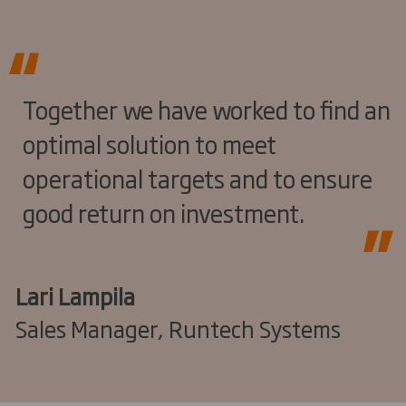
Together we have worked to find an
optimal solution to meet
operational targets and to ensure
good return on investment.
Lari Lampila
Sales Manager, Runtech Systems