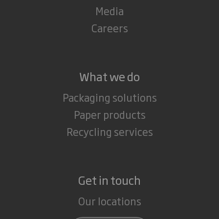
Media
Careers
What we do
Packaging solutions
Paper products
Recycling services
Get in touch
Our locations