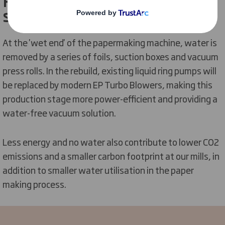
Providing a water-free vacuum
solution
At the 'wet end' of the papermaking machine, water is
removed by a series of foils, suction boxes and vacuum
press rolls. In the rebuild, existing liquid ring pumps will
be replaced by modern EP Turbo Blowers, making this
production stage more power-efficient and providing a
water-free vacuum solution.
Less energy and no water also contribute to lower CO2
emissions and a smaller carbon footprint at our mills, in
addition to smaller water utilisation in the paper
making process.