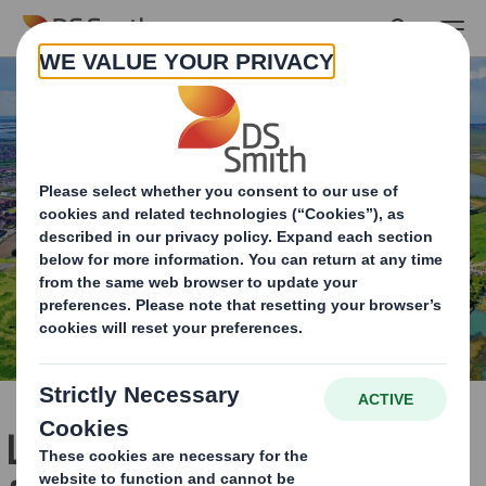
Skip to main content
Lowering the C02