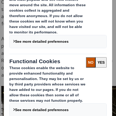
Changing World. Our Now and Next sustainability
strategy focuses on the sustainability challenges we
are facing today, as well as those that will impact on
future generations.
As part of our larger sustainability strategy, DS Smith
paper mills in
Dueñas
, Spain,
Kemsley
, UK,
and
Belišće
,
Croatia, recently signed orders for new
RunEco vacuum systems on their paper machines from
our supplier Runtech Systems. This will result in an
annual saving of 9500 tons of carbon emissions.