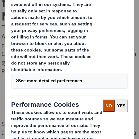
footprint at our Paper
Mills
As part of our larger sustainability strategy, DS Smith
paper mills in Dueñas, Spain, Kemsley, UK, and Belišće,
Croatia, recently signed orders for new RunEco vacuum
systems on their paper machines from our supplier
Runtech Systems
Sustainability sits at the heart of our business model
and is core to our Purpose of Redefining Packaging for a