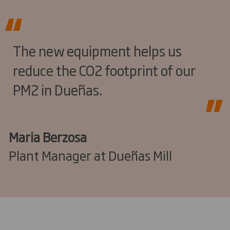
The new equipment helps us
reduce the CO2 footprint of our
PM2 in Dueñas.
Maria Berzosa
Plant Manager at Dueñas Mill