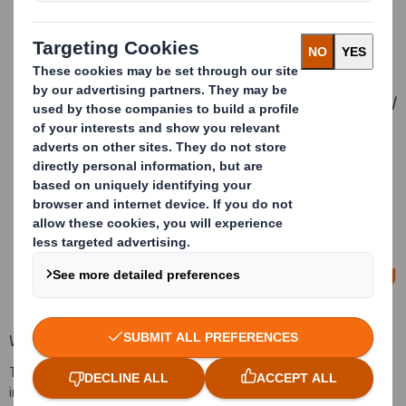
America and I am delighted that both
DS Smith and International Paper
shareholders overwhelmingly voted in
favour of the transaction. We are
working extensively with International
Paper and expect completion in the
first quarter of 2025. Our planning for
the integration of our businesses is
progressing well, and we remain
excited about the opportunities for
customers, employees and
shareholders.
— Miles Roberts, Group Chief Executive
Webcast
To replay the results presentation audio webcast and Q&A with
investors and analysts, please
click here
.