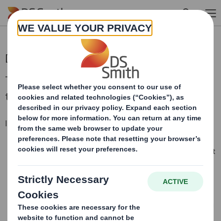
Skip to main content
DS Smith Half Year Results 2024/25
Today we announce our half-year results for
the six months to 31 October 2024.
In-line performance despite challenging market
Adjusted operating profit of £221m (H1 2023/24: £365m), in
line with our expectations, despite ongoing challenging market
conditions
Like for like box volume growth of 2%, coupled with relentless
focus on customer service, quality and innovation
Lower adjusted profit driven by the expected lower packaging
prices