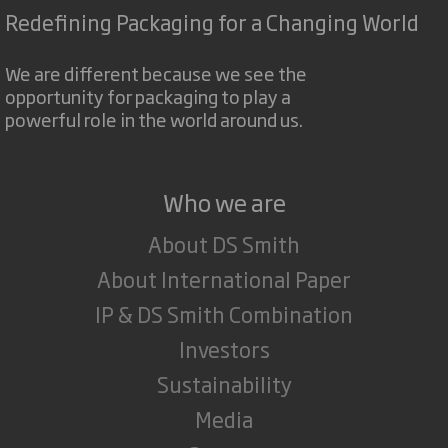
Redefining Packaging for a Changing World
We are different because we see the
opportunity for packaging to play a
powerful role in the world around us.
Who we are
About DS Smith
About International Paper
IP & DS Smith Combination
Investors
Sustainability
Media