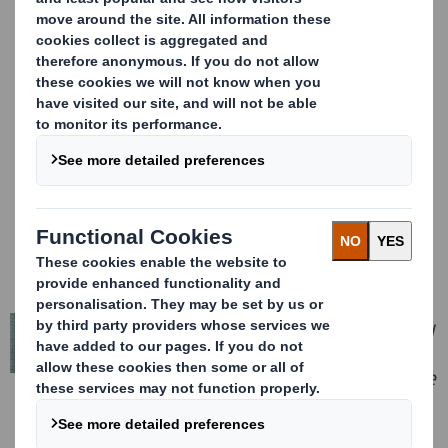
expectations, despite a continued
challenging market environment. We
have maintained our relentless focus
on customer service, product quality
and innovation, together with
significant cost and productivity
initiatives, to mitigate the impact of a
softer than expected overall market.
Looking forward, whilst recognising
the recent paper price weakness, we
continue to expect modest growth in
packaging volumes and increasing
sequential prices to recover higher
input costs.
We announced in April a recommended
offer from International Paper to
create a truly international sustainable
packaging solutions leader that is well
positioned in attractive and growing
markets across Europe and North