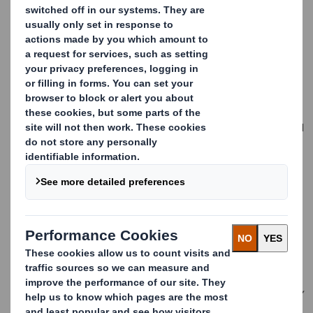
Higher input costs, notably fibre and paper, broadly offset
by cost reduction and productivity initiatives
£75m of International Paper transaction costs reflected in
statutory profits
Interim dividend 6.2 pence per share
Continued capital and operational investment to support our
customers and drive long term productivity and environmental
efficiency
DS Smith and IP shareholders overwhelmingly voted in favour
of the Recommended all-share offer from International Paper
to combine the businesses and create a truly international
sustainable packaging solutions leader - completion expected
Q1 2025
We have delivered a solid performance,
with profitability in line with our