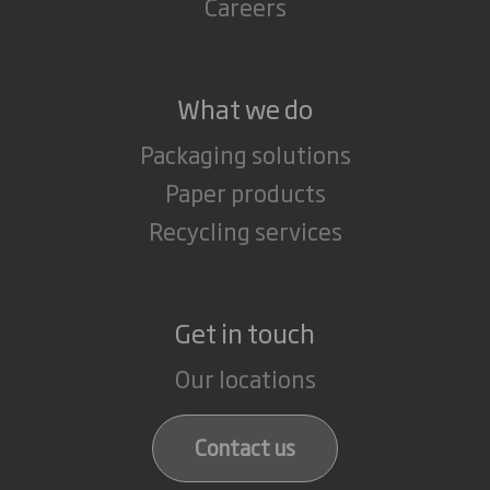
Careers
What we do
Packaging solutions
Paper products
Recycling services
Get in touch
Our locations
Contact us