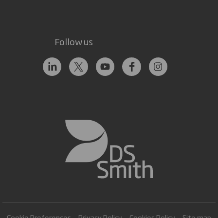
Follow us
Cookie Preferences
Privacy Policy
Cookies Policy
Site map