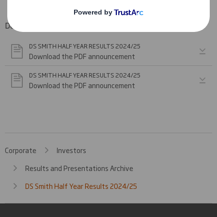
Downloadable Files
DS SMITH HALF YEAR RESULTS 2024/25
Download the PDF announcement
DS SMITH HALF YEAR RESULTS 2024/25
Download the PDF announcement
Corporate
Investors
Results and Presentations Archive
DS Smith Half Year Results 2024/25