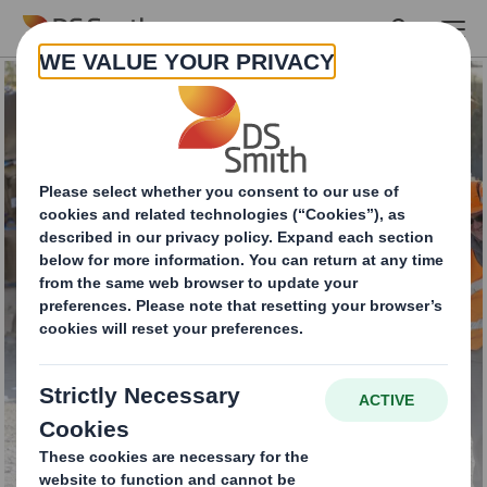
Skip to main content
Waste Management
Services for
businesses all over