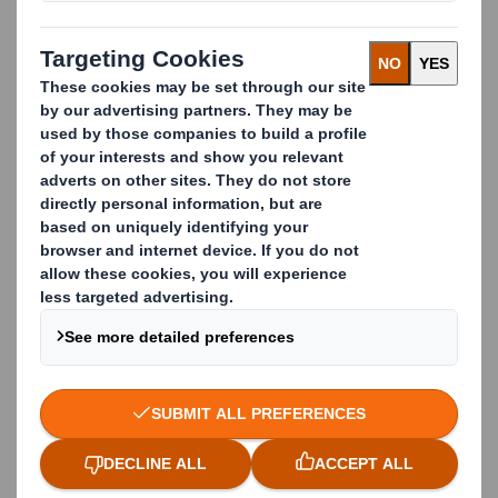
Laithwaite's, as well as a host of public sectors and
thousands of smaller companies across multiple
sectors.
We specialise in waste management services for the
automotive industry, manufacturing industry,
retail industry, paper mills, pharmaceutical services,
print and publishing businesses, as well as local
authorities and public sectors.
We can provide you with efficient, cost-effective,
innovative solutions that will also improve your
corporate social responsibility.
What does DS Smith Recycling offer?
Waste Management
Paper Recycling