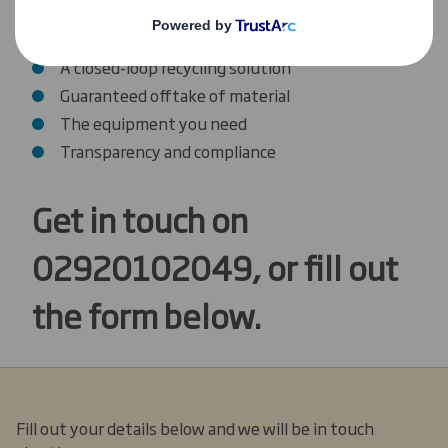
Cardboard Recycling
A reliable, flexible collections service
A closed-loop recycling solution
Guaranteed offtake of material
The equipment you need
Transparency and compliance
Get in touch on
02920102049, or fill out
the form below.
Fill out your details below and we will be in touch