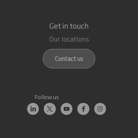
Get in touch
Our locations
Contact us
Follow us