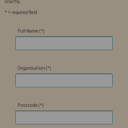
shortly.
* = required field
Full Name
Organisation
Postcode