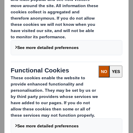
Europe’s leading paper
recycler and cardboard
recycler
We believe that materials that can be recycled should
be recycled. In fact, we’ve been diverting waste away
from landfill and driving forward quality in recycling
for over 40 years, allowing businesses to focus on
what they do best.
Whatever your waste streams, we’re on hand to help
with every aspect of your waste management
strategy. Whether it’s through our own logistics, or
our network of trusted partners, we manage the
entire process on your behalf.
We're proud to serve some of Europe’s best-known
organisations such as Aldi, Tesco, Auchan, Lidl and