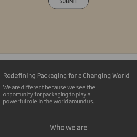
SUBMIT
Redefining Packaging for a Changing World
We are different because we see the
opportunity for packaging to play a
powerful role in the world around us.
Who we are