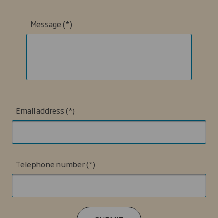
Message
Email address
Telephone number