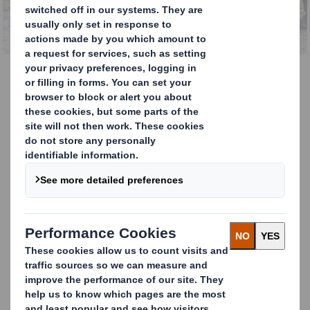
the UK
Waste Management
Services for your business
DS Smith Recycling’s expertise in waste
management is what makes us Europe’s
leading paper recycler and cardboard
recycler.