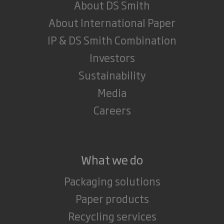
About DS Smith
About International Paper
IP & DS Smith Combination
Investors
Sustainability
Media
Careers
What we do
Packaging solutions
Paper products
Recycling services