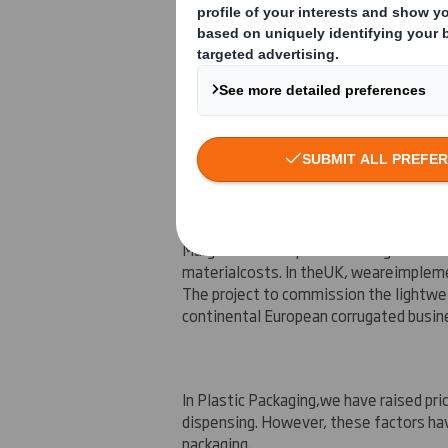
The o
verall
trading
performance in the fi
Interim Management Statement issued
lower demand and higher input costs. I
year has been weaker and more volatile
Packaging
Margins in our Paper and Corrugated Pa
material
costs
. In the
UK
, we
are
implem
The project to commission the lightwe
continental European corrugated busin
In Plastic Packaging,
we have raised pric
dispensing. However, these factors ha
packaging.