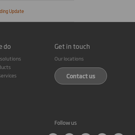
ding Update
e do
Get in touch
 solutions
Our locations
ducts
Contact us
services
Follow us