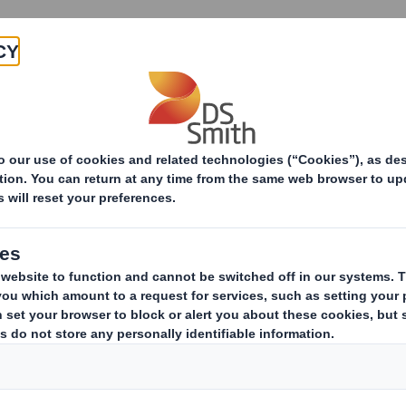
Products & Services
Investors
Sustainabi
ive