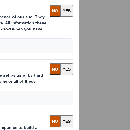
ng trading update for the half year