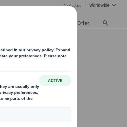
Worldwide
Contact us
lity
Media
Careers
Offer