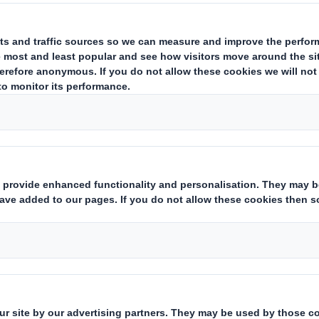
UPDATE
ing
supplier
and office products wholesaler, today issues the followi