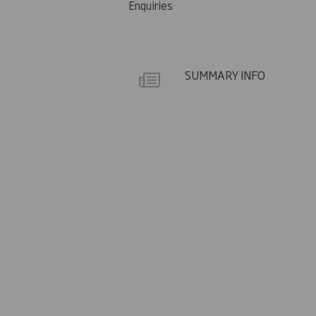
Enquiries
SUMMARY INFO