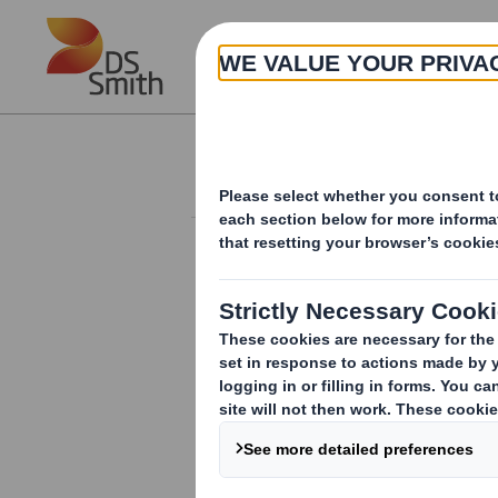
Skip to main content
About
Investor Information Arch
Trading Update
RNS Number : 0565G
Smith (DS) PLC
17 October 2008