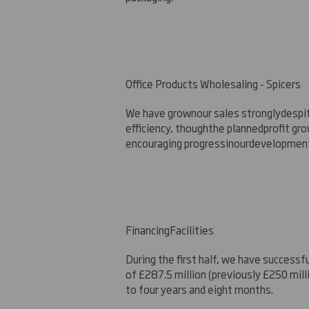
Office Products Wholesaling - Spicers
We have grow
n
our sales strongly
despi
efficiency, though
the planned
profit gr
encouraging progress
in
our
development
Financi
ng
Facilities
During the first half, we have successfu
of £287.5 million (previously £250 mil
to four years and eight months.