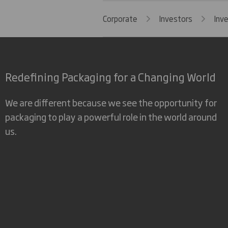
Corporate
Investors
Inv
Redefining Packaging for a Changing World
We are different because we see the opportunity for
packaging to play a powerful role in the world around
us.