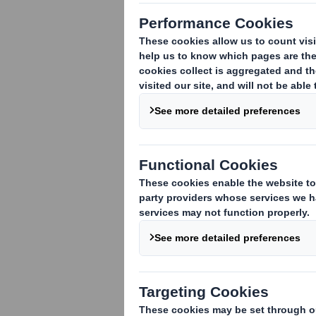
17
October 2008
DS SMITH PLC PRE-CLOSE TRADING 
DS Smith Plc, the international packag
ending 31 October 2008.
Group