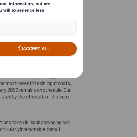
r expectations at the time of our
ing results are being impacted by
 the second quarter of the financial
conditions
and high
er
energy and raw
 the most recent
rises
in input costs.
uary 2009 remains on schedule. Our
isted by the strength of the euro.
tions taken in liquid packaging and
articularly
in
returnable transit