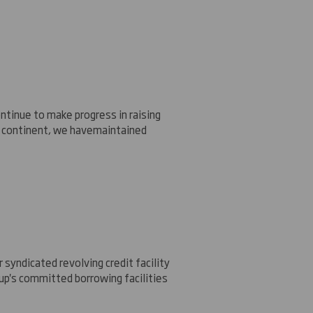
ntinue to make progress in raising
 continent, we have
maintained
 syndicated revolving credit facility
up's committed borrowing facilities