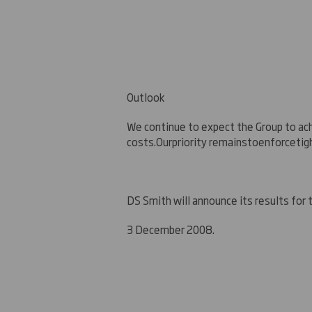
Outlook
We continue to expect the Group to ac
costs.
O
ur
priorit
y remains
to
enforce
tig
DS Smith will announce its results for
3 December 2008.