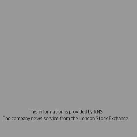
This information is provided by RNS
The company news service from the London Stock Exchange