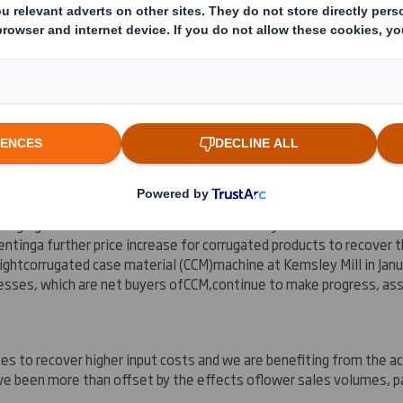
rst half of financial year 2008/09 has been broadly in line with ou
 on 3 September 2008. As
reported
previously, the Group's operat
n both Packaging and Office Products Wholesaling, market demand in
 than in the
first.
ckaging businesses continue to be affected by
the weaker market 
ent
ing
a further price increase for corrugated products to recover
ight
corrugated case material (CCM)
machine at Kemsley Mill in Jan
esses, which are net buyers of
CCM
,
continue to make progress, ass
es to recover higher input costs and we are benefiting from the ac
ve been more than offset by the effects of
lower sales volumes
, p