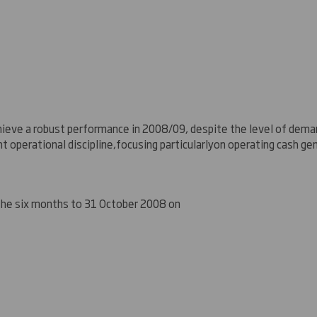
hieve a robust performance in 2008/
0
9, despite the level of deman
ht operational discipline
,
focus
ing particularly
on operating cash ge
 the six months to 31 October 2008 on