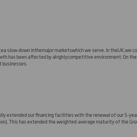
te
a slow
-
down in
the
major markets
which we serve
. In the
UK
,
we co
owth has been affected by a
highly
competitive environment.
On the
 businesses.
lly extended our financing facilities with the renewal of our 5-year
lion). This has extended the weighted-average maturity of the Gro