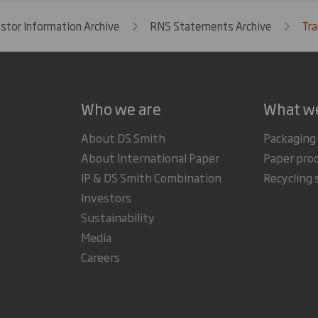
estor Information Archive
RNS Statements Archive
Tra
Who we are
What w
About DS Smith
Packaging
About International Paper
Paper pro
IP & DS Smith Combination
Recycling 
Investors
Sustainability
Media
Careers