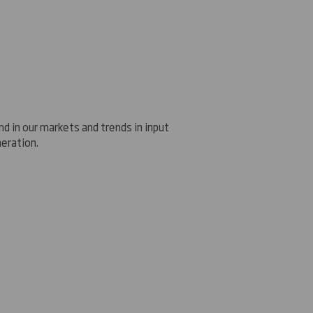
d in our markets and trends in input
neration
.