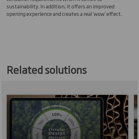
sustainability. In addition, it offers an improved
opening experience and creates a real ‘wow’ effect.
Related solutions