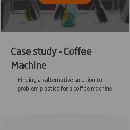
Case study - Coffee
Machine
Finding an alternative solution to
problem plastics for a coffee machine