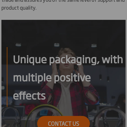
product quality.
Unique packaging, with
multiple positive
effects
CONTACT US