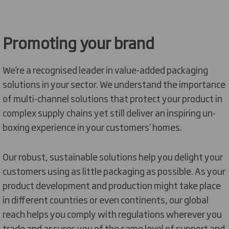
Promoting your brand
We’re a recognised leader in value-added packaging
solutions in your sector. We understand the importance
of multi-channel solutions that protect your product in
complex supply chains yet still deliver an inspiring un-
boxing experience in your customers’ homes.
Our robust, sustainable solutions help you delight your
customers using as little packaging as possible. As your
product development and production might take place
in different countries or even continents, our global
reach helps you comply with regulations wherever you
trade and assures you of the same level of support and