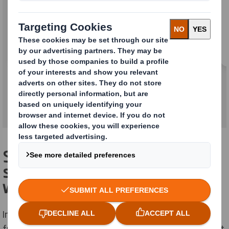
A range of materials to prevent your goods
moving around inside your packaging and
becoming damaged during shipping,
warehousing and handling.
Smart, sustainable, stand-out
solutions for a changing retail
world
In electronics retail, we know your packaging needs to
fulfil a wide variety of roles; provide protection, market