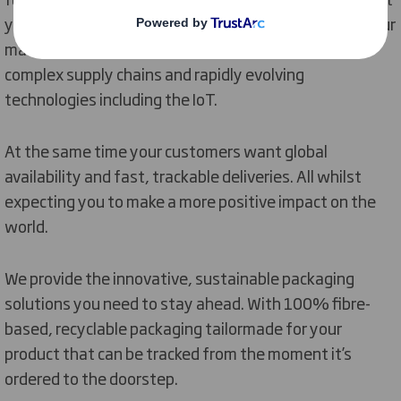
your product and add value all round. We also know your
market is increasingly competitive, involving more
complex supply chains and rapidly evolving
technologies including the IoT.
At the same time your customers want global
availability and fast, trackable deliveries. All whilst
expecting you to make a more positive impact on the
world.
We provide the innovative, sustainable packaging
solutions you need to stay ahead. With 100% fibre-
based, recyclable packaging tailormade for your
product that can be tracked from the moment it’s
ordered to the doorstep.