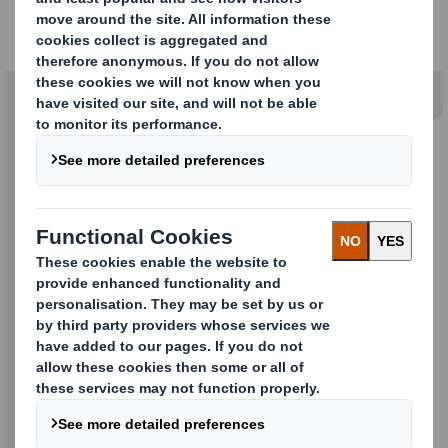
Our solutions
Buffers & Inserts