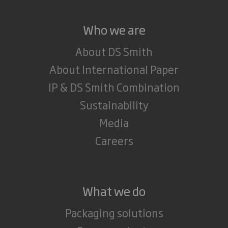
Who we are
About DS Smith
About International Paper
IP & DS Smith Combination
Sustainability
Media
Careers
What we do
Packaging solutions