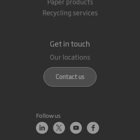
Paper products
Recycling services
Get in touch
Our locations
Contact us
Follow us