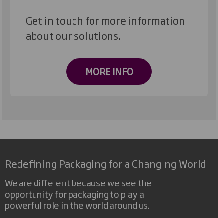
Get in touch for more information
about our solutions.
MORE INFO
Redefining Packaging for a Changing World
We are different because we see the
opportunity for packaging to play a
powerful role in the world around us.