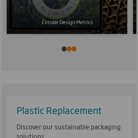
Circular Design Metrics
Plastic Replacement
Discover our sustainable packaging
solutions.