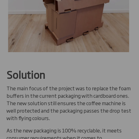
Solution
The main focus of the project was to replace the foam
buffers in the current packaging with cardboard ones.
The new solution still ensures the coffee machine is
well protected and the packaging passes the drop test
with flying colours.
As the new packaging is 100% recyclable, it meets
consumer requirements when it comes to