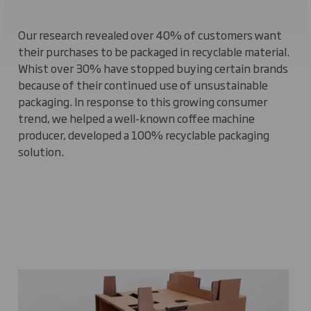
Our research revealed over 40% of customers want
their purchases to be packaged in recyclable material.
Whist over 30% have stopped buying certain brands
because of their continued use of unsustainable
packaging. In response to this growing consumer
trend, we helped a well-known coffee machine
producer, developed a 100% recyclable packaging
solution.