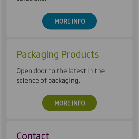
MORE INFO
Packaging Products
Open door to the latest in the
science of packaging.
MORE INFO
Contact