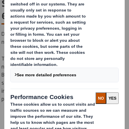
solutions for consumer
electronics
DS Smith has developed specialised knowledge of the
needs and challenges of the electronics industry.
The consumer market is constantly evolving due to
new technologies and changing consumer demands.
Businesses need powerful and connected packaging
solutions to activate their brand. And it’s also
important to consider the sustainability of the
packaging.
Consumer electronics