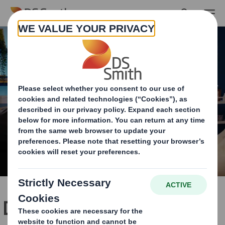
Skip to main content
Dedicated packaging