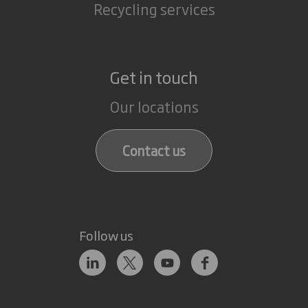
Recycling services
Get in touch
Our locations
Contact us
Follow us