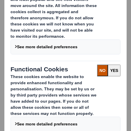
CONTACT US
Proven design process and
tools