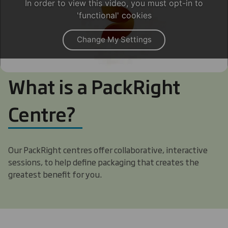
In order to view this video, you must opt-in to
'functional' cookies
Change My Settings
What is a PackRight
Centre?
Our PackRight centres offer collaborative, interactive
sessions, to help define packaging that creates the
greatest benefit for you.