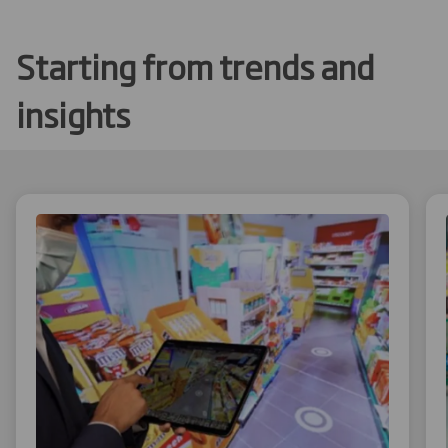
Starting from trends and
insights