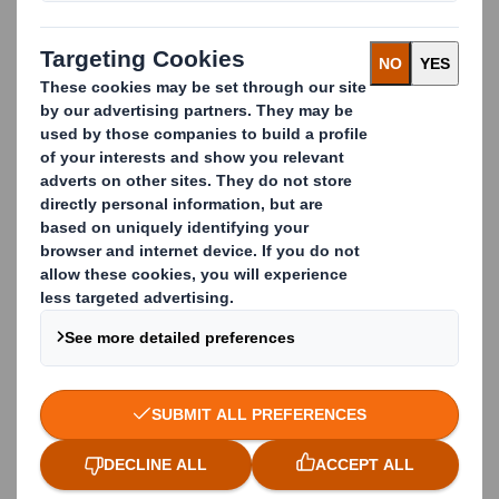
Our skilled designers and technicians use our 4-step
design process, the latest technologies and tools to
deliver customized solutions. These tailor-made
solutions are focused on the effectiveness of the
packaging in all links of the Supply Cycle. From your
goods receipt to your production and from your
marketing & sales to recycling at your customer,
together with stakeholders from different layers in
your organization, we determine success factors and
incorporate them into a new packaging design.
Our hundreds of designers across Europe share best
practices and innovations through a unique
company-wide software platform, guaranteeing
customers access to the latest developments.
Optimal packaging design