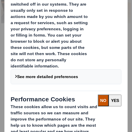
LEARN MORE
PackRight Centre
In our PackRight Centres we roll up our
sleeves together with you and bring
inspiration from the drawing board to the
workplace. We work together on designs and
perfect packaging solutions that not only
ensure an efficient packaging process, but
are also effective in the other links of the
supply chain.