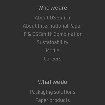
Who we are
About DS Smith
About International Paper
IP & DS Smith Combination
Sustainability
Media
Careers
What we do
Packaging solutions
Paper products