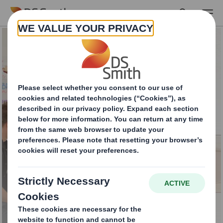
Skip to main content
PackRight Centre