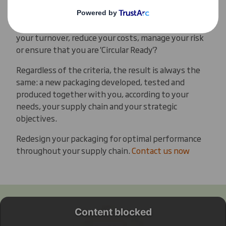
Our PackRight criteria for success are always
determined at the start: do you want to increase
your turnover, reduce your costs, manage your risk
or ensure that you are 'Circular Ready'?
Regardless of the criteria, the result is always the
same: a new packaging developed, tested and
produced together with you, according to your
needs, your supply chain and your strategic
objectives.
Redesign your packaging for optimal performance
throughout your supply chain.
Contact us now
Content blocked