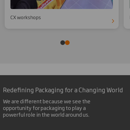
CX workshops
Redefining Packaging for a Changing World
We are different because we see the
opportunity for packaging to play a
powerful role in the world around us.