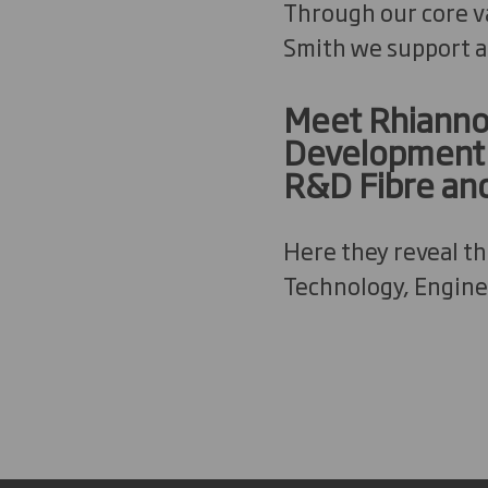
Through our core va
Smith we support a
Meet Rhiannon
Development L
R&D Fibre an
Here they reveal t
Technology, Engine