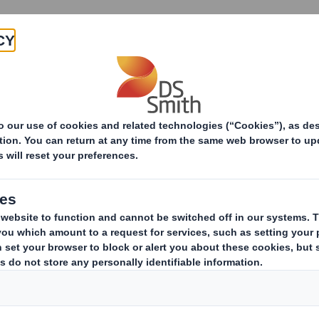
About
Products & Services
Diversity, Equity & Inclusion
International Wo