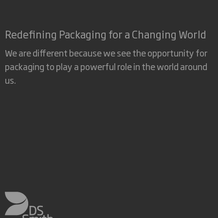
Redefining Packaging for a Changing World
We are different because we see the opportunity for
packaging to play a powerful role in the world around
us.