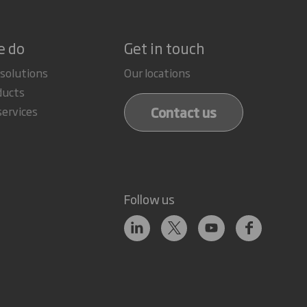
e do
Get in touch
 solutions
Our locations
ducts
Contact us
services
Follow us