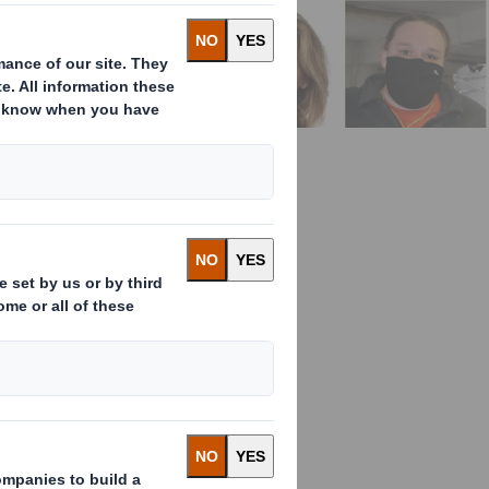
 top talent