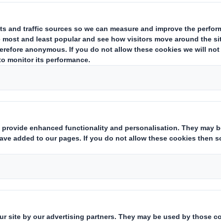
g women in the
ring Industry
onal Women’s Day, we’re celebrating