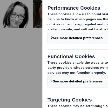
Celebratin
Manufactu
This Internati