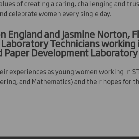
lues of creating a caring, challenging and trus
nd celebrate women every single day.
 England and Jasmine Norton, F
aboratory Technicians working 
d Paper Development Laboratory
heir experiences as young women working in S
ering, and Mathematics) and their hopes for th