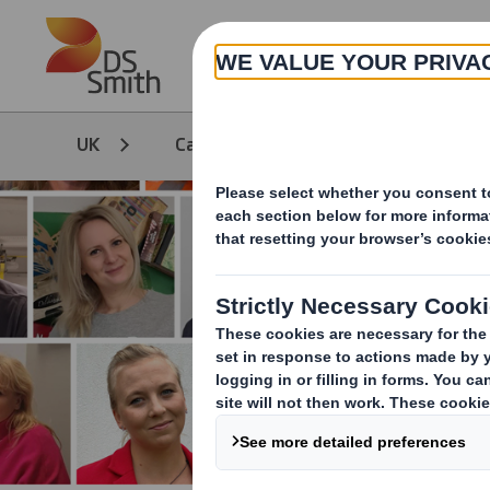
Skip to main content
UK
Careers
Life at DS Smith