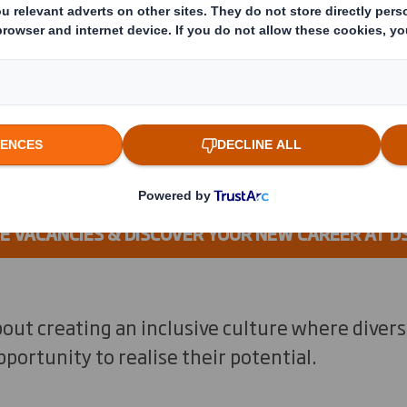
r business, from innovation leade
experts to quality specialists and 
 VACANCIES & DISCOVER YOUR NEW CAREER AT D
out creating an inclusive culture where divers
portunity to realise their potential.