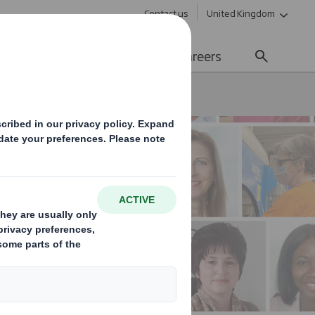
Contact us
United Kingdom
Sustainability
Media
Careers
men's Day