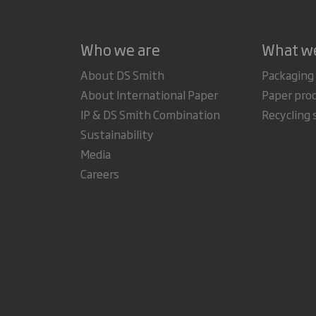
Who we are
What w
About DS Smith
Packaging
About International Paper
Paper pro
IP & DS Smith Combination
Recycling 
Sustainability
Media
Careers