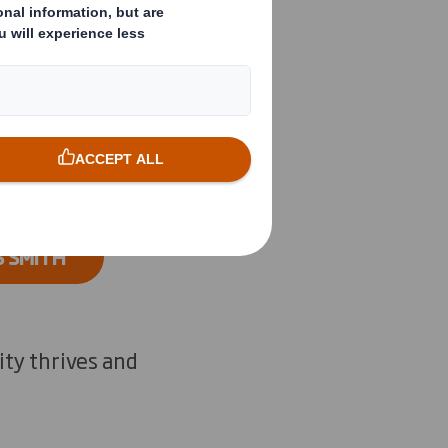
rs and
product
S SMITH
ity thrives and