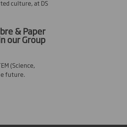
ted culture, at DS
ibre & Paper
in our Group
TEM (Science,
e future.