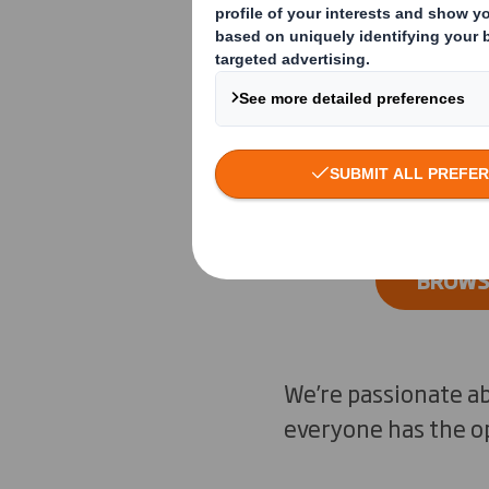
from around ou
sustainability 
designers.
BROWSE
We’re passionate ab
everyone has the op